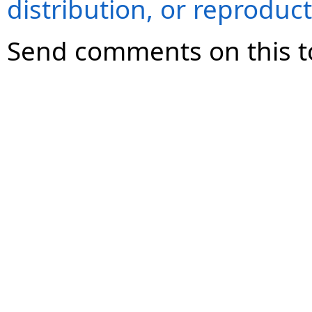
distribution, or reproduct
Send comments on this t