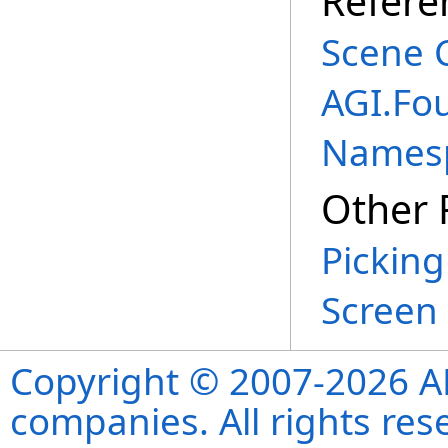
Refere
Scene 
AGI.Fo
Names
Other 
Picking
Screen 
Copyright © 2007-2026 ANS
companies. All rights re