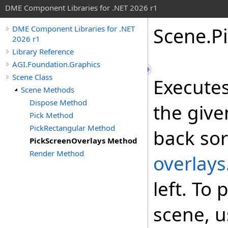
DME Component Libraries for .NET 2026 r1
Scene
.
P
DME Component Libraries for .NET
2026 r1
Library Reference
AGI.Foundation.Graphics
Scene Class
Executes
Scene Methods
Dispose Method
the give
Pick Method
PickRectangular Method
back sor
PickScreenOverlays Method
Render Method
overlays
left. To 
scene, 