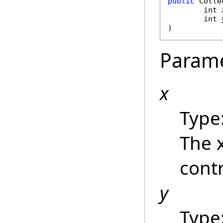
public
Colle
int
int
)
Param
x
Type
The 
contr
y
Type