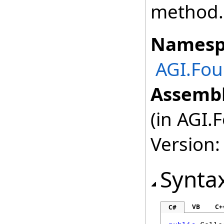
method.
Namesp
AGI.Fou
Assembl
(in AGI.
Version:
Synta
VB
C+
C#