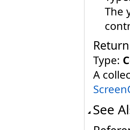
The 
contr
Return
Type:
C
A colle
Screen
See A