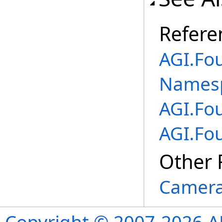
Refere
AGI.Fo
Names
AGI.Fo
AGI.Fo
Other 
Camera