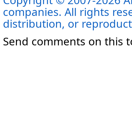
Copyright © 2007-2026 ANS
companies. All rights re
distribution, or reproduct
Send comments on this t