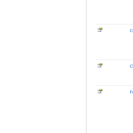
C
C
F