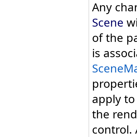
Any cha
Scene
wi
of the p
is assoc
SceneM
properti
apply to
the rend
control.