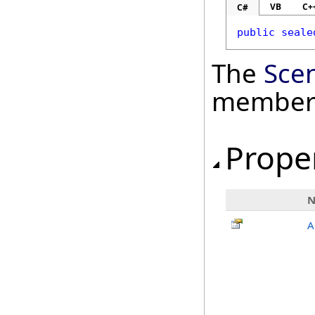
VB
C+
C#
public
seale
The
Sce
member
Prope
A