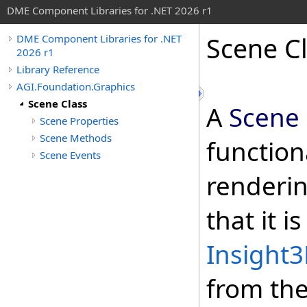
DME Component Libraries for .NET 2026 r1
Scene C
DME Component Libraries for .NET
2026 r1
Library Reference
AGI.Foundation.Graphics
Scene Class
A
Scene
Scene Properties
Scene Methods
functiona
Scene Events
renderin
that it i
Insight
from th