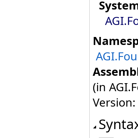
Syste
AGI.F
Namesp
AGI.Fou
Assembl
(in AGI.
Version:
Synta