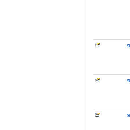
S
S
S