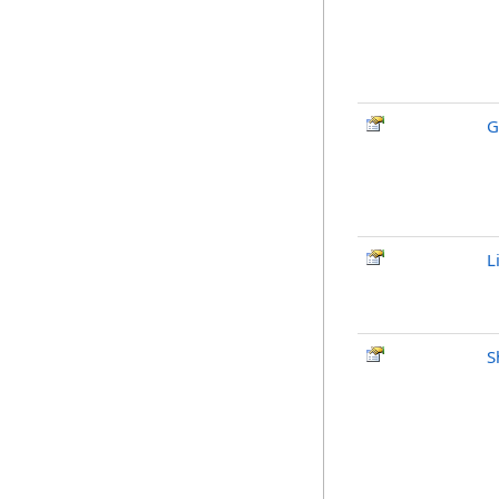
G
L
S