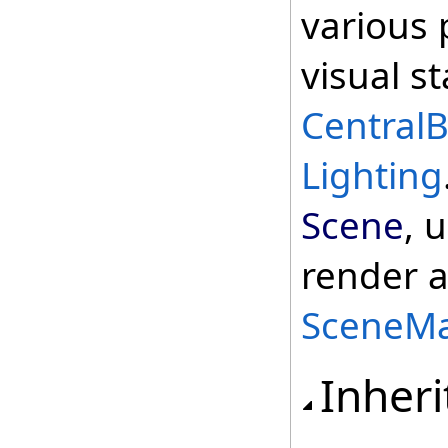
various 
visual s
Central
Lighting
Scene
, 
render a
SceneMa
Inheri