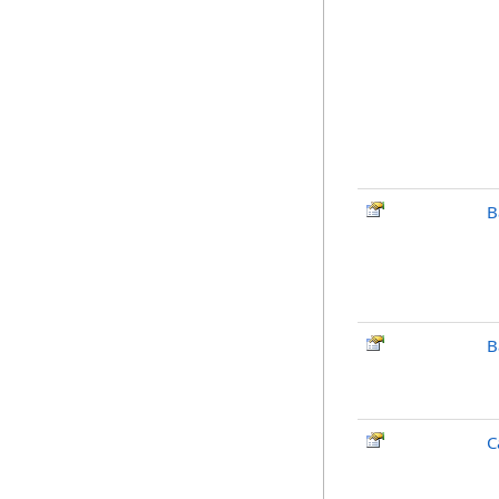
B
B
C