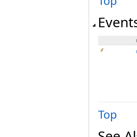
Top
Event
Top
See A