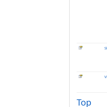
S
V
Top