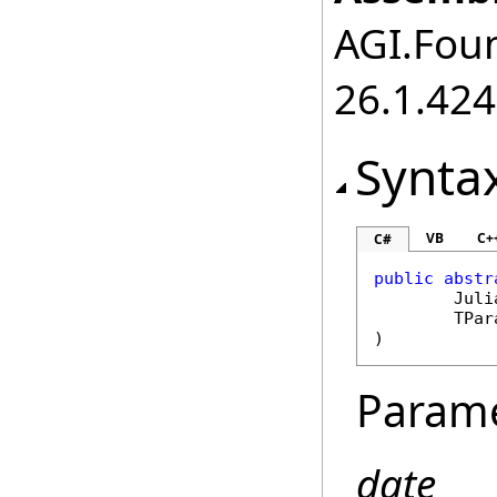
AGI.Foun
26.1.424
Synta
VB
C+
C#
public
abstr
Juli
	TPa
)
Param
date