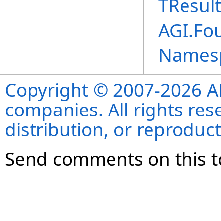
TResult
AGI.Fou
Names
Copyright © 2007-2026 ANS
companies. All rights re
distribution, or reproduct
Send comments on this t