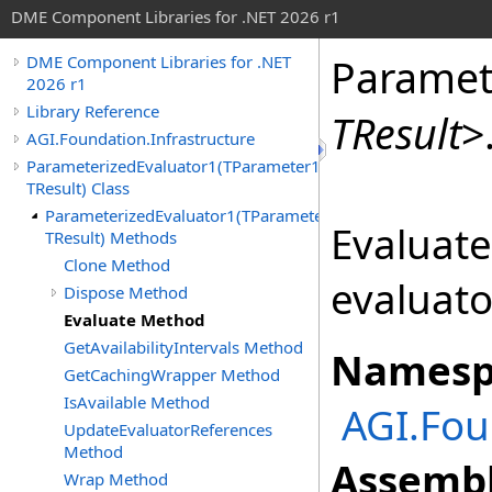
DME Component Libraries for .NET 2026 r1
Paramet
DME Component Libraries for .NET
2026 r1
Library Reference
TResult
>
AGI.Foundation.Infrastructure
ParameterizedEvaluator1(TParameter1,
TResult) Class
ParameterizedEvaluator1(TParameter1,
Evaluate
TResult) Methods
Clone Method
evaluato
Dispose Method
Evaluate Method
GetAvailabilityIntervals Method
Namesp
GetCachingWrapper Method
IsAvailable Method
AGI.Fou
UpdateEvaluatorReferences
Method
Assembl
Wrap Method