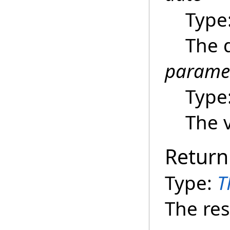
Type
The d
parame
Type
The v
Return
Type:
T
The res