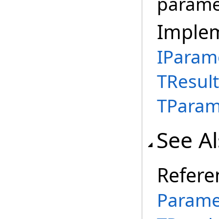
parame
Imple
IParam
TResult
TParam
See A
Refere
Parame