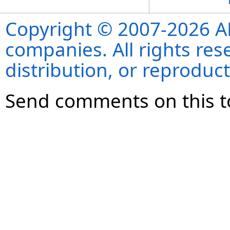
Copyright © 2007-2026 ANS
companies. All rights re
distribution, or reproduct
Send comments on this t