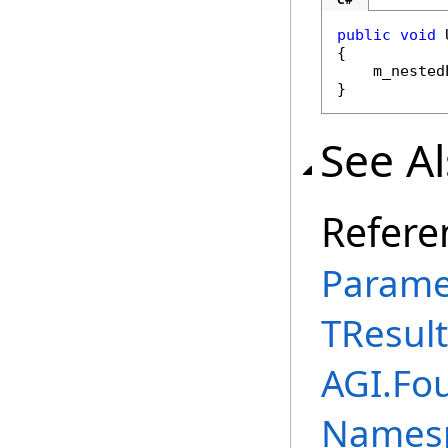
public
void
 
{

    m_nested
}
See A
Refere
Parame
TResult
AGI.Fou
Names