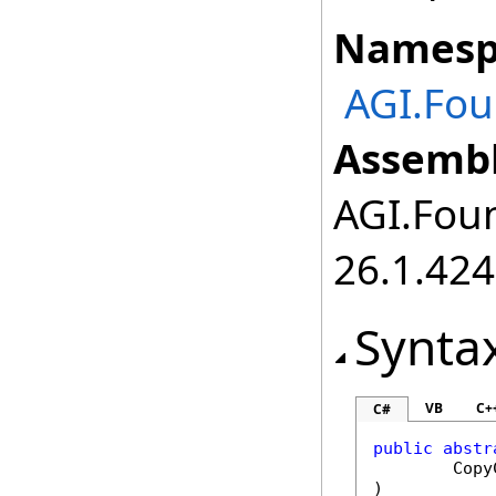
Namesp
AGI.Fou
Assembl
AGI.Foun
26.1.424
Synta
VB
C+
C#
public
abstr
Copy
)