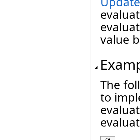
Update
evaluat
evaluat
value b
Examp
The fo
to imp
evaluat
evaluat
C#