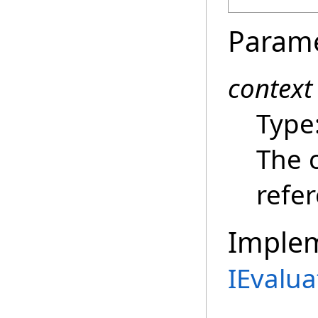
Param
context
Type
The c
refe
Imple
IEvalua