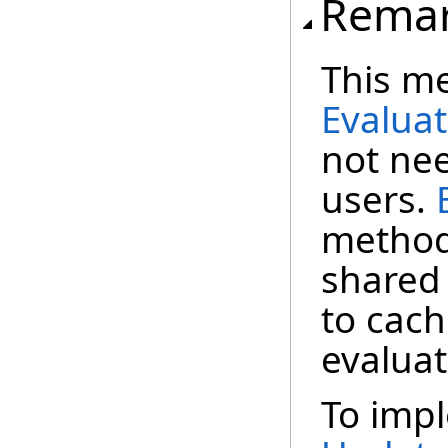
Rema
This me
Evalua
not nee
users.
method 
shared 
to cach
evaluat
To impl