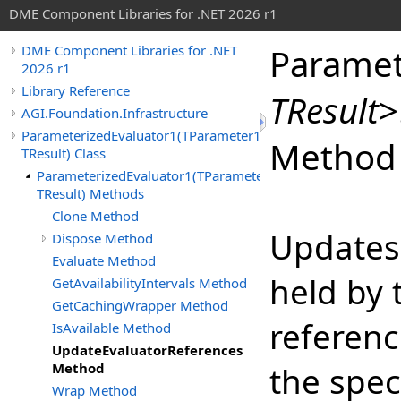
DME Component Libraries for .NET 2026 r1
Paramet
DME Component Libraries for .NET
2026 r1
Library Reference
TResult
>
AGI.Foundation.Infrastructure
ParameterizedEvaluator1(TParameter1,
Method
TResult) Class
ParameterizedEvaluator1(TParameter1,
TResult) Methods
Clone Method
Updates 
Dispose Method
Evaluate Method
held by 
GetAvailabilityIntervals Method
GetCachingWrapper Method
referenc
IsAvailable Method
UpdateEvaluatorReferences
Method
the spec
Wrap Method