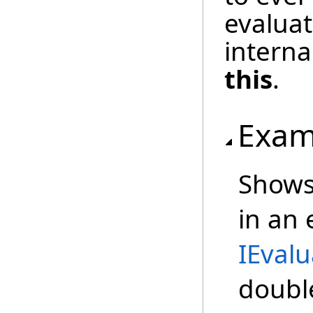
evaluat
interna
this
.
Exam
Shows
in an
IEvalu
doubl