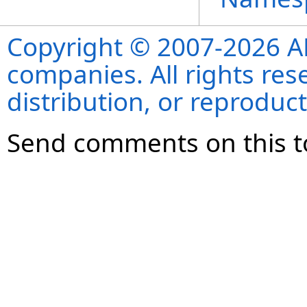
Copyright © 2007-2026 ANS
companies. All rights re
distribution, or reproduct
Send comments on this t