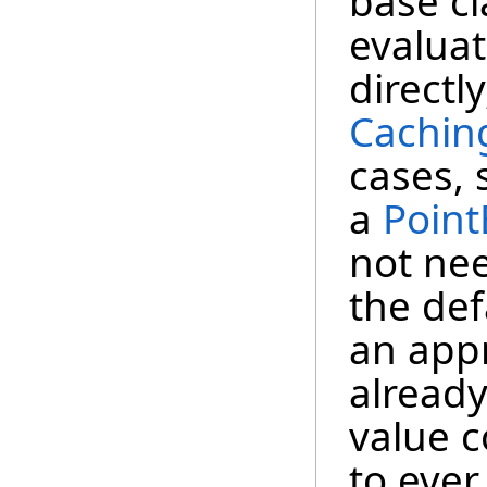
base cl
evalua
directl
Cachin
cases,
a
Point
not ne
the def
an app
already
value 
to ever