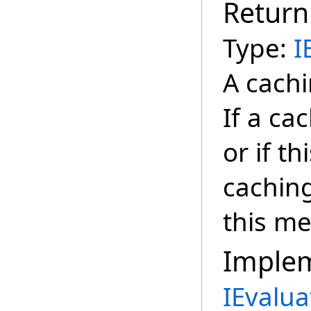
Return
Type:
I
A cachi
If a ca
or if t
cachin
this m
Imple
IEvalua