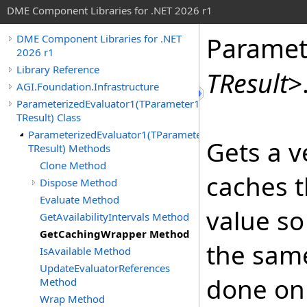
DME Component Libraries for .NET 2026 r1
Paramet
DME Component Libraries for .NET
2026 r1
Library Reference
TResult
>
AGI.Foundation.Infrastructure
ParameterizedEvaluator1(TParameter1,
TResult) Class
ParameterizedEvaluator1(TParameter1,
Gets a v
TResult) Methods
Clone Method
caches 
Dispose Method
Evaluate Method
value so 
GetAvailabilityIntervals Method
GetCachingWrapper Method
the same
IsAvailable Method
UpdateEvaluatorReferences
done on
Method
Wrap Method