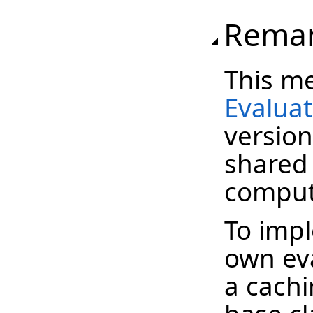
Rema
This me
Evalua
version
shared
comput
To imp
own eva
a cachi