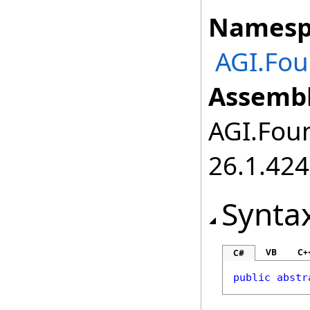
Namesp
AGI.Fou
Assembl
AGI.Foun
26.1.424
Synta
VB
C+
C#
public
abstr