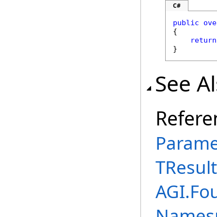
C#
public
ove
{

return
}
See A
Refere
Parame
TResult
AGI.Fou
Names