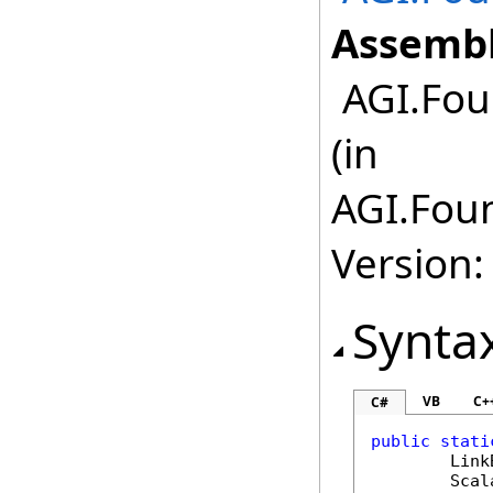
Assembl
AGI.Fou
(in
AGI.Foun
Version:
Synta
VB
C+
C#
public
stati
Link
Scal