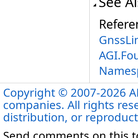
See A
Refere
GnssLi
AGI.Fo
Names
Copyright © 2007-2026 ANS
companies. All rights re
distribution, or reproduct
Send comments on this t