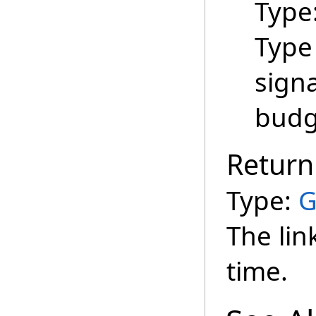
Type
Type
signa
budg
Return
Type:
G
The lin
time.