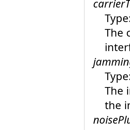
carrier
Type
The c
inter
jammin
Type
The i
the i
noisePl