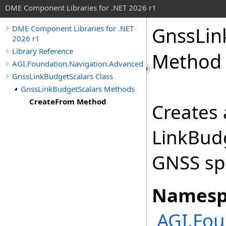
DME Component Libraries for .NET 2026 r1
GnssLin
DME Component Libraries for .NET
2026 r1
Library Reference
Method
AGI.Foundation.Navigation.Advanced
GnssLinkBudgetScalars Class
GnssLinkBudgetScalars Methods
CreateFrom Method
Creates 
LinkBudg
GNSS spe
Namesp
AGI.Fou