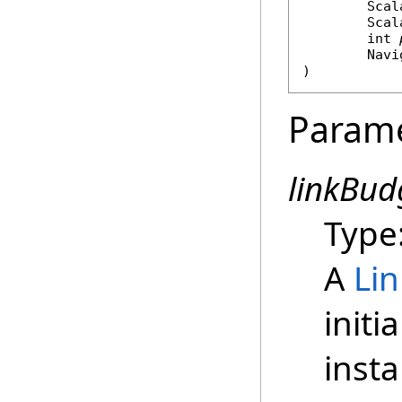
Scal
Scal
int
Navi
)
Param
linkBud
Type
A
Li
initi
insta