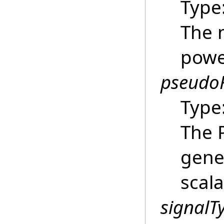
Type
The 
powe
pseud
Type
The P
gene
scala
signalT