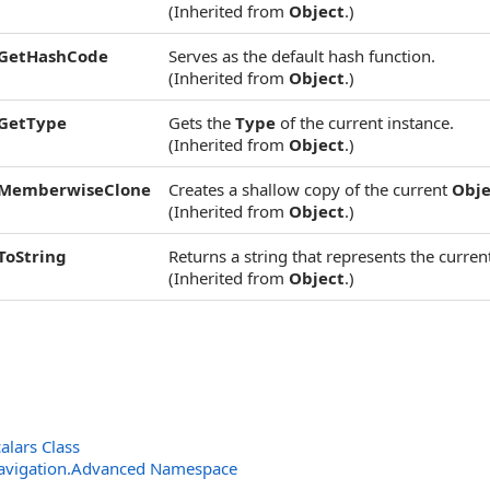
(Inherited from
Object
.)
GetHashCode
Serves as the default hash function.
(Inherited from
Object
.)
GetType
Gets the
Type
of the current instance.
(Inherited from
Object
.)
MemberwiseClone
Creates a shallow copy of the current
Obje
(Inherited from
Object
.)
ToString
Returns a string that represents the current
(Inherited from
Object
.)
lars Class
avigation.Advanced Namespace