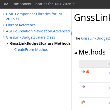
DME Component Libraries for .NET 2026 r1
GnssLin
DME Component Libraries for .NET
2026 r1
Library Reference
AGI.Foundation.Navigation.Advanced
GnssLinkBudgetScalars Class
The
GnssLinkBudgetS
GnssLinkBudgetScalars Methods
CreateFrom Method
Methods