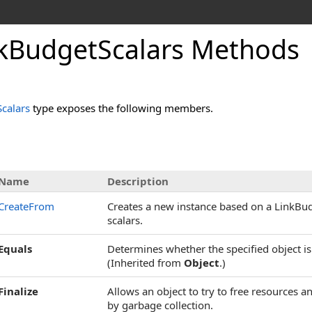
kBudgetScalars Methods
calars
type exposes the following members.
Name
Description
CreateFrom
Creates a new instance based on a LinkBud
scalars.
Equals
Determines whether the specified object is 
(Inherited from
Object
.)
Finalize
Allows an object to try to free resources 
by garbage collection.