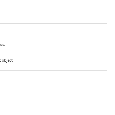
ct
.
 object.