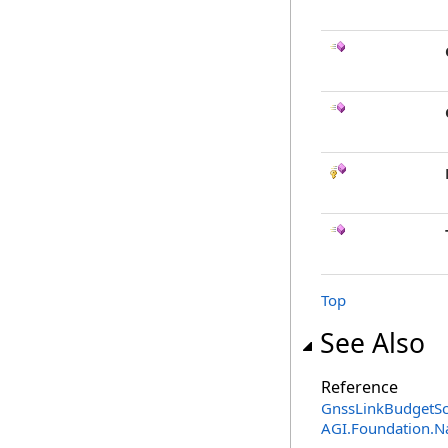
Top
See Also
Reference
GnssLinkBudgetSca
AGI.Foundation.N