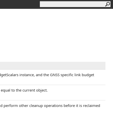
getScalars instance, and the GNSS specific link budget
equal to the current object.
and perform other cleanup operations before it is reclaimed