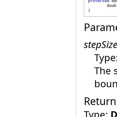
protected
do
doub
)
Param
stepSiz
Type
The s
boun
Return
Type:
D