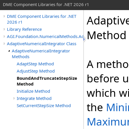
DME Component Libraries for .NET 2026 r1
Adaptiv
DME Component Libraries for .NET
2026 r1
Library Reference
Method
AGI.Foundation.NumericalMethods.Advanced
AdaptiveNumericalIntegrator Class
AdaptiveNumericalIntegrator
Methods
A metho
AdaptStep Method
AdjustStep Method
before 
BoundAndTruncateStepSize
Method
which wi
Initialize Method
Integrate Method
the
Min
SetCurrentStepSize Method
Maximu