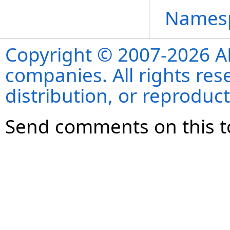
Names
Copyright © 2007-2026 ANS
companies. All rights re
distribution, or reproduct
Send comments on this t