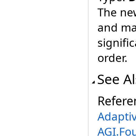
The ne
and ma
signifi
order.
See A
Refere
Adapti
AGI.Fo