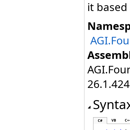
it based
Namesp
AGI.Fo
Assembl
AGI.Foun
26.1.424
Synta
VB
C+
C#