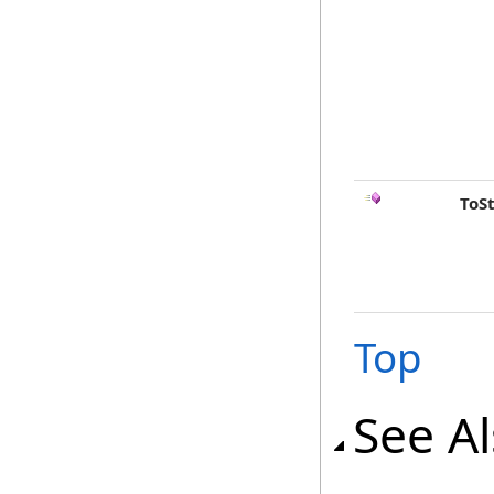
ToS
Top
See A