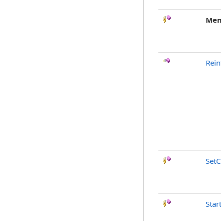
Mem
Rein
SetC
Star