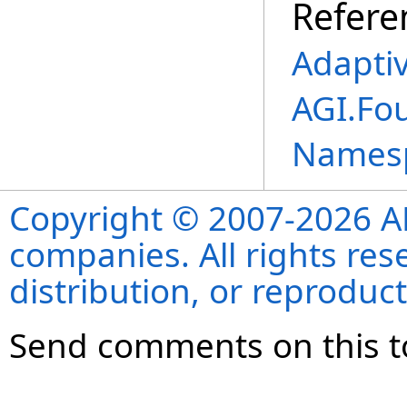
Refere
Adapti
AGI.Fo
Names
Copyright © 2007-2026 ANS
companies. All rights re
distribution, or reproduct
Send comments on this t