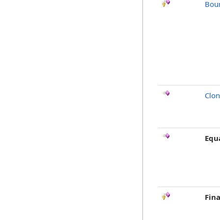
Bou
Clo
Equ
Fina