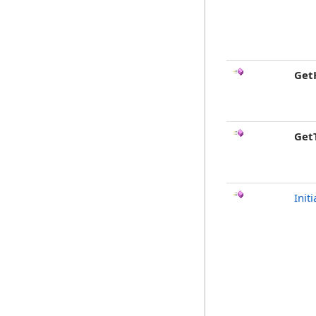
Get
Get
Initi