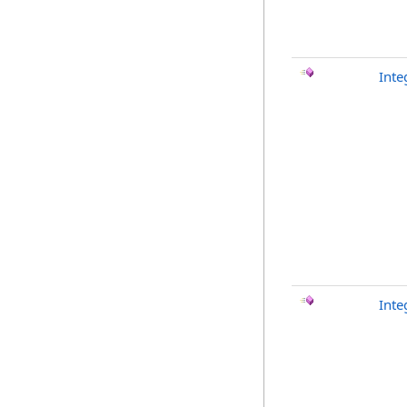
Inte
Inte