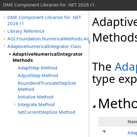
DME Component Libraries for .NET 2026 r1
Adaptiv
DME Component Libraries for .NET
2026 r1
Library Reference
Method
AGI.Foundation.NumericalMethods.Advanced
AdaptiveNumericalIntegrator Class
AdaptiveNumericalIntegrator
Methods
The
Ada
AdaptStep Method
type ex
AdjustStep Method
BoundAndTruncateStepSize
Method
Initialize Method
Meth
Integrate Method
SetCurrentStepSize Method
Na
Ada