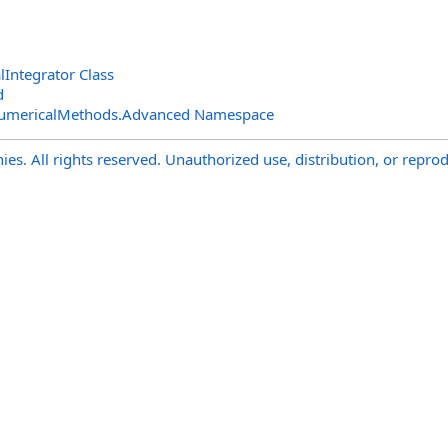
Integrator Class
d
NumericalMethods.Advanced Namespace
s. All rights reserved. Unauthorized use, distribution, or reprod