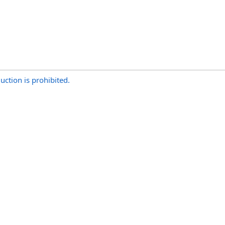
uction is prohibited.