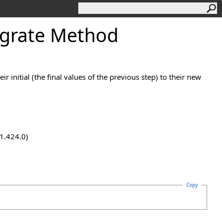
egrate Method
initial (the final values of the previous step) to their new
.1.424.0)
Copy