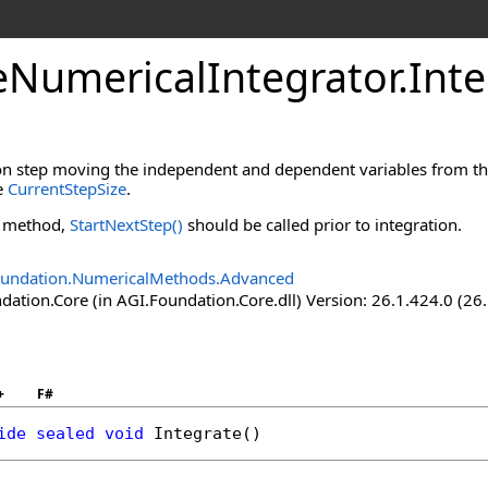
eNumericalIntegrator
.
Int
n step moving the independent and dependent variables from their 
he
CurrentStepSize
.
s method,
StartNextStep
()
should be called prior to integration.
oundation.NumericalMethods.Advanced
ation.Core (in AGI.Foundation.Core.dll) Version: 26.1.424.0 (26
+
F#
ide
sealed
void
Integrate
()