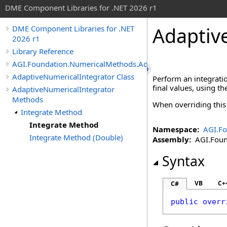
DME Component Libraries for .NET 2026 r1
Adaptiv
DME Component Libraries for .NET
2026 r1
Library Reference
AGI.Foundation.NumericalMethods.Advanced
AdaptiveNumericalIntegrator Class
Perform an integratio
final values, using t
AdaptiveNumericalIntegrator
Methods
When overriding thi
Integrate Method
Integrate Method
Namespace:
AGI.F
Integrate Method (Double)
Assembly:
AGI.Found
Syntax
VB
C+
C#
public
overr