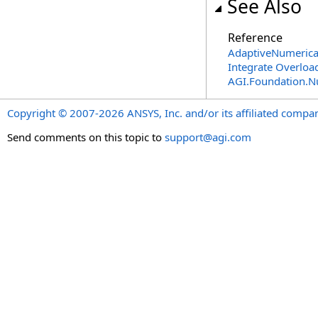
See Also
Reference
AdaptiveNumerical
Integrate Overloa
AGI.Foundation.
Copyright © 2007-2026 ANSYS, Inc. and/or its affiliated companie
Send comments on this topic to
support@agi.com