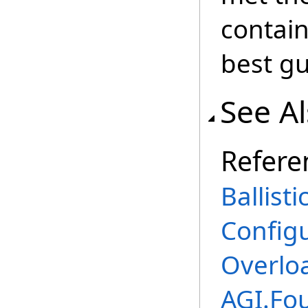
contain
best gu
See A
Refere
Ballist
Config
Overlo
AGI.Fo