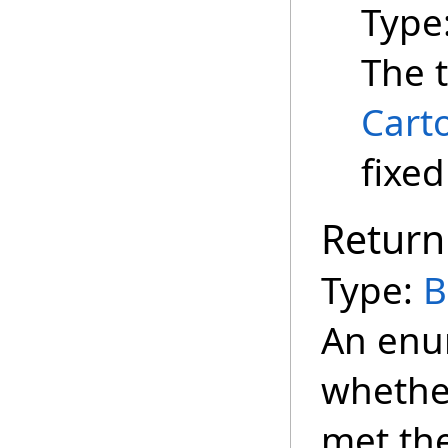
Type
The t
Cart
fixed
Return
Type:
B
An enu
whether
met the