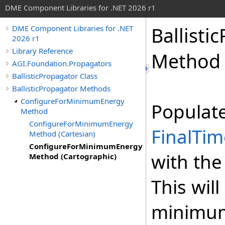
DME Component Libraries for .NET 2026 r1
Ballisti
DME Component Libraries for .NET
2026 r1
Library Reference
Method 
AGI.Foundation.Propagators
BallisticPropagator Class
BallisticPropagator Methods
ConfigureForMinimumEnergy
Populat
Method
ConfigureForMinimumEnergy
FinalTim
Method (Cartesian)
ConfigureForMinimumEnergy
with the
Method (Cartographic)
This wil
minimum 