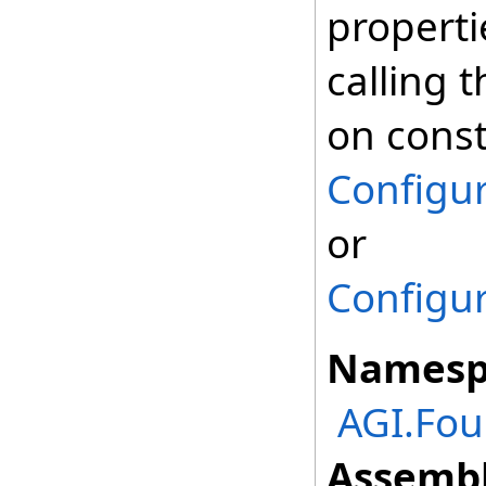
properti
calling t
on const
Configur
or
Configur
Namesp
AGI.Fou
Assembl