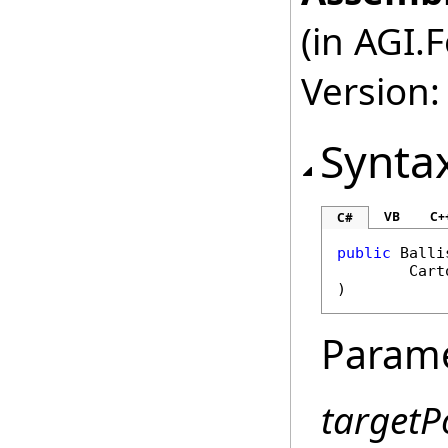
(in AGI.
Version:
Synta
VB
C+
C#
public
Balli
Cart
)
Param
targetP