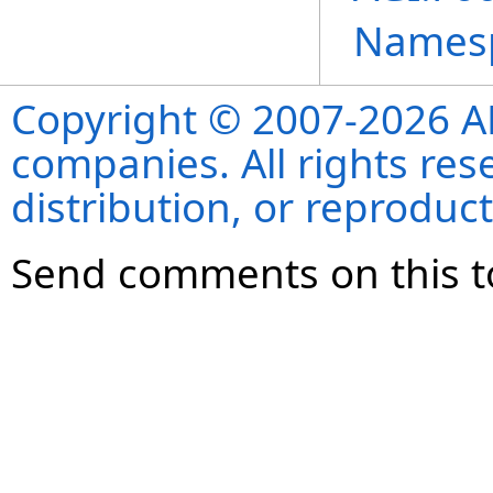
Names
Copyright © 2007-2026 ANS
companies. All rights re
distribution, or reproduct
Send comments on this t