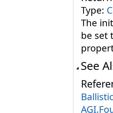
Type:
C
The init
be set 
propert
See A
Refere
Ballist
AGI.Fo