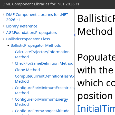
DME Component Libraries for .NET 2026 r1
Ballisti
DME Component Libraries for .NET
2026 r1
Library Reference
Method
AGI.Foundation.Propagators
BallisticPropagator Class
BallisticPropagator Methods
CalculateTrajectoryInformation
Populat
Method
CheckForSameDefinition Method
with the
Clone Method
ComputeCurrentDefinitionHashCode
which co
Method
ConfigureForMinimumEccentricity
position
Method
ConfigureForMinimumEnergy
Method
InitialT
ConfigureFromApogeeAltitude