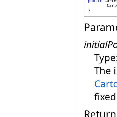
public
Carte
Cart
)
Param
initialP
Type
The i
Cart
fixed
Return