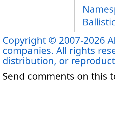
Names
Ballist
Copyright © 2007-2026 ANS
companies. All rights re
distribution, or reproduct
Send comments on this t