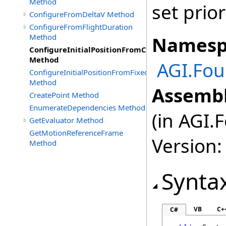
Method
set prio
ConfigureFromDeltaV Method
ConfigureFromFlightDuration
Method
Namesp
ConfigureInitialPositionFromCartographic
Method
AGI.Fou
ConfigureInitialPositionFromFixedCartesian
Method
Assembl
CreatePoint Method
EnumerateDependencies Method
(in AGI.
GetEvaluator Method
GetMotionReferenceFrame
Version:
Method
Synta
VB
C+
C#