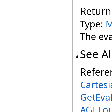
Return
Type:
M
The eva
See A
Refere
Cartes
GetEva
AGI.Fo