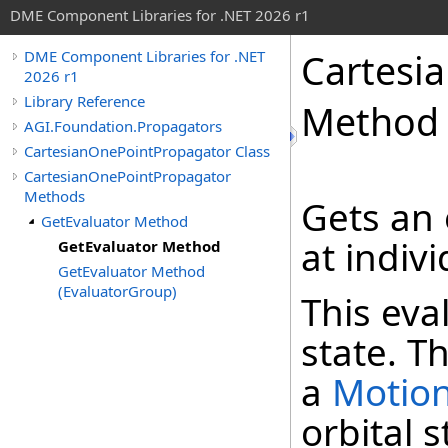
DME Component Libraries for .NET 2026 r1
Cartesi
DME Component Libraries for .NET
2026 r1
Library Reference
Method
AGI.Foundation.Propagators
CartesianOnePointPropagator Class
CartesianOnePointPropagator
Methods
Gets an 
GetEvaluator Method
at indiv
GetEvaluator Method
GetEvaluator Method
(EvaluatorGroup)
This eva
state. Th
a
Motio
orbital 