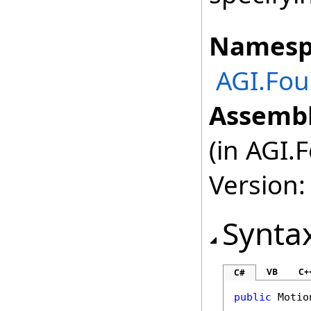
Namesp
AGI.Fou
Assembl
(in AGI.
Version:
Synta
VB
C+
C#
public
Motio