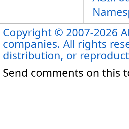
Names
Copyright © 2007-2026 ANS
companies. All rights re
distribution, or reproduct
Send comments on this t