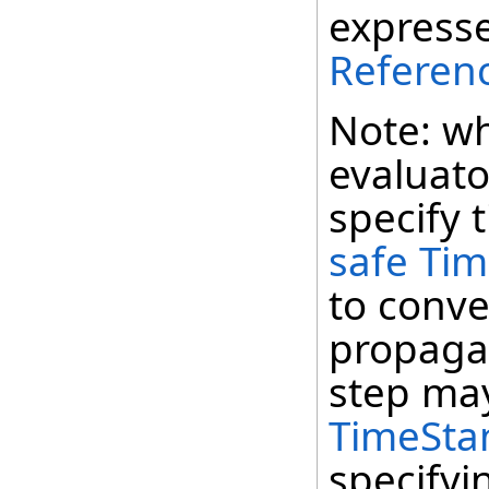
expresse
Referen
Note: wh
evaluato
specify 
safe Ti
to conve
propagat
step may
TimeSta
specifyi