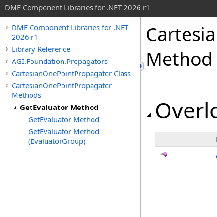
DME Component Libraries for .NET 2026 r1
Cartesi
DME Component Libraries for .NET
2026 r1
Library Reference
Method
AGI.Foundation.Propagators
CartesianOnePointPropagator Class
CartesianOnePointPropagator
Methods
Overlo
GetEvaluator Method
GetEvaluator Method
GetEvaluator Method
(EvaluatorGroup)