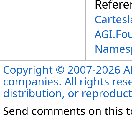
Refere
Cartes
AGI.Fo
Names
Copyright © 2007-2026 ANS
companies. All rights re
distribution, or reproduct
Send comments on this t