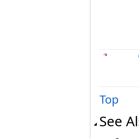
Top
See A