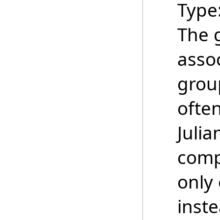
Type
The 
asso
grou
ofte
Juli
comp
only 
inste