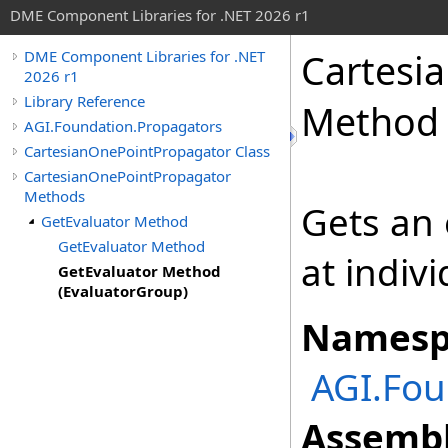
DME Component Libraries for .NET 2026 r1
Cartesi
DME Component Libraries for .NET
2026 r1
Library Reference
Method 
AGI.Foundation.Propagators
CartesianOnePointPropagator Class
CartesianOnePointPropagator
Methods
Gets an 
GetEvaluator Method
GetEvaluator Method
at indiv
GetEvaluator Method
(EvaluatorGroup)
Namesp
AGI.Fou
Assembl