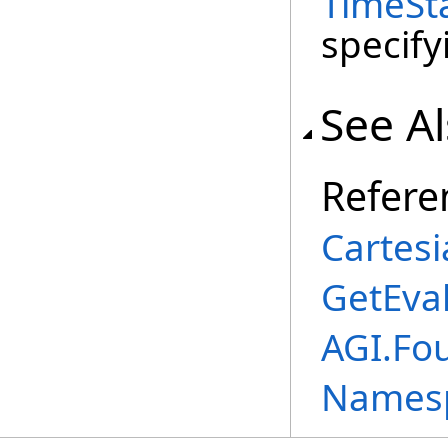
TimeSt
specify
See A
Refere
Cartes
GetEva
AGI.Fo
Names