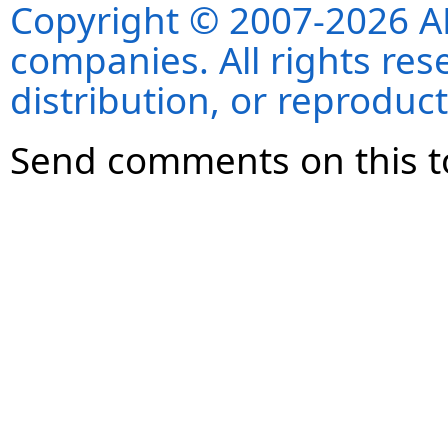
Copyright © 2007-2026 ANS
companies. All rights re
distribution, or reproduct
Send comments on this t