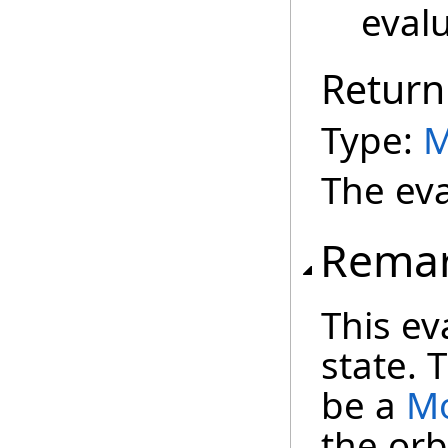
evalu
Return
Type:
M
The eva
Rema
This ev
state. 
be a
Mo
the orb