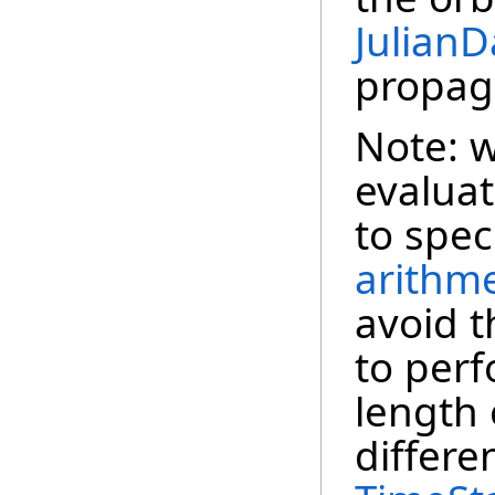
JulianD
propag
Note: w
evaluat
to spec
arithme
avoid t
to per
length 
differe