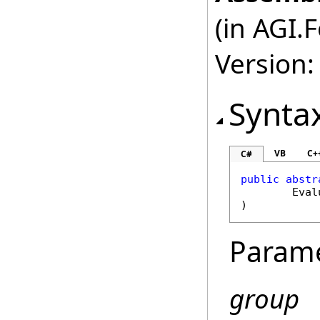
(in AGI.
Version:
Synta
VB
C+
C#
public
abstr
Eval
)
Param
group