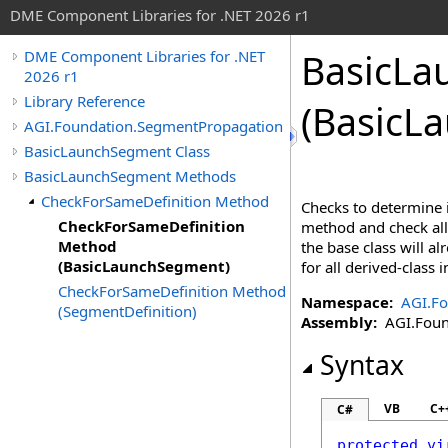
DME Component Libraries for .NET 2026 r1
BasicLa
DME Component Libraries for .NET
2026 r1
Library Reference
(BasicL
AGI.Foundation.SegmentPropagation
BasicLaunchSegment Class
BasicLaunchSegment Methods
CheckForSameDefinition Method
Checks to determine i
CheckForSameDefinition
method and check all 
Method
the base class will a
(BasicLaunchSegment)
for all derived-class
CheckForSameDefinition Method
Namespace:
AGI.F
(SegmentDefinition)
Assembly:
AGI.Found
Syntax
VB
C+
C#
protected
vi