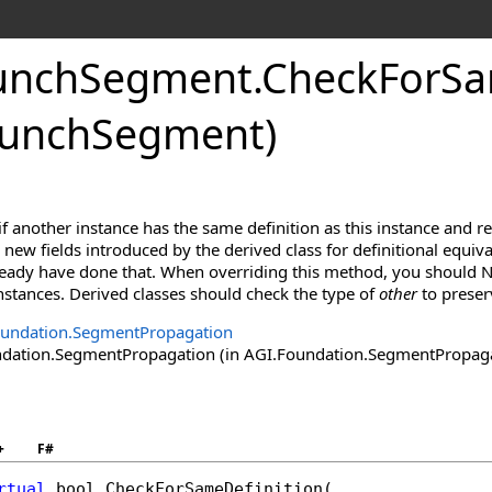
unchSegment
.
CheckForSa
aunchSegment)
f another instance has the same definition as this instance and r
new fields introduced by the derived class for definitional equiva
lready have done that. When overriding this method, you should N
 instances. Derived classes should check the type of
other
to preser
oundation.SegmentPropagation
ation.SegmentPropagation (in AGI.Foundation.SegmentPropagatio
+
F#
rtual
bool
CheckForSameDefinition
(
