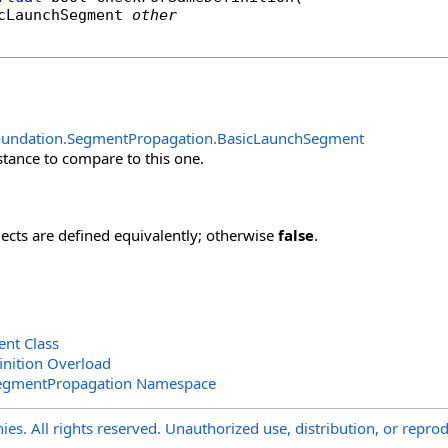
cLaunchSegment
other
oundation.SegmentPropagation
.
BasicLaunchSegment
stance to compare to this one.
jects are defined equivalently; otherwise
false
.
nt Class
nition Overload
SegmentPropagation Namespace
s. All rights reserved. Unauthorized use, distribution, or reprod