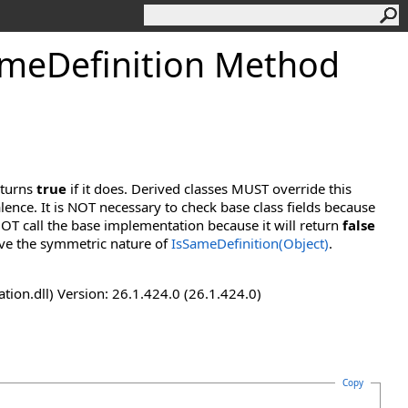
meDefinition Method
eturns
true
if it does. Derived classes MUST override this
lence. It is NOT necessary to check base class fields because
OT call the base implementation because it will return
false
ve the symmetric nature of
IsSameDefinition(Object)
.
n.dll) Version: 26.1.424.0 (26.1.424.0)
Copy