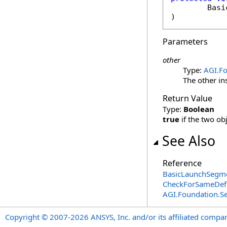
Basi
)
Parameters
other
Type:
AGI.F
The other in
Return Value
Type:
Boolean
true
if the two ob
See Also
Reference
BasicLaunchSegme
CheckForSameDefi
AGI.Foundation.
Copyright © 2007-2026 ANSYS, Inc. and/or its affiliated companie