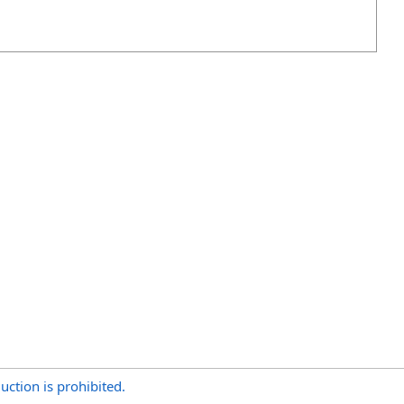
uction is prohibited.