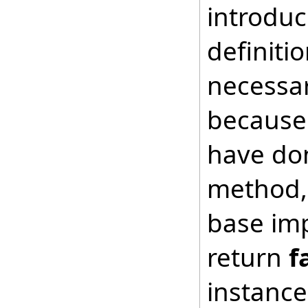
introduc
definiti
necessar
because 
have don
method, 
base imp
return
f
instance