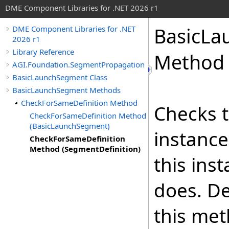
DME Component Libraries for .NET 2026 r1
BasicLa
DME Component Libraries for .NET
2026 r1
Library Reference
Method 
AGI.Foundation.SegmentPropagation
BasicLaunchSegment Class
BasicLaunchSegment Methods
CheckForSameDefinition Method
Checks t
CheckForSameDefinition Method
(BasicLaunchSegment)
instance
CheckForSameDefinition
Method (SegmentDefinition)
this ins
does. De
this met