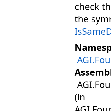
check th
the symm
IsSameDe
Namesp
AGI.Fo
Assembl
AGI.Fou
(in
AGI.Fou