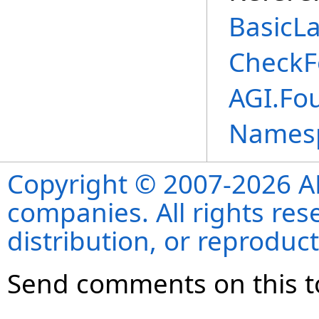
BasicL
CheckF
AGI.Fo
Names
Copyright © 2007-2026 ANS
companies. All rights re
distribution, or reproduct
Send comments on this t