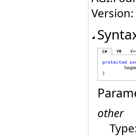
Version:
Synta
VB
C+
C#
protected
ov
Segm
)
Param
other
Type