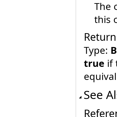
The 
this 
Return
Type:
B
true
if
equival
See A
Refere