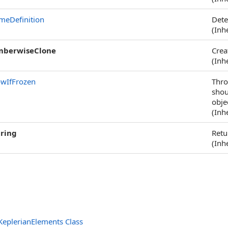
meDefinition
Dete
(Inh
berwiseClone
Crea
(Inh
owIfFrozen
Thr
shou
obje
(Inh
tring
Retu
(Inh
eplerianElements Class