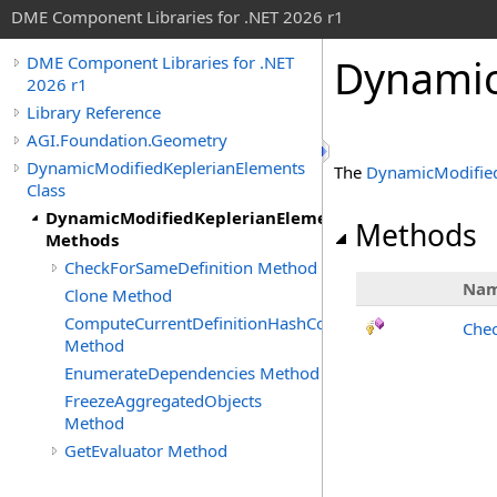
DME Component Libraries for .NET 2026 r1
Dynamic
DME Component Libraries for .NET
2026 r1
Library Reference
AGI.Foundation.Geometry
DynamicModifiedKeplerianElements
The
DynamicModified
Class
DynamicModifiedKeplerianElements
Methods
Methods
CheckForSameDefinition Method
Na
Clone Method
ComputeCurrentDefinitionHashCode
Chec
Method
EnumerateDependencies Method
FreezeAggregatedObjects
Method
GetEvaluator Method