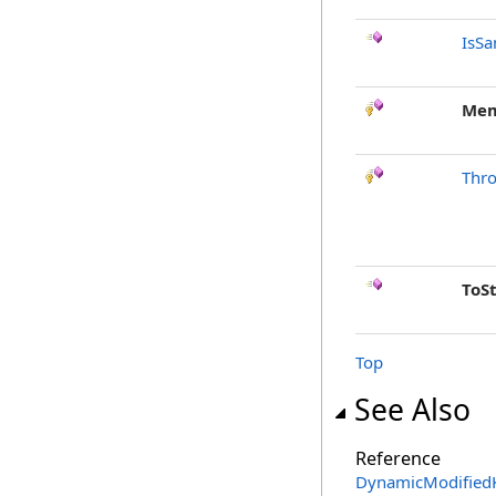
IsSa
Mem
Thr
ToS
Top
See Also
Reference
DynamicModifiedK