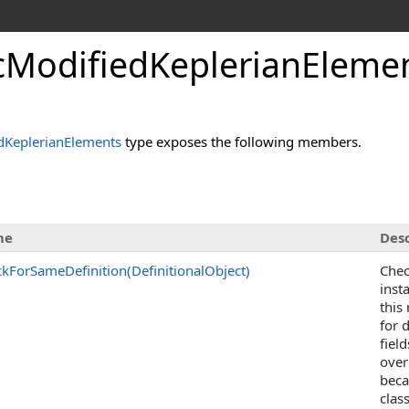
ModifiedKeplerianEleme
KeplerianElements
type exposes the following members.
me
Desc
kForSameDefinition(DefinitionalObject)
Chec
inst
this
for 
fiel
over
beca
clas