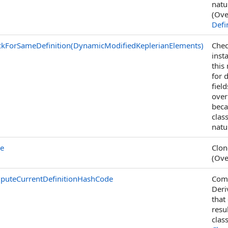
natu
(Ove
Defi
kForSameDefinition(DynamicModifiedKeplerianElements)
Chec
inst
this
for 
fiel
over
beca
clas
natu
ne
Clon
(Ove
puteCurrentDefinitionHashCode
Comp
Deri
that
resu
clas