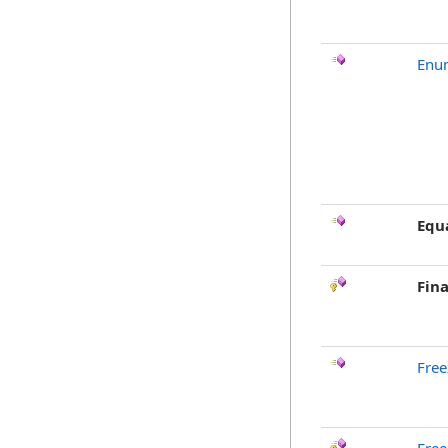
Enu
Equ
Fina
Free