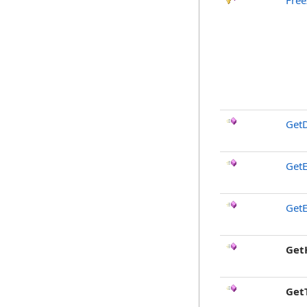
Free
GetD
GetE
GetE
Get
Get