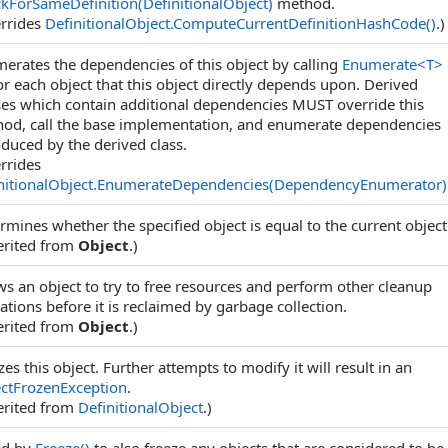
kForSameDefinition(DefinitionalObject)
method.
rrides
DefinitionalObject
.
ComputeCurrentDefinitionHashCode
()
.)
erates the dependencies of this object by calling
Enumerate
<
T
>
r each object that this object directly depends upon. Derived
ses which contain additional dependencies MUST override this
od, call the base implementation, and enumerate dependencies
oduced by the derived class.
rrides
nitionalObject
.
EnumerateDependencies(DependencyEnumerator)
rmines whether the specified object is equal to the current object
erited from
Object
.)
ws an object to try to free resources and perform other cleanup
ations before it is reclaimed by garbage collection.
erited from
Object
.)
zes this object. Further attempts to modify it will result in an
ctFrozenException
.
erited from
DefinitionalObject
.)