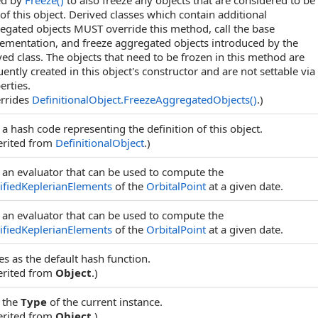
ed by
Freeze
()
to also freeze any objects that are considered to be
 of this object. Derived classes which contain additional
egated objects MUST override this method, call the base
ementation, and freeze aggregated objects introduced by the
ved class. The objects that need to be frozen in this method are
uently created in this object's constructor and are not settable via
erties.
rrides
DefinitionalObject
.
FreezeAggregatedObjects
()
.)
 a hash code representing the definition of this object.
erited from
DefinitionalObject
.)
 an evaluator that can be used to compute the
fiedKeplerianElements
of the
OrbitalPoint
at a given date.
 an evaluator that can be used to compute the
fiedKeplerianElements
of the
OrbitalPoint
at a given date.
es as the default hash function.
erited from
Object
.)
 the
Type
of the current instance.
erited from
Object
.)