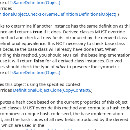
re of
IsSameDefinition(Object)
.
rrides
nitionalObject
.
CheckForSameDefinition(DefinitionalObject)
.)
ks to determine if another instance has the same definition as thi
ance and returns
true
if it does. Derived classes MUST override
 method and check all new fields introduced by the derived class
definitional equivalence. It is NOT necessary to check base class
ds because the base class will already have done that. When
riding this method, you should NOT call the base implementatio
use it will return
false
for all derived-class instances. Derived
ses should check the type of
other
to preserve the symmetric
re of
IsSameDefinition(Object)
.
es this object using the specified context.
rrides
DefinitionalObject
.
Clone(CopyContext)
.)
utes a hash code based on the current properties of this object.
ved classes MUST override this method and compute a hash cod
 combines: a unique hash code seed, the base implementation
lt, and the hash codes of all new fields introduced by the derived
s which are used in the