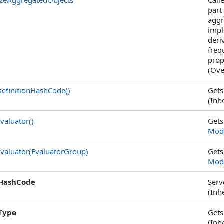
zeAggregatedObjects
Call
part
aggr
impl
deri
freq
prop
(Ove
efinitionHashCode
()
Gets
(Inh
valuator
()
Gets
Modi
valuator(EvaluatorGroup)
Gets
Modi
HashCode
Serv
(Inh
Type
Gets
(Inh