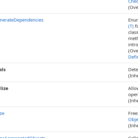
Chec
(Ove
merateDependencies
Enum
(T)
fo
clas
meth
intr
(Ove
Defi
als
Dete
(Inh
lize
Allo
oper
(Inh
ze
Free
Obje
(Inh