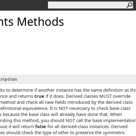
nts Methods
ription
ks to determine if another instance has the same definition as thi
ance and returns
true
if it does. Derived classes MUST override
 method and check all new fields introduced by the derived class
definitional equivalence. It is NOT necessary to check base class
ds because the base class will already have done that. When
riding this method, you should NOT call the base implementatio
use it will return
false
for all derived-class instances. Derived
ses should check the type of
other
to preserve the symmetric