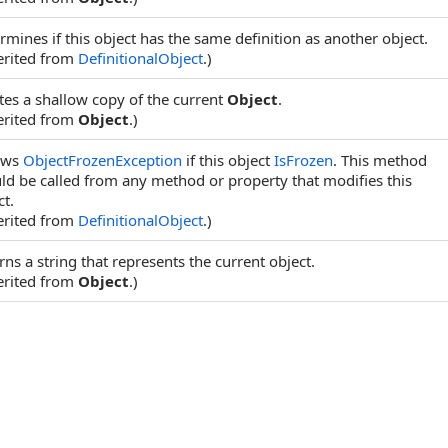
rmines if this object has the same definition as another object.
erited from
DefinitionalObject
.)
tes a shallow copy of the current
Object
.
erited from
Object
.)
ows
ObjectFrozenException
if this object
IsFrozen
. This method
ld be called from any method or property that modifies this
ct.
erited from
DefinitionalObject
.)
rns a string that represents the current object.
erited from
Object
.)