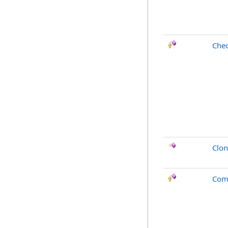
Chec
Clo
Com