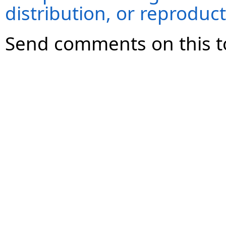
distribution, or reproduct
Send comments on this t