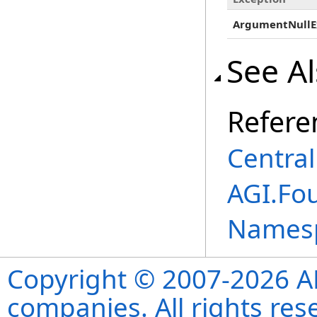
ArgumentNullE
See A
Refere
Centra
AGI.Fou
Names
Copyright © 2007-2026 ANS
companies. All rights re