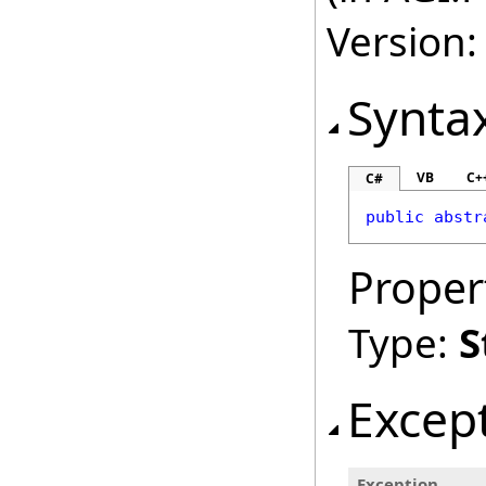
Version:
Synta
VB
C+
C#
public
abstr
Proper
Type:
S
Excep
Exception