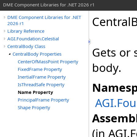
DME Component Libraries for .NET 2026 r1
Central
DME Component Libraries for .NET
2026 r1
Library Reference
AGI.Foundation.Celestial
CentralBody Class
Gets or 
CentralBody Properties
CenterOfMassPoint Property
body.
FixedFrame Property
InertialFrame Property
Namesp
IsThreadSafe Property
Name Property
AGI.Fou
PrincipalFrame Property
Shape Property
Assembl
(in AGI.