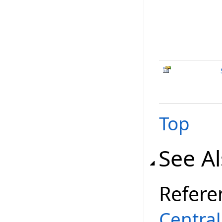
Top
See A
Refere
Centra