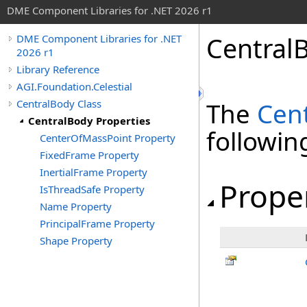
DME Component Libraries for .NET 2026 r1
Central
DME Component Libraries for .NET
2026 r1
Library Reference
AGI.Foundation.Celestial
CentralBody Class
The
Cen
CentralBody Properties
followi
CenterOfMassPoint Property
FixedFrame Property
InertialFrame Property
Prope
IsThreadSafe Property
Name Property
PrincipalFrame Property
Shape Property