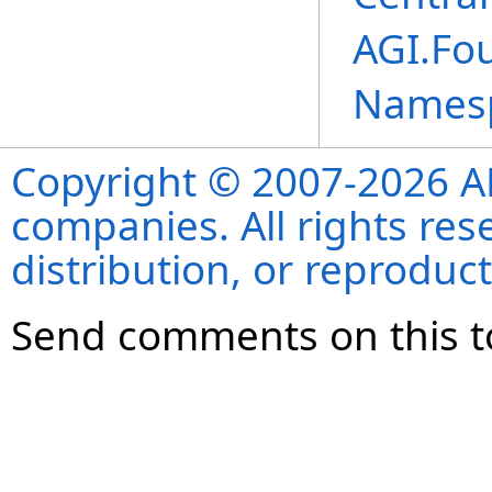
AGI.Fou
Names
Copyright © 2007-2026 ANS
companies. All rights re
distribution, or reproduct
Send comments on this t