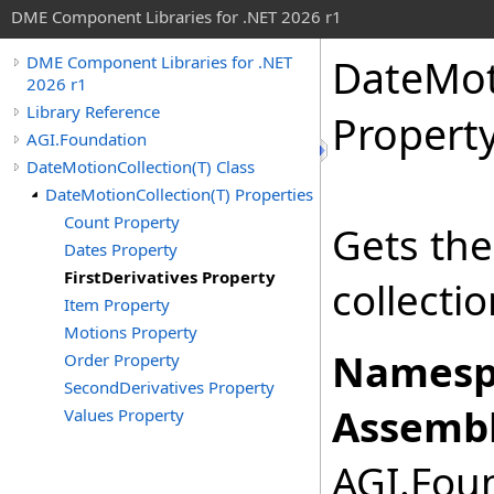
DME Component Libraries for .NET 2026 r1
DateMot
DME Component Libraries for .NET
2026 r1
Library Reference
Propert
AGI.Foundation
DateMotionCollection(T) Class
DateMotionCollection(T) Properties
Count Property
Gets the 
Dates Property
FirstDerivatives Property
collectio
Item Property
Motions Property
Namesp
Order Property
SecondDerivatives Property
Assembl
Values Property
AGI.Foun