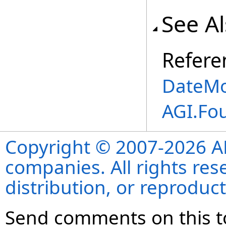
See A
Refere
DateMo
AGI.Fo
Copyright © 2007-2026 ANS
companies. All rights re
distribution, or reproduct
Send comments on this t