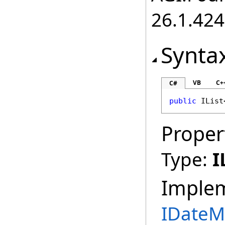
26.1.424
Synta
VB
C+
C#
public
IList
Proper
Type:
I
Imple
IDateM