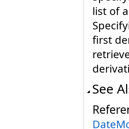
list of 
Specifyi
first d
retrieve
derivat
See A
Refere
DateMo