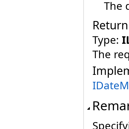
The d
Return
Type:
I
The req
Imple
IDateM
Rema
Specif