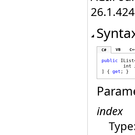
26.1.424
Synta
VB
C+
C#
public
IList
int
] { 
get
; }
Param
index
Type