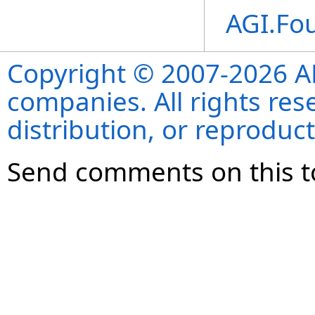
AGI.Fo
Copyright © 2007-2026 ANS
companies. All rights re
distribution, or reproduct
Send comments on this t