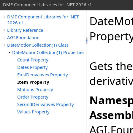
DME Component Libraries for .NET 2026 r1
DateMot
DME Component Libraries for .NET
2026 r1
Library Reference
Propert
AGI.Foundation
DateMotionCollection(T) Class
DateMotionCollection(T) Properties
Count Property
Gets the 
Dates Property
FirstDerivatives Property
derivati
Item Property
Motions Property
Namesp
Order Property
SecondDerivatives Property
Assembl
Values Property
AGI.Foun