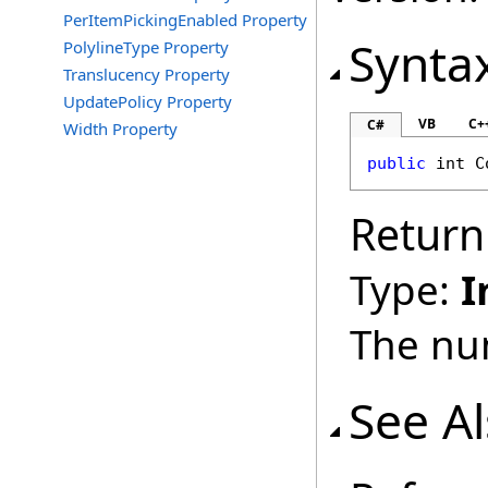
PerItemPickingEnabled Property
Synta
PolylineType Property
Translucency Property
UpdatePolicy Property
VB
C+
C#
Width Property
public
int
C
Return
Type:
I
The nu
See A