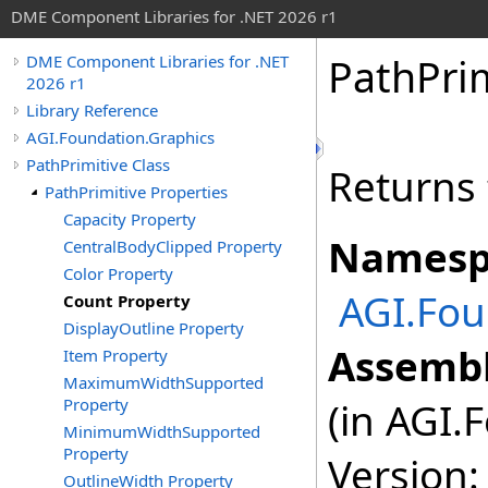
DME Component Libraries for .NET 2026 r1
PathPrim
DME Component Libraries for .NET
2026 r1
Library Reference
AGI.Foundation.Graphics
PathPrimitive Class
Returns 
PathPrimitive Properties
Capacity Property
Namesp
CentralBodyClipped Property
Color Property
AGI.Fou
Count Property
DisplayOutline Property
Assembl
Item Property
MaximumWidthSupported
Property
(in AGI.
MinimumWidthSupported
Property
Version:
OutlineWidth Property