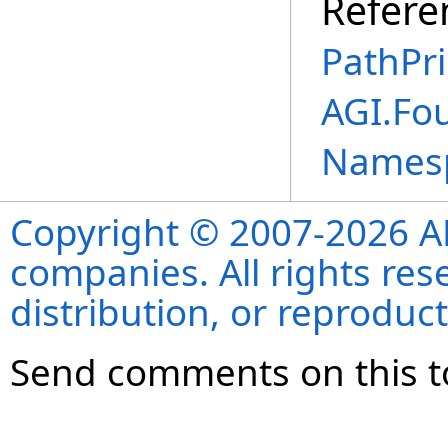
Refere
PathPri
AGI.Fo
Names
Copyright © 2007-2026 ANS
companies. All rights re
distribution, or reproduct
Send comments on this t