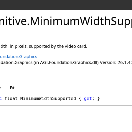
itive
.
MinimumWidthSupp
th, in pixels, supported by the video card.
undation.Graphics
ation.Graphics (in AGI.Foundation.Graphics.dll) Version: 26.1.4
+
F#
c
float
MinimumWidthSupported
 { 
get
; }