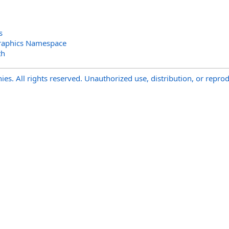
s
raphics Namespace
th
s. All rights reserved. Unauthorized use, distribution, or reprod