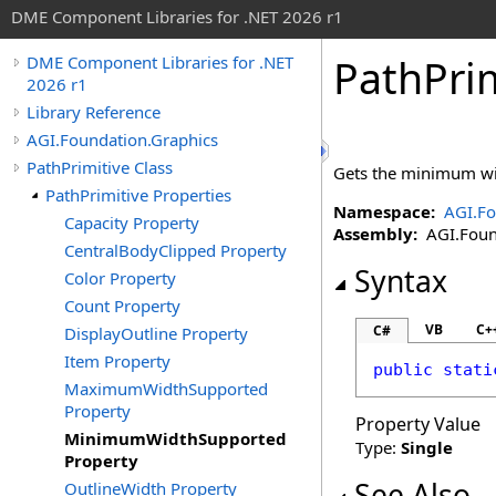
DME Component Libraries for .NET 2026 r1
PathPrim
DME Component Libraries for .NET
2026 r1
Library Reference
AGI.Foundation.Graphics
PathPrimitive Class
Gets the minimum wid
PathPrimitive Properties
Namespace:
AGI.Fo
Capacity Property
Assembly:
AGI.Found
CentralBodyClipped Property
Syntax
Color Property
Count Property
VB
C+
C#
DisplayOutline Property
Item Property
public
stati
MaximumWidthSupported
Property
Property Value
MinimumWidthSupported
Type:
Single
Property
See Also
OutlineWidth Property