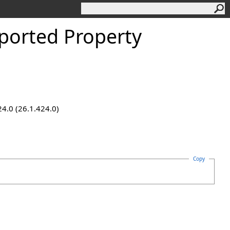
orted Property
24.0 (26.1.424.0)
Copy