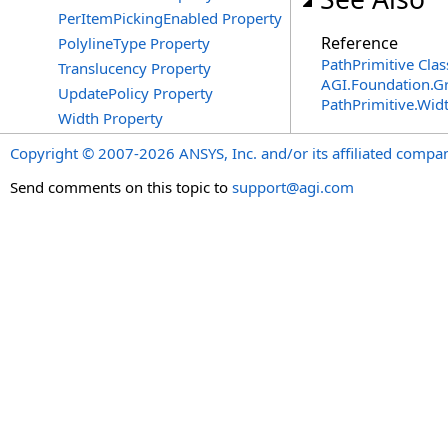
PerItemPickingEnabled Property
Reference
PolylineType Property
PathPrimitive Clas
Translucency Property
AGI.Foundation.G
UpdatePolicy Property
PathPrimitive
.
Wid
Width Property
Copyright © 2007-2026 ANSYS, Inc. and/or its affiliated companie
Send comments on this topic to
support@agi.com