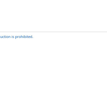
uction is prohibited.