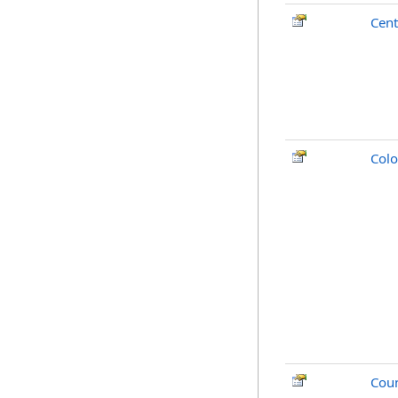
Cent
Colo
Cou