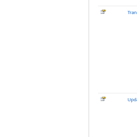
Tran
Upda