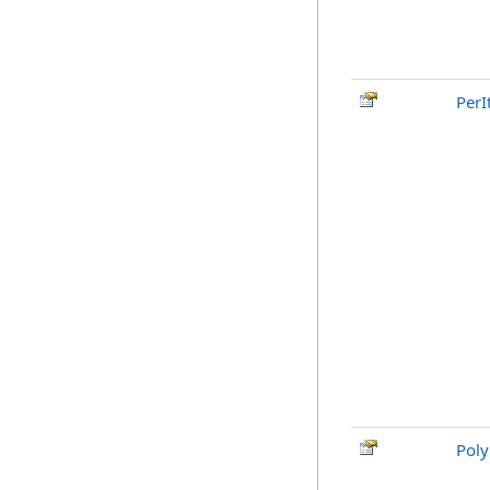
PerI
Poly