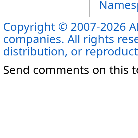
Names
Copyright © 2007-2026 ANS
companies. All rights re
distribution, or reproduct
Send comments on this t