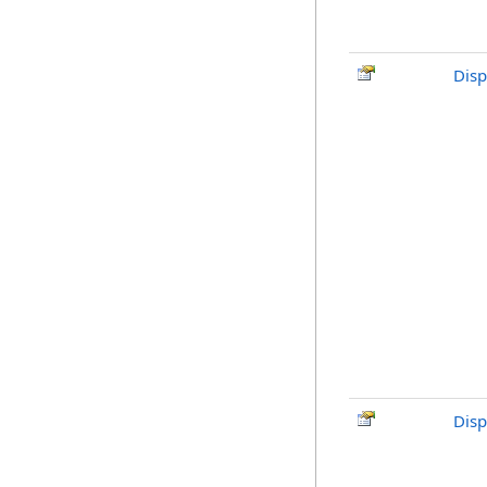
Disp
Disp