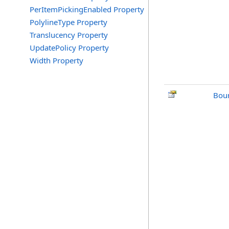
PerItemPickingEnabled Property
PolylineType Property
Translucency Property
UpdatePolicy Property
Width Property
Bou