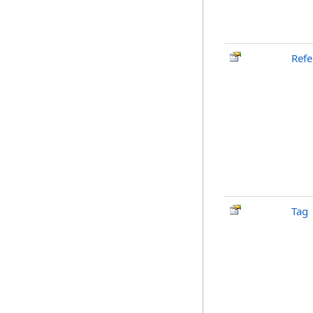
Ref
Tag