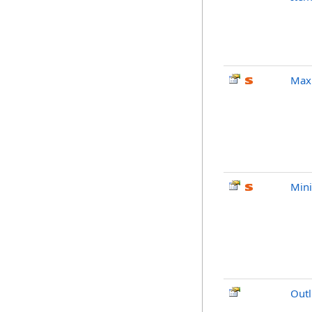
Max
Min
Outl