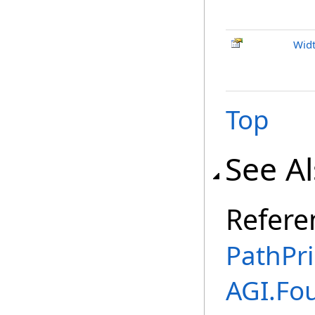
Wid
Top
See A
Refere
PathPri
AGI.Fo