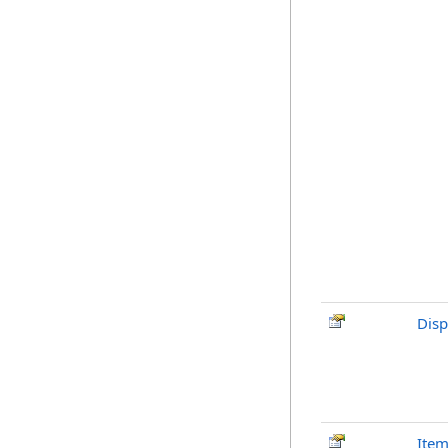
Disp
Ite