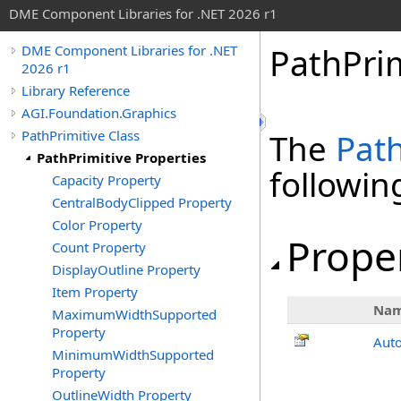
DME Component Libraries for .NET 2026 r1
PathPrim
DME Component Libraries for .NET
2026 r1
Library Reference
AGI.Foundation.Graphics
PathPrimitive Class
The
Path
PathPrimitive Properties
followi
Capacity Property
CentralBodyClipped Property
Color Property
Prope
Count Property
DisplayOutline Property
Item Property
Na
MaximumWidthSupported
Property
Aut
MinimumWidthSupported
Property
OutlineWidth Property