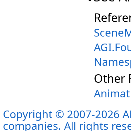
Refere
SceneM
AGI.Fo
Names
Other 
Animati
Copyright © 2007-2026 ANS
companies. All rights re