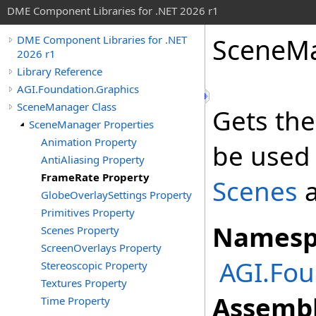
DME Component Libraries for .NET 2026 r1
SceneM
DME Component Libraries for .NET
2026 r1
Library Reference
AGI.Foundation.Graphics
SceneManager Class
Gets th
SceneManager Properties
Animation Property
be used 
AntiAliasing Property
FrameRate Property
Scenes
a
GlobeOverlaySettings Property
Primitives Property
Namesp
Scenes Property
ScreenOverlays Property
AGI.Fou
Stereoscopic Property
Textures Property
Assembl
Time Property