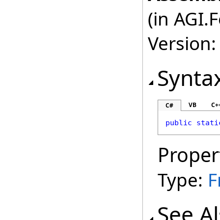
(in AGI.
Version:
Synta
VB
C+
C#
public
stati
Proper
Type:
F
See A