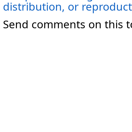
distribution, or reproduct
Send comments on this t