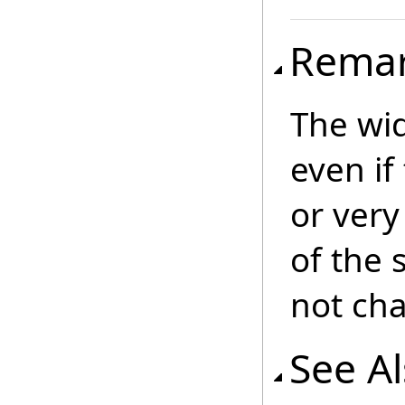
Rema
The wid
even if
or very
of the 
not ch
See A