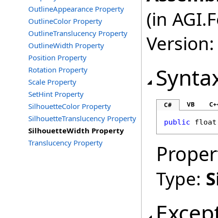
OutlineAppearance Property
(in AGI.
OutlineColor Property
OutlineTranslucency Property
Version:
OutlineWidth Property
Position Property
Synta
Rotation Property
Scale Property
SetHint Property
VB
C+
C#
SilhouetteColor Property
SilhouetteTranslucency Property
public
float
SilhouetteWidth Property
Translucency Property
Proper
Type:
S
Excep