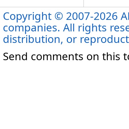
Copyright © 2007-2026 ANS
companies. All rights re
distribution, or reproduct
Send comments on this t