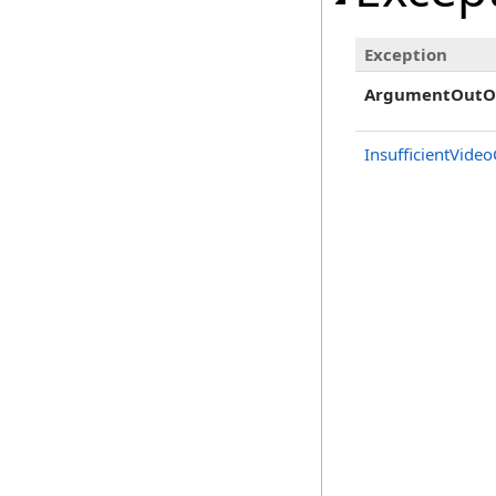
Exception
ArgumentOutO
InsufficientVide