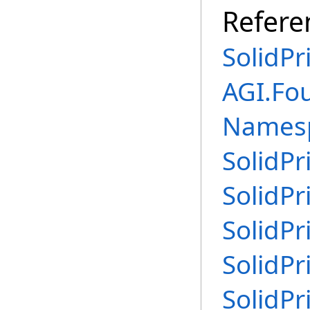
Refere
SolidPr
AGI.Fo
Names
SolidPr
SolidPr
SolidPr
SolidPr
SolidPr