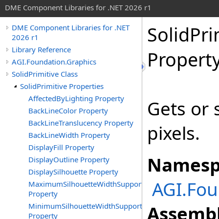
DME Component Libraries for .NET 2026 r1
SolidPri
DME Component Libraries for .NET
2026 r1
Library Reference
Propert
AGI.Foundation.Graphics
SolidPrimitive Class
SolidPrimitive Properties
AffectedByLighting Property
Gets or 
BackLineColor Property
BackLineTranslucency Property
pixels.
BackLineWidth Property
DisplayFill Property
Namesp
DisplayOutline Property
DisplaySilhouette Property
AGI.Fou
MaximumSilhouetteWidthSupported
Property
MinimumSilhouetteWidthSupported
Assembl
Property