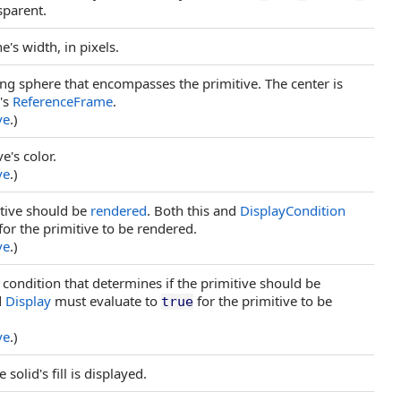
sparent.
e's width, in pixels.
ng sphere that encompasses the primitive. The center is
e's
ReferenceFrame
.
ve
.)
e's color.
ve
.)
mitive should be
rendered
. Both this and
DisplayCondition
for the primitive to be rendered.
ve
.)
y condition that determines if the primitive should be
d
Display
must evaluate to
for the primitive to be
true
ve
.)
solid's fill is displayed.