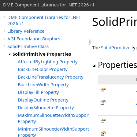
DME Component Libraries for .NET 2026 r1
SolidPri
DME Component Libraries for .NET
2026 r1
Library Reference
AGI.Foundation.Graphics
SolidPrimitive Class
The
SolidPrimitive
ty
SolidPrimitive Properties
AffectedByLighting Property
Propertie
BackLineColor Property
BackLineTranslucency Property
BackLineWidth Property
DisplayFill Property
DisplayOutline Property
DisplaySilhouette Property
MaximumSilhouetteWidthSupported
Property
MinimumSilhouetteWidthSupported
Property