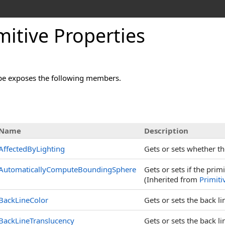
mitive Properties
pe exposes the following members.
s
Name
Description
AffectedByLighting
Gets or sets whether the
AutomaticallyComputeBoundingSphere
Gets or sets if the prim
(Inherited from
Primiti
BackLineColor
Gets or sets the back lin
BackLineTranslucency
Gets or sets the back l