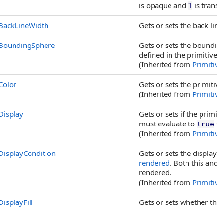
is opaque and
is tran
1
BackLineWidth
Gets or sets the back lin
BoundingSphere
Gets or sets the boundi
defined in the primitiv
(Inherited from
Primiti
Color
Gets or sets the primitiv
(Inherited from
Primiti
Display
Gets or sets if the pri
must evaluate to
true
(Inherited from
Primiti
DisplayCondition
Gets or sets the displa
rendered
. Both this an
rendered.
(Inherited from
Primiti
DisplayFill
Gets or sets whether the 