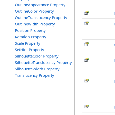
OutlineAppearance Property
OutlineColor Property
OutlineTranslucency Property
OutlineWidth Property
Position Property
Rotation Property
Scale Property
SetHint Property
SilhouetteColor Property
SilhouetteTranslucency Property
SilhouetteWidth Property
Translucency Property