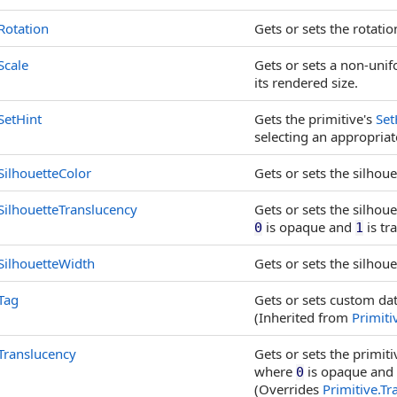
Rotation
Gets or sets the rotatio
Scale
Gets or sets a non-unifo
its rendered size.
SetHint
Gets the primitive's
Set
selecting an appropriat
SilhouetteColor
Gets or sets the silhouet
SilhouetteTranslucency
Gets or sets the silhou
is opaque and
is tr
0
1
SilhouetteWidth
Gets or sets the silhouet
Tag
Gets or sets custom dat
(Inherited from
Primiti
Translucency
Gets or sets the primiti
where
is opaque and
0
(Overrides
Primitive
.
Tr