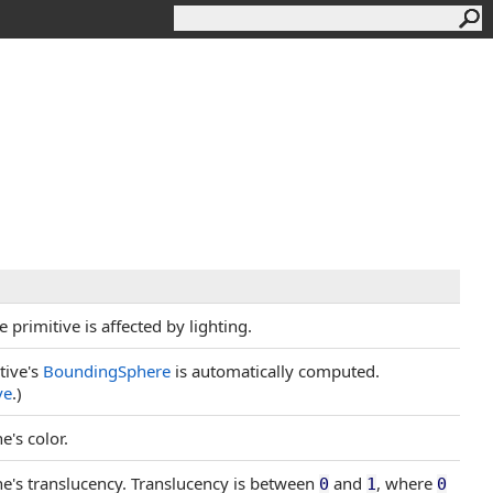
 primitive is affected by lighting.
itive's
BoundingSphere
is automatically computed.
ve
.)
e's color.
ine's translucency. Translucency is between
and
, where
0
1
0