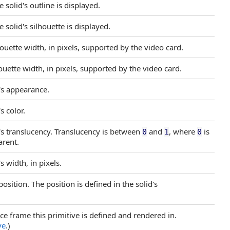
 solid's outline is displayed.
 solid's silhouette is displayed.
ette width, in pixels, supported by the video card.
ette width, in pixels, supported by the video card.
e's appearance.
s color.
e's translucency. Translucency is between
and
, where
is
0
1
0
arent.
s width, in pixels.
position. The position is defined in the solid's
nce frame this primitive is defined and rendered in.
ve
.)