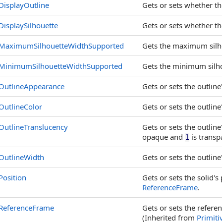
DisplayOutline
Gets or sets whether the
DisplaySilhouette
Gets or sets whether the
MaximumSilhouetteWidthSupported
Gets the maximum silhou
MinimumSilhouetteWidthSupported
Gets the minimum silhou
OutlineAppearance
Gets or sets the outlin
OutlineColor
Gets or sets the outline'
OutlineTranslucency
Gets or sets the outlin
opaque and
is transp
1
OutlineWidth
Gets or sets the outline'
Position
Gets or sets the solid's 
ReferenceFrame
.
ReferenceFrame
Gets or sets the refere
(Inherited from
Primiti