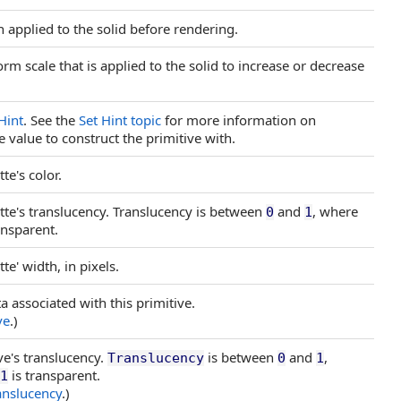
n applied to the solid before rendering.
rm scale that is applied to the solid to increase or decrease
Hint
. See the
Set Hint topic
for more information on
e value to construct the primitive with.
te's color.
ette's translucency. Translucency is between
and
, where
0
1
ansparent.
te' width, in pixels.
a associated with this primitive.
ve
.)
ve's translucency.
is between
and
,
Translucency
0
1
is transparent.
1
anslucency
.)