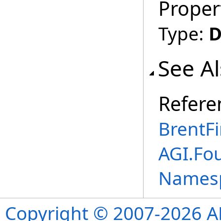
Proper
Type:
D
See A
Refere
BrentF
AGI.Fo
Names
Copyright © 2007-2026 ANS