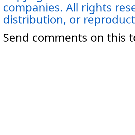
companies. All rights re
distribution, or reproduct
Send comments on this t