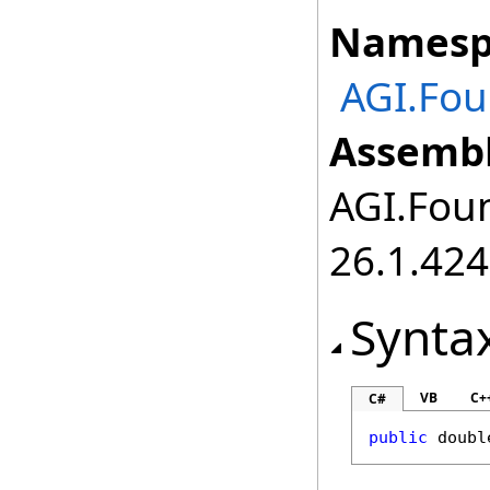
Namesp
AGI.Fo
Assembl
AGI.Foun
26.1.424
Synta
VB
C+
C#
public
doubl