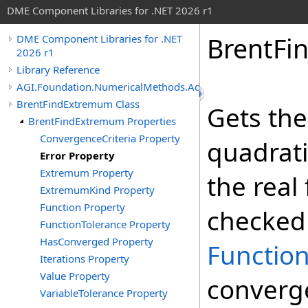
DME Component Libraries for .NET 2026 r1
BrentFi
DME Component Libraries for .NET
2026 r1
Library Reference
AGI.Foundation.NumericalMethods.Advanced
BrentFindExtremum Class
Gets the
BrentFindExtremum Properties
ConvergenceCriteria Property
quadrati
Error Property
Extremum Property
the real 
ExtremumKind Property
Function Property
checked 
FunctionTolerance Property
HasConverged Property
Functio
Iterations Property
Value Property
converg
VariableTolerance Property