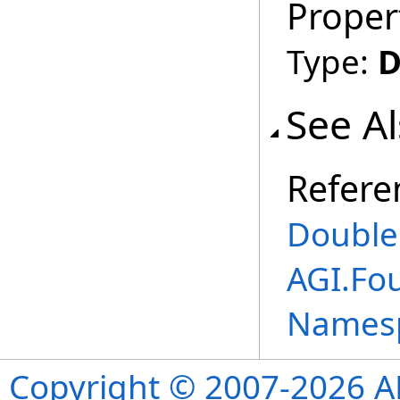
Proper
Type:
D
See A
Refere
Double
AGI.Fo
Names
Copyright © 2007-2026 ANS