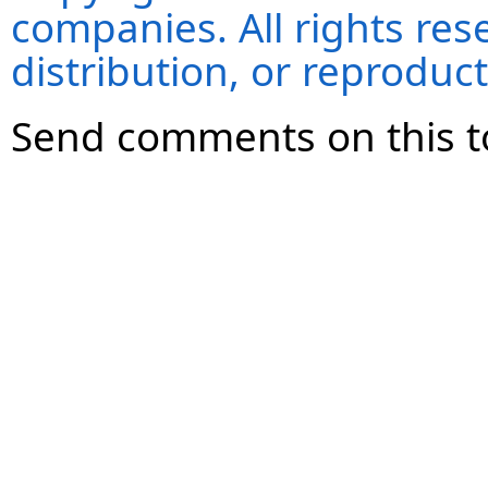
companies. All rights re
distribution, or reproduct
Send comments on this t