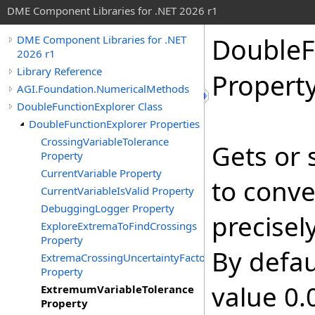
DME Component Libraries for .NET 2026 r1
DoubleF
DME Component Libraries for .NET
2026 r1
Library Reference
Propert
AGI.Foundation.NumericalMethods
DoubleFunctionExplorer Class
DoubleFunctionExplorer Properties
CrossingVariableTolerance
Gets or 
Property
CurrentVariable Property
to conv
CurrentVariableIsValid Property
DebuggingLogger Property
precisel
ExploreExtremaToFindCrossings
Property
By defau
ExtremaCrossingUncertaintyFactor
Property
value 0.
ExtremumVariableTolerance
Property