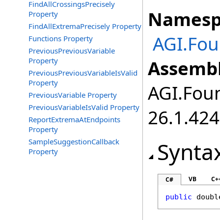
FindAllCrossingsPrecisely
Namesp
Property
FindAllExtremaPrecisely Property
AGI.Fo
Functions Property
PreviousPreviousVariable
Property
Assembl
PreviousPreviousVariableIsValid
Property
AGI.Foun
PreviousVariable Property
PreviousVariableIsValid Property
26.1.424
ReportExtremaAtEndpoints
Property
SampleSuggestionCallback
Synta
Property
VB
C+
C#
public
doubl