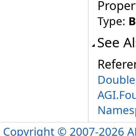
Proper
Type:
B
See A
Refere
Double
AGI.Fo
Names
Copyright © 2007-2026 ANS