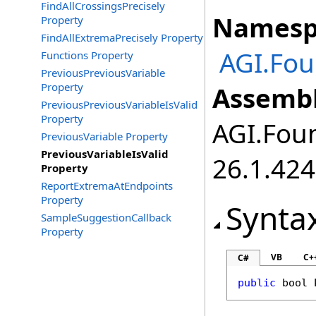
FindAllCrossingsPrecisely
Namesp
Property
FindAllExtremaPrecisely Property
AGI.Fo
Functions Property
PreviousPreviousVariable
Property
Assembl
PreviousPreviousVariableIsValid
Property
AGI.Foun
PreviousVariable Property
PreviousVariableIsValid
26.1.424
Property
ReportExtremaAtEndpoints
Property
Synta
SampleSuggestionCallback
Property
VB
C+
C#
public
bool