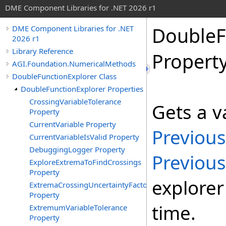
DME Component Libraries for .NET 2026 r1
DoubleF
DME Component Libraries for .NET
2026 r1
Library Reference
Propert
AGI.Foundation.NumericalMethods
DoubleFunctionExplorer Class
DoubleFunctionExplorer Properties
CrossingVariableTolerance
Gets a v
Property
CurrentVariable Property
Previous
CurrentVariableIsValid Property
DebuggingLogger Property
Previous
ExploreExtremaToFindCrossings
Property
explorer
ExtremaCrossingUncertaintyFactor
Property
time.
ExtremumVariableTolerance
Property