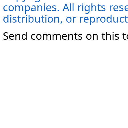
companies. All rights re
distribution, or reproduct
Send comments on this t