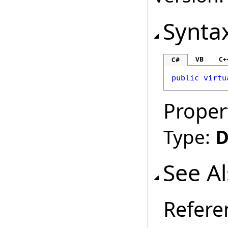
Synta
VB
C+
C#
public
virtu
Proper
Type:
D
See A
Refere