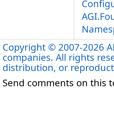
Configu
AGI.Fo
Names
Copyright © 2007-2026 ANS
companies. All rights re
distribution, or reproduct
Send comments on this t