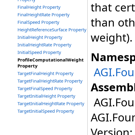
that cert
FinalHeight Property
FinalHeightRate Property
than oth
FinalSpeed Property
HeightReferenceSurface Property
weight).
InitialHeight Property
InitialHeightRate Property
InitialSpeed Property
Namesp
ProfileComputationalWeight
Property
AGI.Fou
TargetFinalHeight Property
TargetFinalHeightRate Property
Assembl
TargetFinalSpeed Property
TargetInitialHeight Property
AGI.Fou
TargetInitialHeightRate Property
TargetInitialSpeed Property
AGI.Foun
Version: