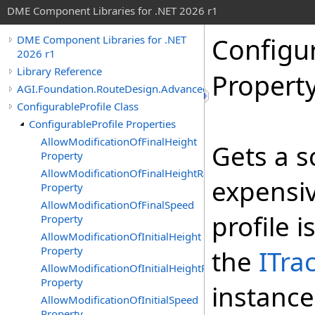
DME Component Libraries for .NET 2026 r1
Configur
DME Component Libraries for .NET
2026 r1
Library Reference
Propert
AGI.Foundation.RouteDesign.Advanced
ConfigurableProfile Class
ConfigurableProfile Properties
AllowModificationOfFinalHeight
Gets a s
Property
AllowModificationOfFinalHeightRate
expensiv
Property
AllowModificationOfFinalSpeed
profile i
Property
AllowModificationOfInitialHeight
Property
the
ITra
AllowModificationOfInitialHeightRate
Property
instance
AllowModificationOfInitialSpeed
Property