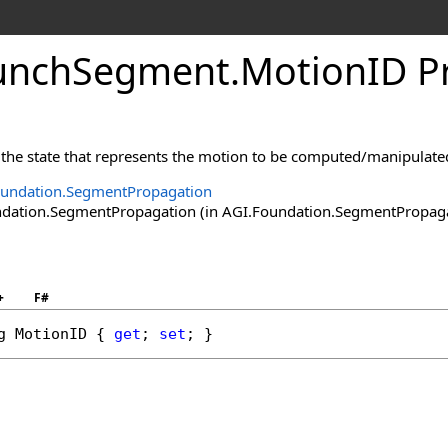
unchSegment
.
MotionID P
n the state that represents the motion to be computed/manipulate
oundation.SegmentPropagation
ation.SegmentPropagation (in AGI.Foundation.SegmentPropagatio
+
F#
g
MotionID
 { 
get
; 
set
; }