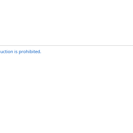
uction is prohibited.