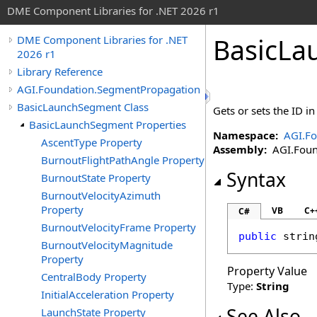
DME Component Libraries for .NET 2026 r1
BasicLa
DME Component Libraries for .NET
2026 r1
Library Reference
AGI.Foundation.SegmentPropagation
BasicLaunchSegment Class
Gets or sets the ID i
BasicLaunchSegment Properties
Namespace:
AGI.F
AscentType Property
Assembly:
AGI.Found
BurnoutFlightPathAngle Property
Syntax
BurnoutState Property
BurnoutVelocityAzimuth
Property
VB
C+
C#
BurnoutVelocityFrame Property
public
strin
BurnoutVelocityMagnitude
Property
Property Value
CentralBody Property
Type:
String
InitialAcceleration Property
See Also
LaunchState Property