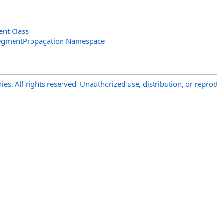
nt Class
SegmentPropagation Namespace
s. All rights reserved. Unauthorized use, distribution, or reprod