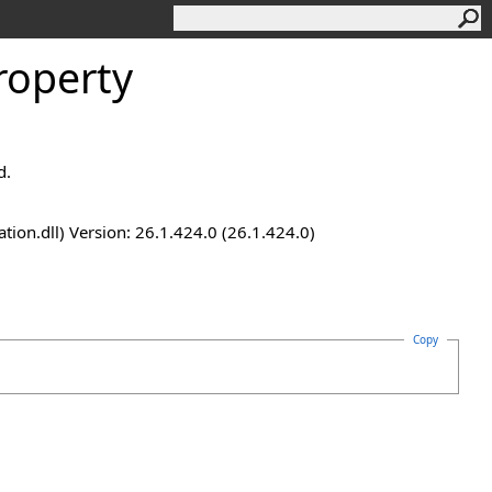
roperty
d.
n.dll) Version: 26.1.424.0 (26.1.424.0)
Copy