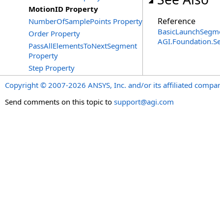
MotionID Property
Reference
NumberOfSamplePoints Property
BasicLaunchSegme
Order Property
AGI.Foundation.
PassAllElementsToNextSegment
Property
Step Property
Copyright © 2007-2026 ANSYS, Inc. and/or its affiliated companie
Send comments on this topic to
support@agi.com