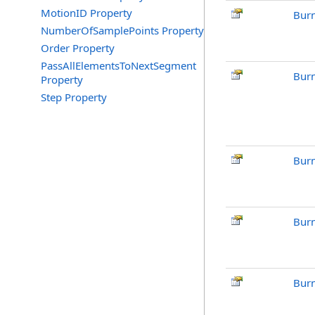
MotionID Property
Burn
NumberOfSamplePoints Property
Order Property
PassAllElementsToNextSegment
Burn
Property
Step Property
Burn
Burn
Burn