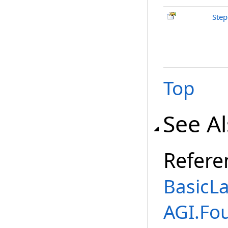
Step
Top
See A
Refere
BasicL
AGI.Fo