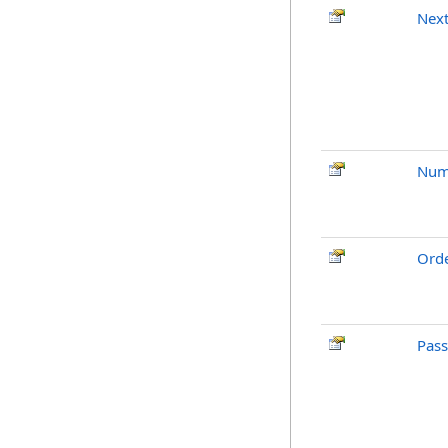
Next
Num
Ord
Pas