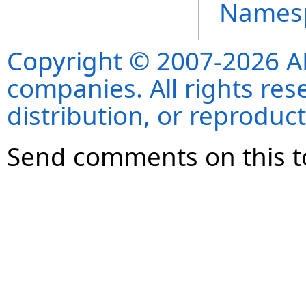
Names
Copyright © 2007-2026 ANS
companies. All rights re
distribution, or reproduct
Send comments on this t