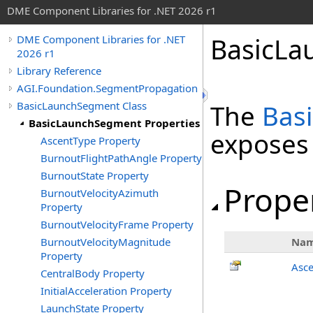
DME Component Libraries for .NET 2026 r1
BasicLa
DME Component Libraries for .NET
2026 r1
Library Reference
AGI.Foundation.SegmentPropagation
BasicLaunchSegment Class
The
Bas
BasicLaunchSegment Properties
exposes
AscentType Property
BurnoutFlightPathAngle Property
BurnoutState Property
Prope
BurnoutVelocityAzimuth
Property
BurnoutVelocityFrame Property
BurnoutVelocityMagnitude
Na
Property
Asc
CentralBody Property
InitialAcceleration Property
LaunchState Property