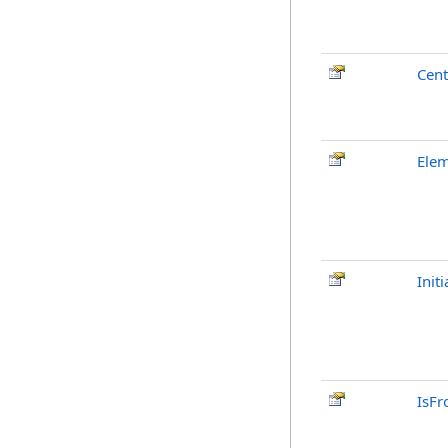
Cent
Ele
Init
IsFr