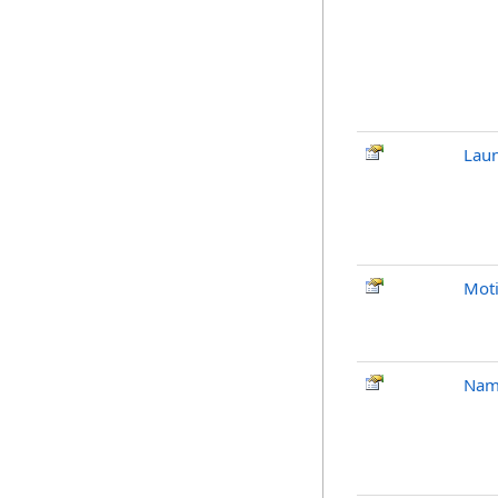
Laun
Mot
Nam