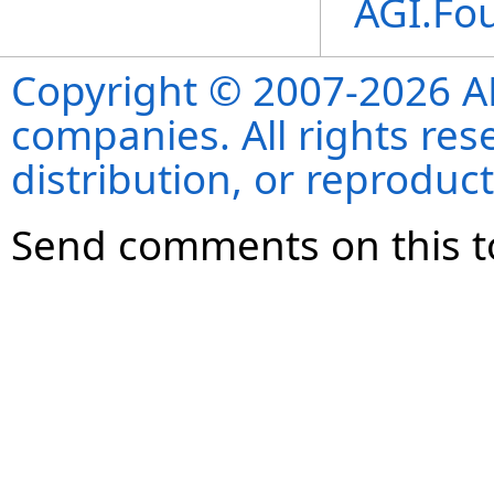
AGI.Fo
Copyright © 2007-2026 ANS
companies. All rights re
distribution, or reproduct
Send comments on this t