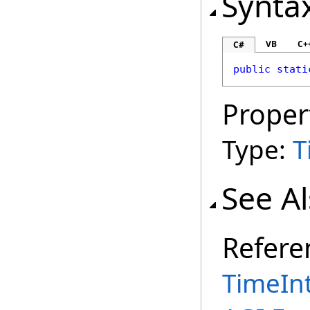
Synta
VB
C+
C#
public
stati
Proper
Type:
T
See A
Refere
TimeInt