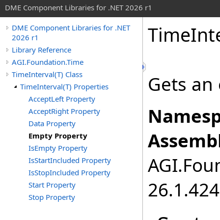
DME Component Libraries for .NET 2026 r1
TimeInt
DME Component Libraries for .NET
2026 r1
Library Reference
AGI.Foundation.Time
TimeInterval(T) Class
Gets an 
TimeInterval(T) Properties
AcceptLeft Property
Namesp
AcceptRight Property
Data Property
Assembl
Empty Property
IsEmpty Property
AGI.Foun
IsStartIncluded Property
IsStopIncluded Property
26.1.424
Start Property
Stop Property