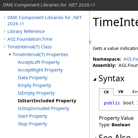
DME Component Libraries for .NET 2026 r1
TimeInt
DME Component Libraries for .NET
2026 r1
Library Reference
AGI.Foundation.Time
TimeInterval(T) Class
Gets a value indicat
TimeInterval(T) Properties
Namespace:
AGI.Fo
AcceptLeft Property
Assembly:
AGI.Found
AcceptRight Property
Syntax
Data Property
Empty Property
VB
C+
C#
IsEmpty Property
IsStartIncluded Property
public
bool
IsStopIncluded Property
Start Property
Property Value
Stop Property
Type:
Boolean
See Also