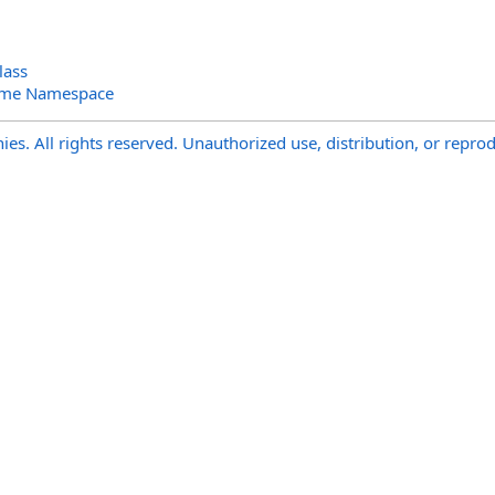
lass
ime Namespace
s. All rights reserved. Unauthorized use, distribution, or reprod