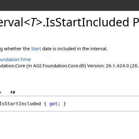
erval
<
T
>
.
IsStartIncluded 
ing whether the
Start
date is included in the interval.
undation.Time
ation.Core (in AGI.Foundation.Core.dll) Version: 26.1.424.0 (26
+
F#
IsStartIncluded
 { 
get
; }