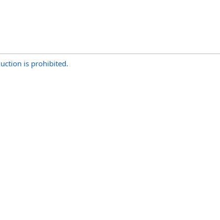
uction is prohibited.