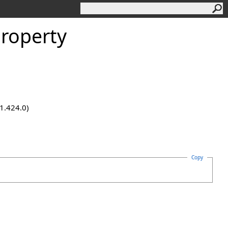
Property
.1.424.0)
Copy