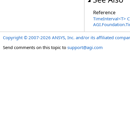
Reference
TimeInterval
<
T
>
C
AGI.Foundation.T
Copyright © 2007-2026 ANSYS, Inc. and/or its affiliated companie
Send comments on this topic to
support@agi.com