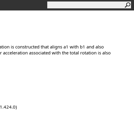
tion is constructed that aligns a1 with b1 and also
cceleration associated with the total rotation is also
.1.424.0)