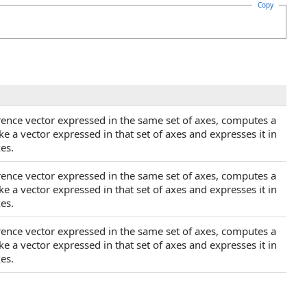
Copy
rence vector expressed in the same set of axes, computes a
ke a vector expressed in that set of axes and expresses it in
es.
rence vector expressed in the same set of axes, computes a
ke a vector expressed in that set of axes and expresses it in
es.
rence vector expressed in the same set of axes, computes a
ke a vector expressed in that set of axes and expresses it in
es.