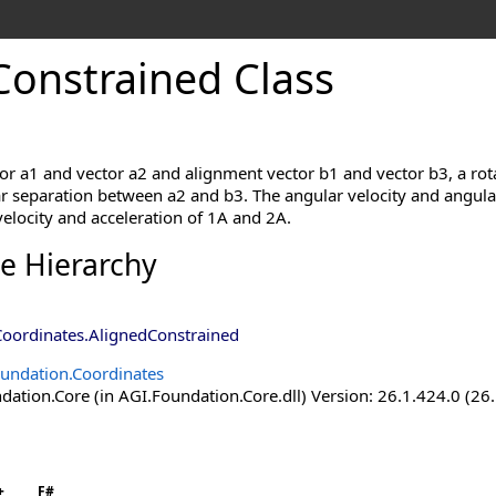
Constrained Class
r a1 and vector a2 and alignment vector b1 and vector b3, a rota
 separation between a2 and b3. The angular velocity and angular a
elocity and acceleration of 1A and 2A.
ce Hierarchy
Coordinates
.
AlignedConstrained
undation.Coordinates
ation.Core (in AGI.Foundation.Core.dll) Version: 26.1.424.0 (26
+
F#