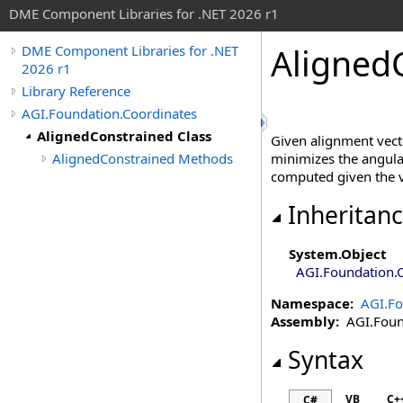
DME Component Libraries for .NET 2026 r1
Aligned
DME Component Libraries for .NET
2026 r1
Library Reference
AGI.Foundation.Coordinates
AlignedConstrained Class
Given alignment vecto
AlignedConstrained Methods
minimizes the angular
computed given the v
Inheritan
System
.
Object
AGI.Foundation.
Namespace:
AGI.Fo
Assembly:
AGI.Found
Syntax
VB
C+
C#