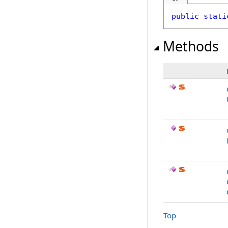
public
stati
Methods
Top