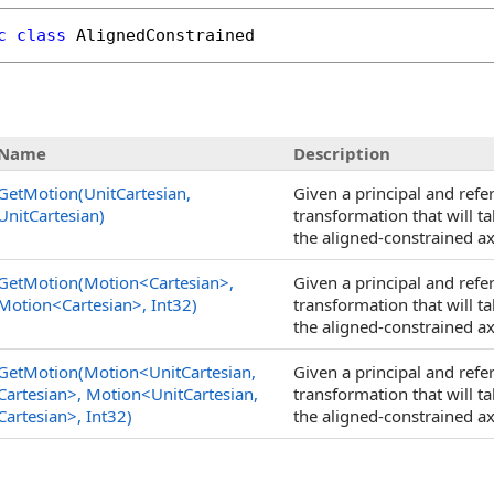
c
class
AlignedConstrained
Name
Description
GetMotion(UnitCartesian,
Given a principal and refe
UnitCartesian)
transformation that will ta
the aligned-constrained ax
GetMotion(Motion
<
Cartesian
>
,
Given a principal and refe
Motion
<
Cartesian
>
, Int32)
transformation that will ta
the aligned-constrained ax
GetMotion(Motion
<
UnitCartesian,
Given a principal and refe
Cartesian
>
, Motion
<
UnitCartesian,
transformation that will ta
Cartesian
>
, Int32)
the aligned-constrained ax