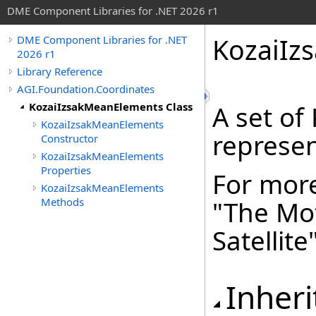
DME Component Libraries for .NET 2026 r1
KozaiIz
DME Component Libraries for .NET
2026 r1
Library Reference
AGI.Foundation.Coordinates
KozaiIzsakMeanElements Class
A set of
KozaiIzsakMeanElements
represent
Constructor
KozaiIzsakMeanElements
Properties
For more
KozaiIzsakMeanElements
Methods
"The Mot
Satellite
Inheri