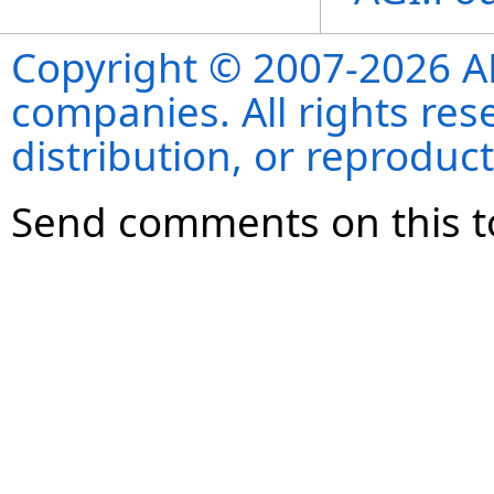
Copyright © 2007-2026 ANS
companies. All rights re
distribution, or reproduct
Send comments on this t