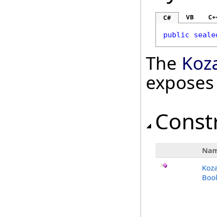
VB
C+
C#
public
seale
The
Koz
exposes
Const
Na
Koza
Bool