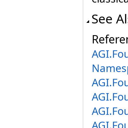
See A
Refere
AGI.Fo
Names
AGI.Fo
AGI.Fo
AGI.Fo
AGI.Fo