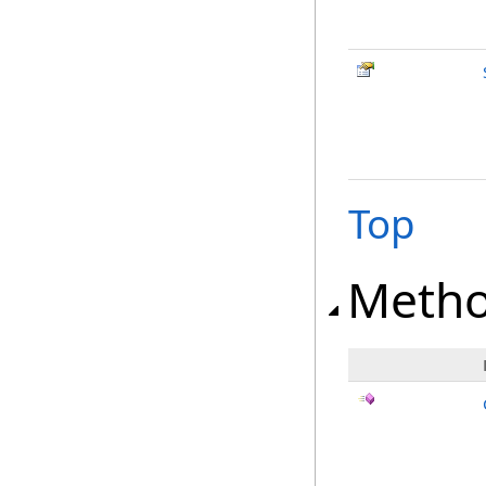
Top
Meth