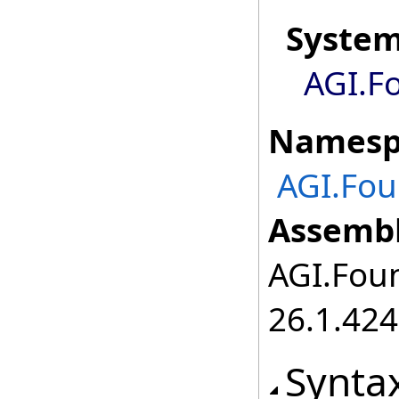
Syste
AGI.F
Namesp
AGI.Fou
Assembl
AGI.Foun
26.1.424
Synta