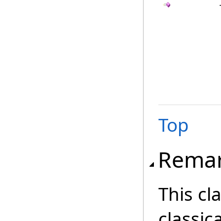
Top
Rema
This cl
classica