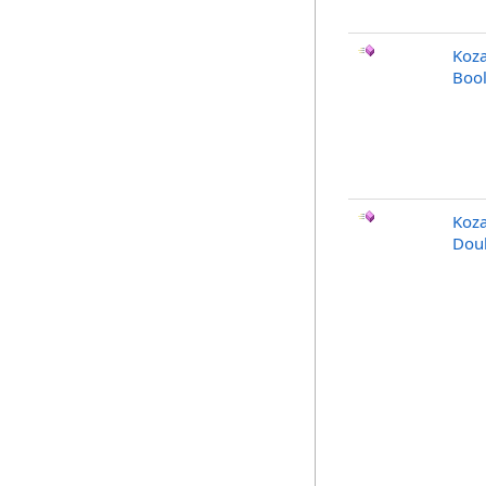
Koza
Bool
Koz
Doub