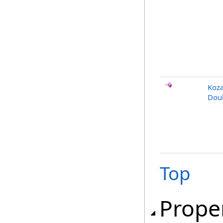
Koza
Doub
Top
Prope