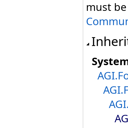
must be 
Communi
Inheri
Syste
AGI.F
AGI.
AGI
AG