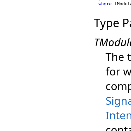
where
 TModul
Type P
TModul
The 
for 
compu
Sign
Inte
conta