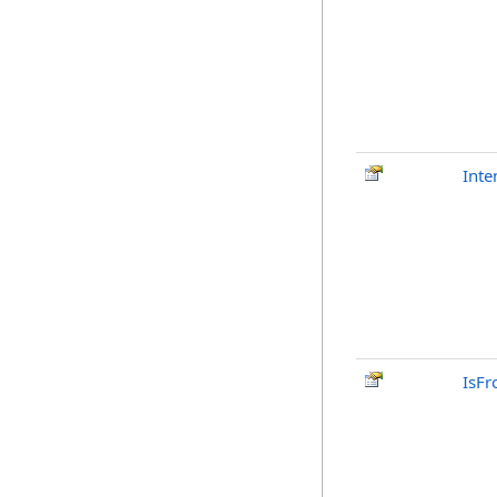
Inte
IsFr