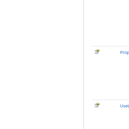
Pro
Use