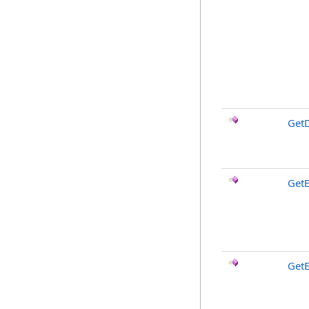
GetD
GetE
GetE