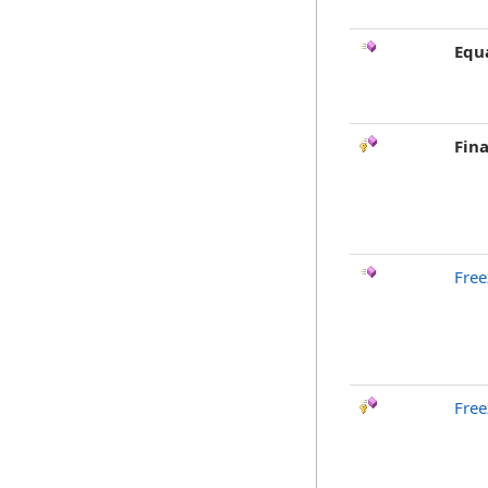
Equ
Fina
Free
Free