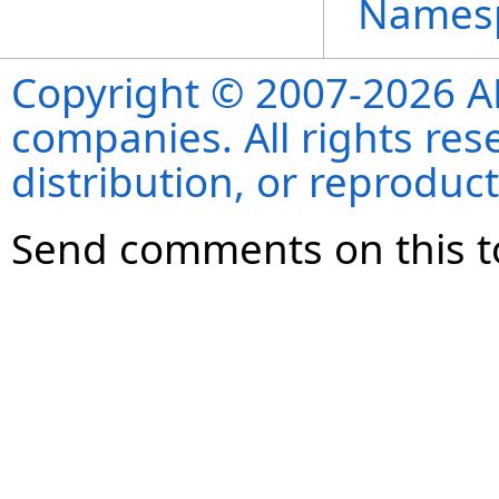
Names
Copyright © 2007-2026 ANS
companies. All rights re
distribution, or reproduct
Send comments on this t