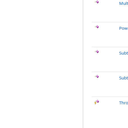
Mult
Pow
Subt
Subt
Thr