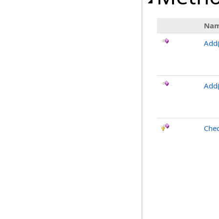
Na
Add
Add(
Chec