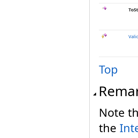
ToS
Vali
Top
Rema
Note th
the
Int