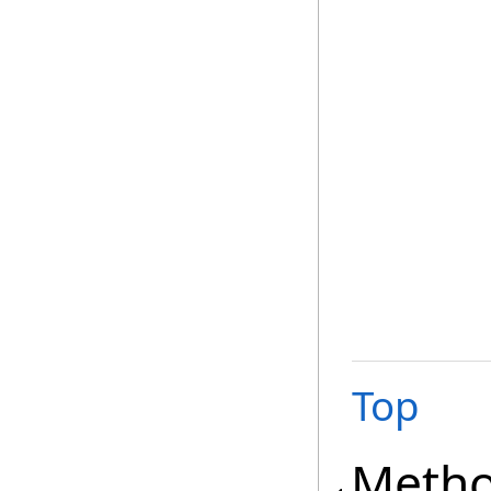
Top
Meth