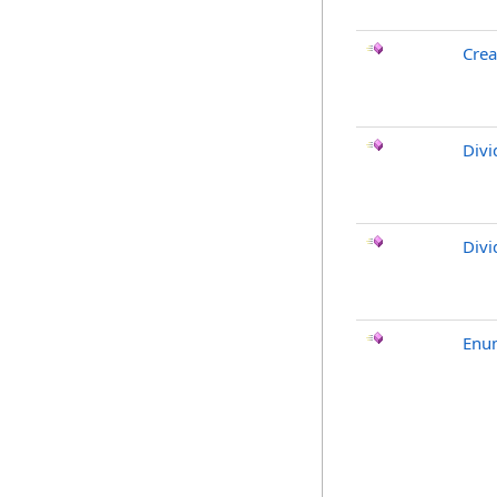
Crea
Divi
Divi
Enu