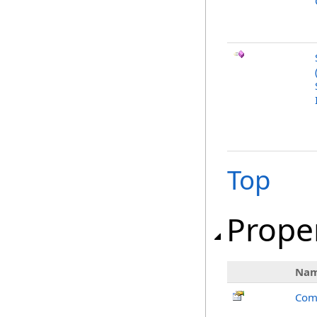
Top
Prope
Na
Com