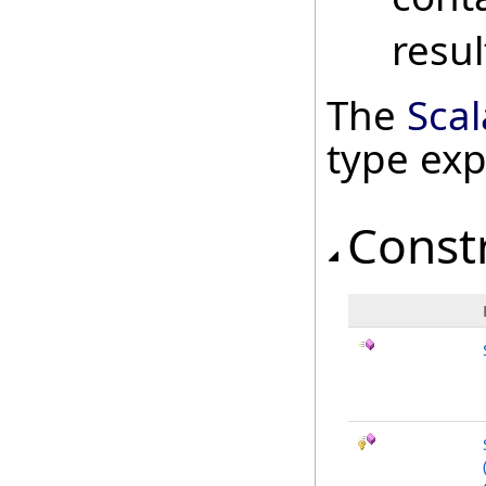
resul
The
Scal
type ex
Const