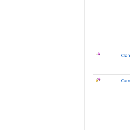
Clo
Com