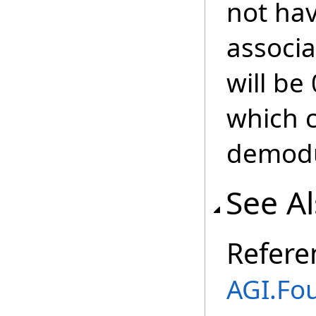
not ha
associa
will be
which c
demodu
See A
Refere
AGI.Fo