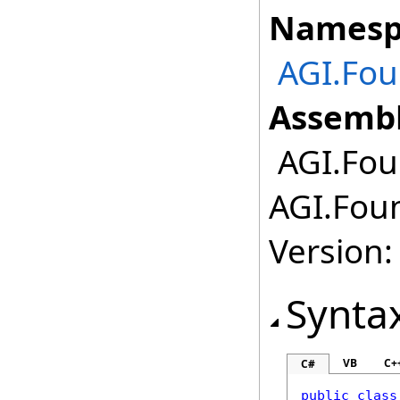
Namesp
AGI.Fou
Assembl
AGI.Fou
AGI.Fou
Version:
Synta
VB
C+
C#
public
class