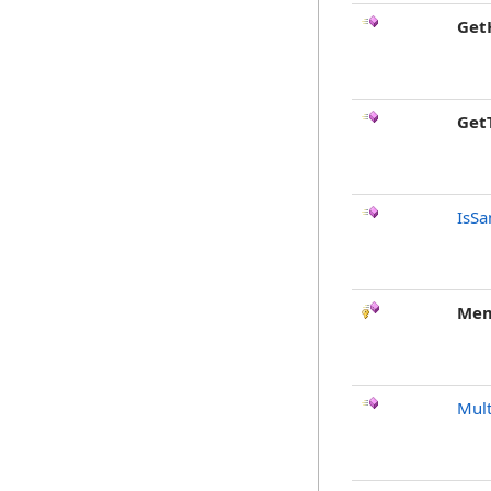
Get
Get
IsSa
Mem
Mult