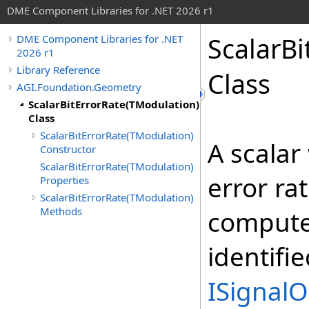
DME Component Libraries for .NET 2026 r1
ScalarBi
DME Component Libraries for .NET
2026 r1
Library Reference
Class
AGI.Foundation.Geometry
ScalarBitErrorRate(TModulation)
Class
ScalarBitErrorRate(TModulation)
A scalar
Constructor
ScalarBitErrorRate(TModulation)
error ra
Properties
ScalarBitErrorRate(TModulation)
Methods
compute
identifi
ISignalO