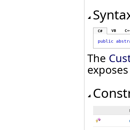
Synta
VB
C+
C#
public
abstr
The
Cus
exposes
Const