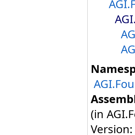
AGI.
AGI
AG
AG
Namesp
AGI.Fou
Assembl
(in AGI.
Version: