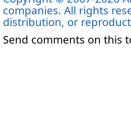
companies. All rights re
distribution, or reproduct
Send comments on this t