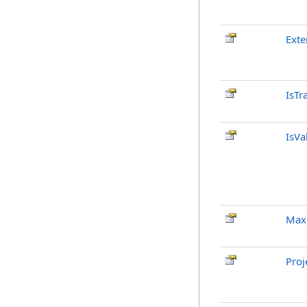
Exte
IsTr
IsVa
Max
Proj