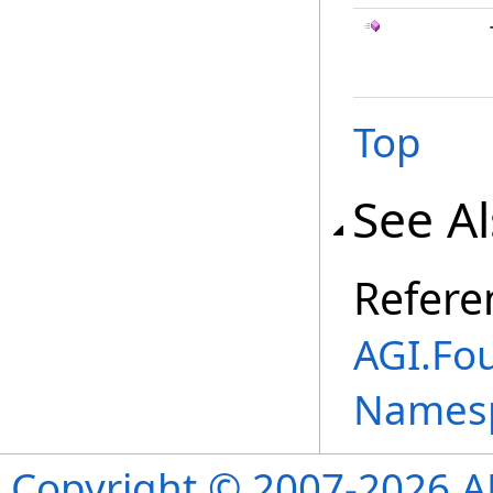
Top
See A
Refere
AGI.Fo
Names
Copyright © 2007-2026 ANS