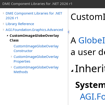
DME Component Libraries for .NET 2026 r1
CustomI
DME Component Libraries for .NET
2026 r1
Library Reference
AGI.Foundation.Graphics.Advanced
CustomImageGlobeOverlay
A
Globe
Class
CustomImageGlobeOverlay
a user d
Constructor
CustomImageGlobeOverlay
Properties
Inheri
CustomImageGlobeOverlay
Methods
Syste
AGI.F