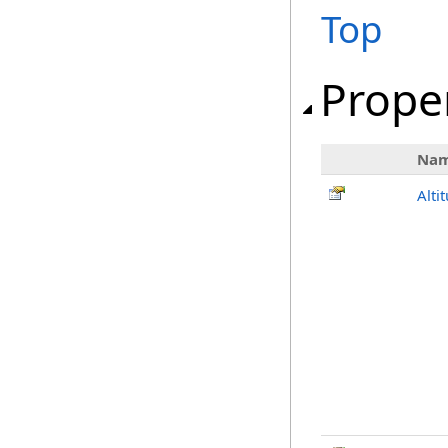
Top
Prope
Na
Alti