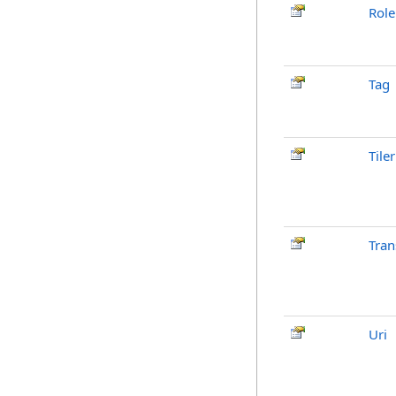
Role
Tag
Tiler
Tran
Uri