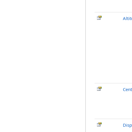
Alti
Cent
Disp