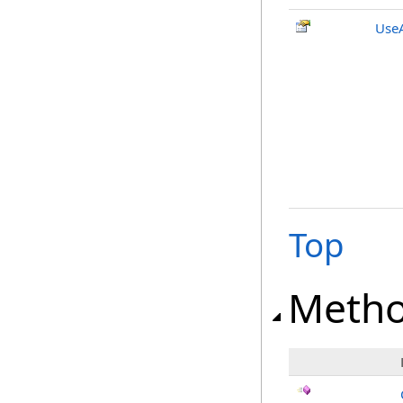
UseA
Top
Meth