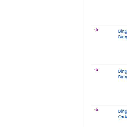
Bing
Bing
Bing
Bing
Bin
Cart