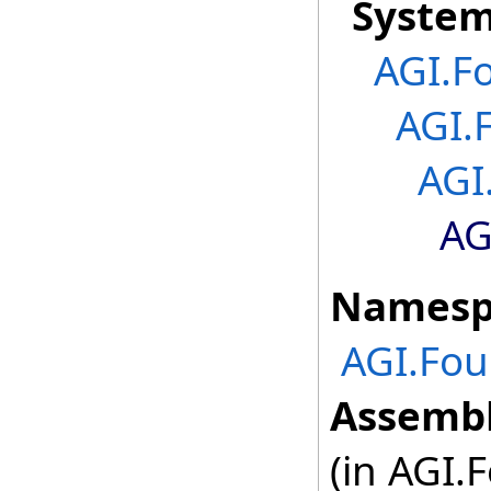
Syste
AGI.F
AGI.
AGI
AG
Namesp
AGI.Fou
Assembl
(in AGI.