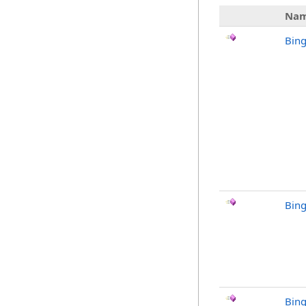
Na
Bin
Bin
Bing