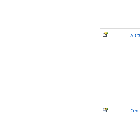
Alti
Cent