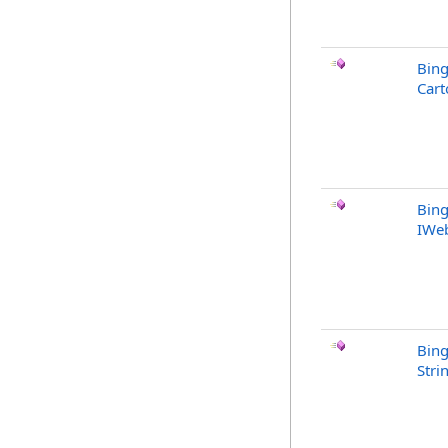
Bin
Cart
Bin
IWe
Bin
Stri