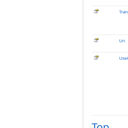
Tran
Uri
UseA
Top