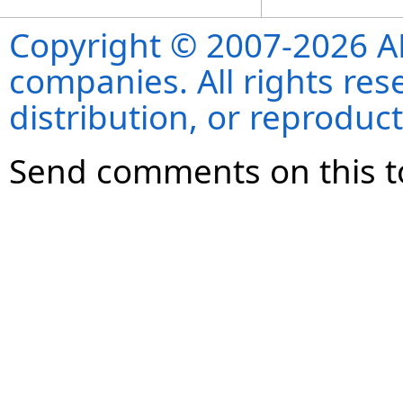
Copyright © 2007-2026 ANS
companies. All rights re
distribution, or reproduct
Send comments on this t