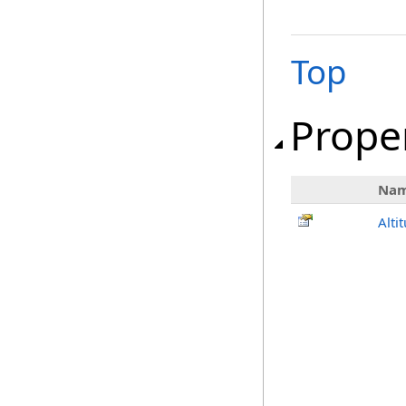
Top
Prope
Na
Alti