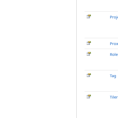
Proj
Pro
Role
Tag
Tiler