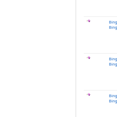
Bing
Bing
Bing
Bing
Bing
Bing