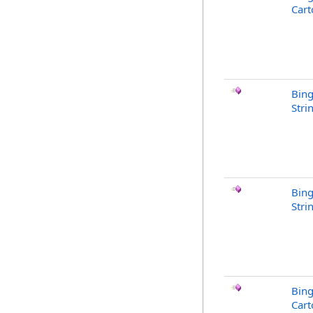
Cart
Bin
Stri
Bing
Stri
Bing
Cart