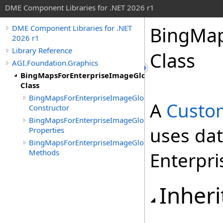
DME Component Libraries for .NET 2026 r1
BingMap
DME Component Libraries for .NET
2026 r1
Library Reference
Class
AGI.Foundation.Graphics
BingMapsForEnterpriseImageGlobeOverlay
Class
BingMapsForEnterpriseImageGlobeOverlay
A
Custo
Constructor
BingMapsForEnterpriseImageGlobeOverlay
uses da
Properties
BingMapsForEnterpriseImageGlobeOverlay
Methods
Enterpri
Inheri