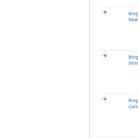
Bing
IWe
Bing
Stri
Bing
Cart