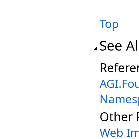
Top
See A
Refere
AGI.Fo
Names
Other 
Web Im