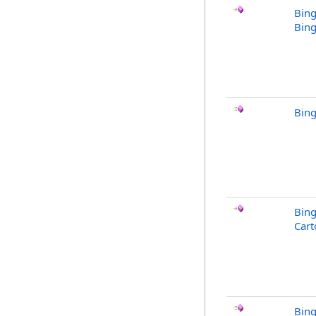
Bing
Bing
Bing
Bin
Cart
Bin