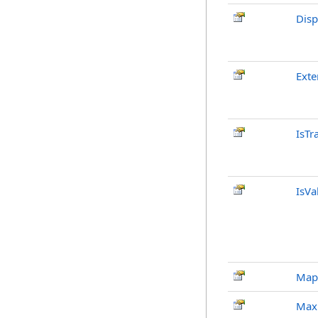
Disp
Exte
IsTr
IsVa
Map
Max