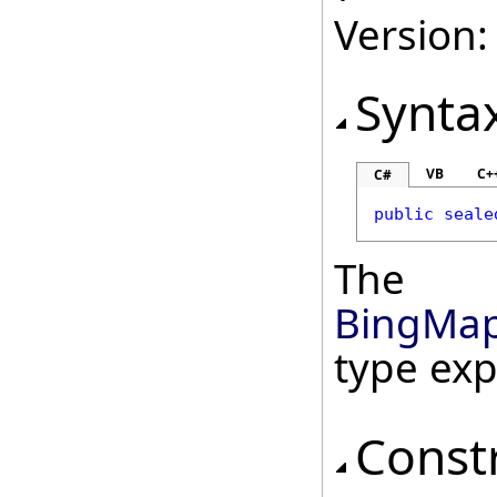
Version:
Synta
VB
C+
C#
public
seale
The
BingMap
type ex
Const