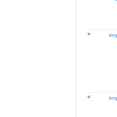
Bin
Bing