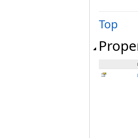
Top
Prope