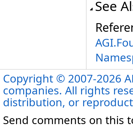
See A
Refere
AGI.Fo
Names
Copyright © 2007-2026 ANS
companies. All rights re
distribution, or reproduct
Send comments on this t