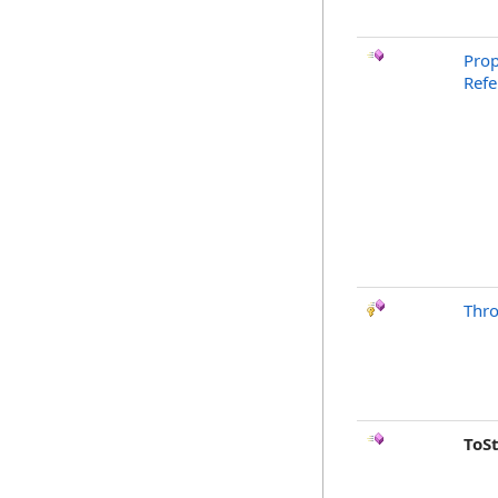
Prop
Refe
Thr
ToS