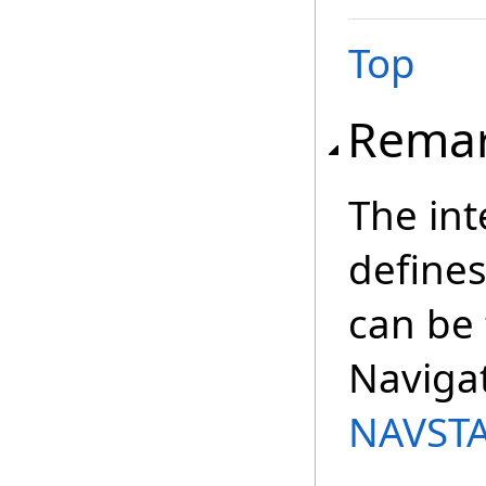
Top
Rema
The int
define
can be
Navigat
NAVSTA