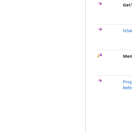
Get
IsSa
Mem
Prop
Ref