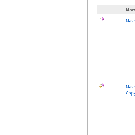
Na
Nav
Nav
Copy