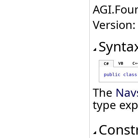
AGI.Foun
Version:
Synta
VB
C+
C#
public
class
The
Nav
type ex
Const