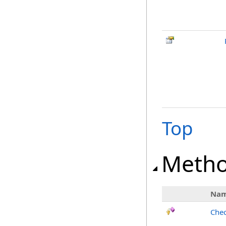
Top
Meth
Na
Chec