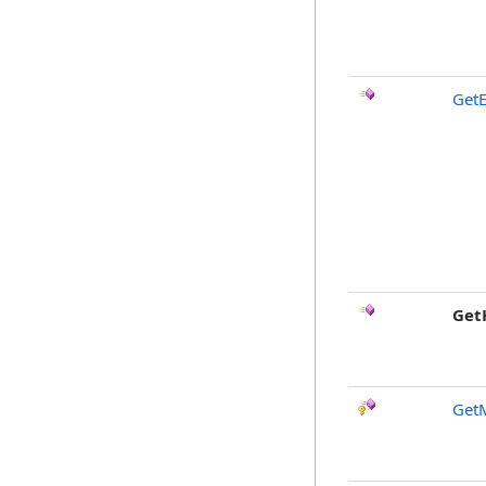
GetE
Get
Get