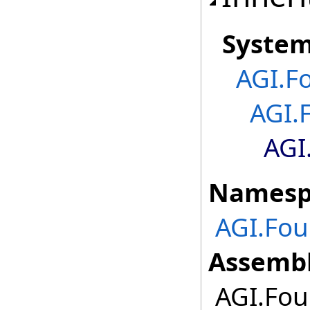
Syste
AGI.F
AGI.
AGI
Namesp
AGI.Fou
Assembl
AGI.Foun