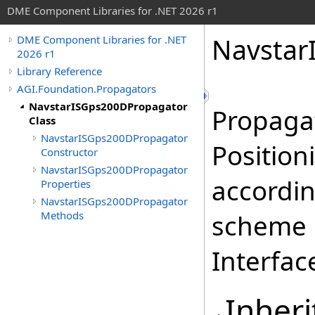
DME Component Libraries for .NET 2026 r1
Navstar
DME Component Libraries for .NET
2026 r1
Library Reference
AGI.Foundation.Propagators
NavstarISGps200DPropagator
Propagat
Class
NavstarISGps200DPropagator
Position
Constructor
NavstarISGps200DPropagator
accordin
Properties
NavstarISGps200DPropagator
Methods
scheme d
Interfac
Inheri