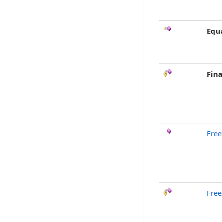
Equ
Fina
Free
Free