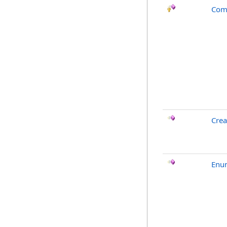
Com
Crea
Enu