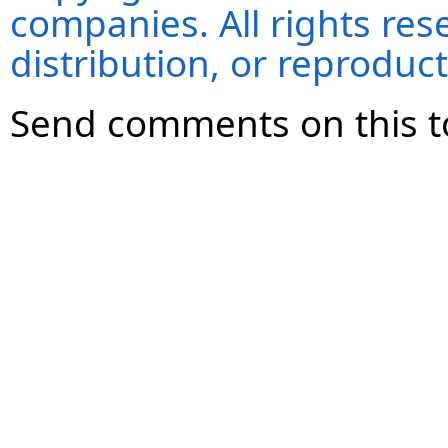
companies. All rights re
distribution, or reproduct
Send comments on this t