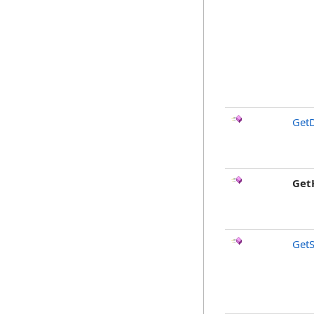
GetD
Get
GetS