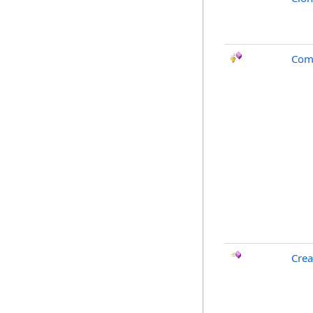
Com
Crea