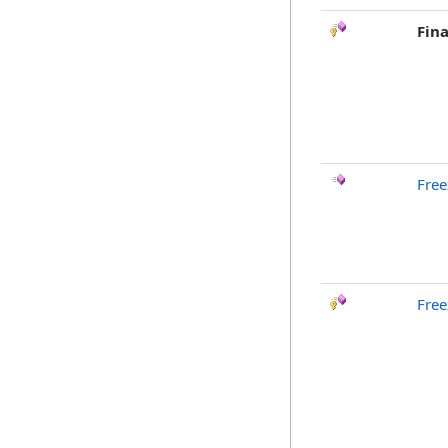
Fina
Free
Free