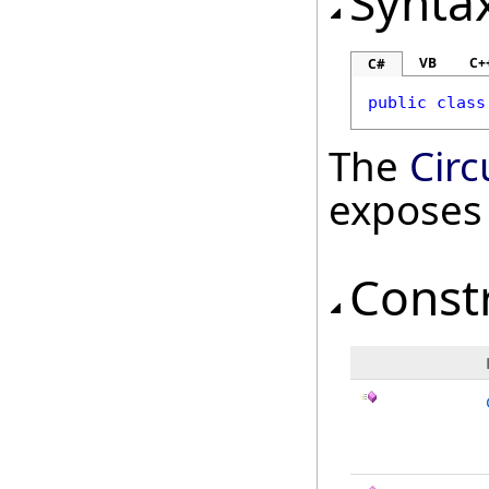
Synta
VB
C+
C#
public
class
The
Cir
exposes
Const