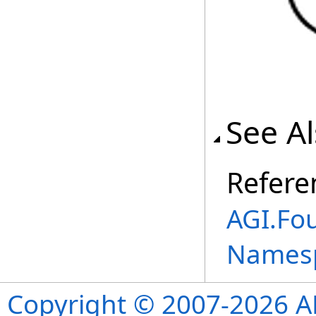
See A
Refere
AGI.Fo
Names
Copyright © 2007-2026 ANS