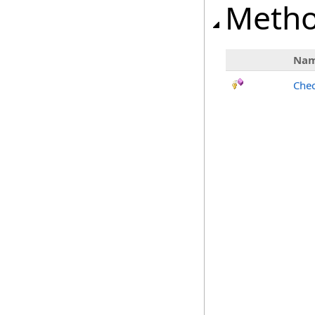
Meth
Na
Chec