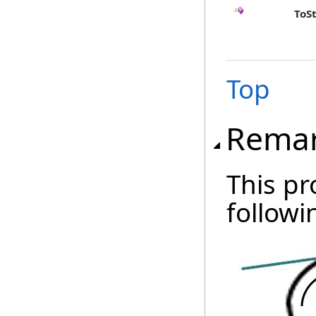
ToS
Top
Rema
This pr
followi