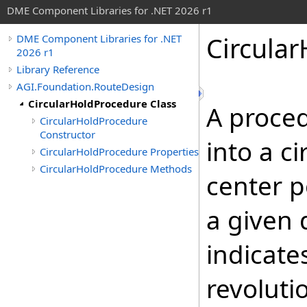
DME Component Libraries for .NET 2026 r1
Circula
DME Component Libraries for .NET
2026 r1
Library Reference
AGI.Foundation.RouteDesign
CircularHoldProcedure Class
A proced
CircularHoldProcedure
Constructor
into a c
CircularHoldProcedure Properties
CircularHoldProcedure Methods
center p
a given 
indicat
revoluti