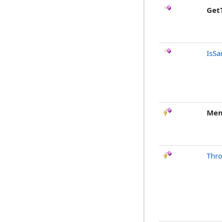
Get
IsSa
Mem
Thr