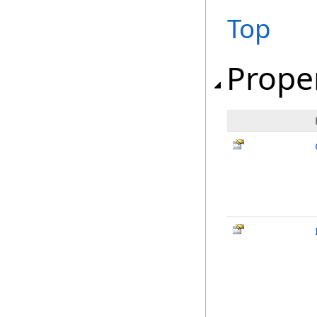
Top
Prope