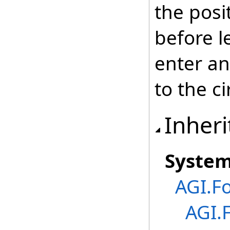
the posi
before l
enter an
to the ci
Inheri
Syste
AGI.F
AGI.