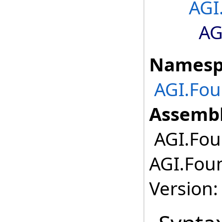
AGI
AG
Namesp
AGI.Fou
Assembl
AGI.Fou
AGI.Foun
Version: