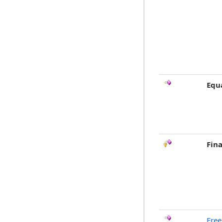
Equ
Fina
Free