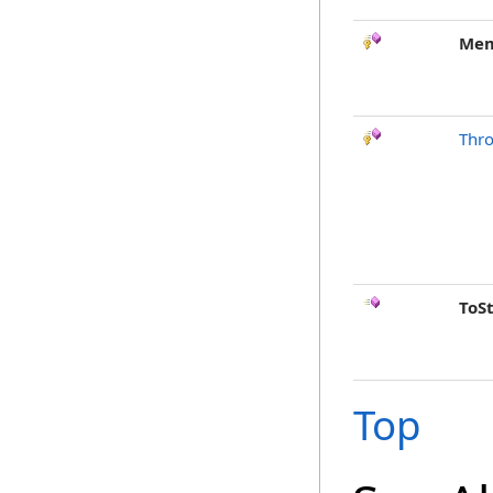
Mem
Thr
ToS
Top