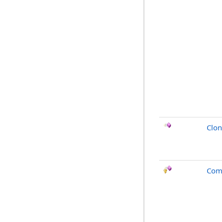
Clo
Com