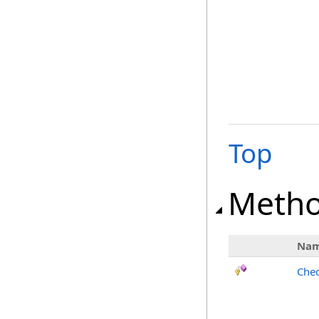
Top
Meth
Na
Chec