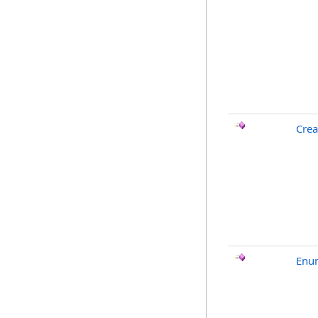
Crea
Enu