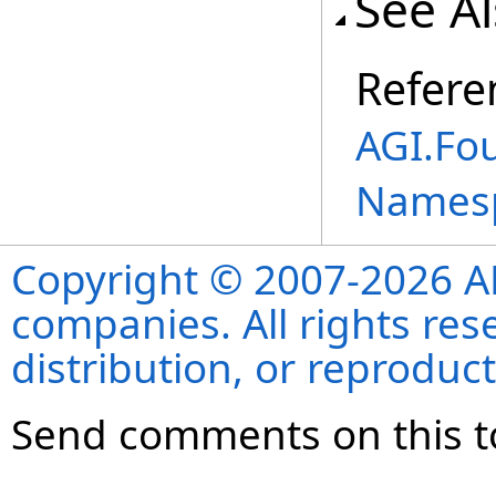
See A
Refere
AGI.Fo
Names
Copyright © 2007-2026 ANS
companies. All rights re
distribution, or reproduct
Send comments on this t