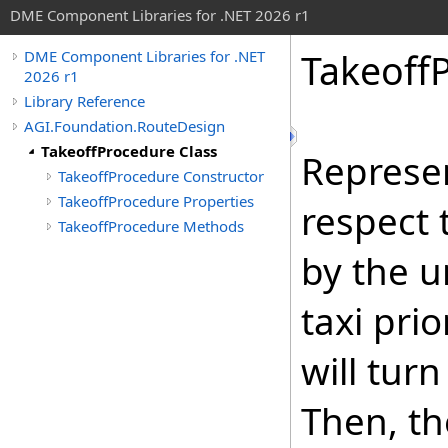
DME Component Libraries for .NET 2026 r1
Takeoff
DME Component Libraries for .NET
2026 r1
Library Reference
AGI.Foundation.RouteDesign
TakeoffProcedure Class
Represen
TakeoffProcedure Constructor
TakeoffProcedure Properties
respect 
TakeoffProcedure Methods
by the un
taxi pri
will tur
Then, th