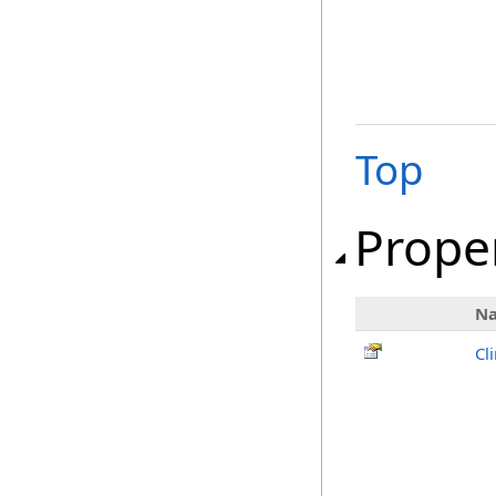
Top
Prope
N
Cl