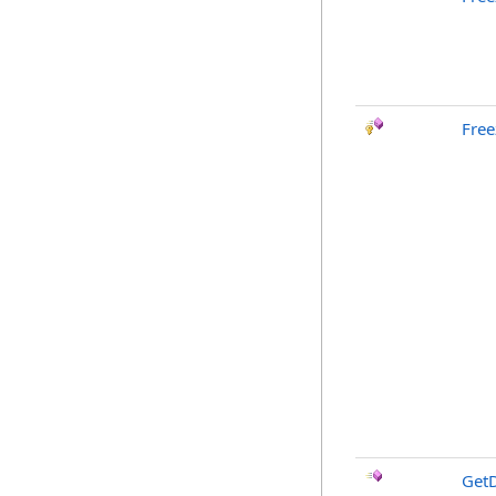
Free
GetD