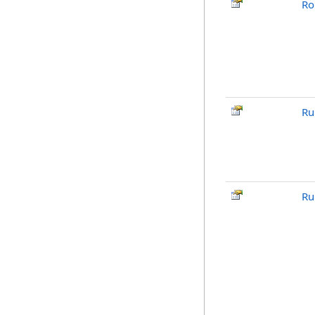
Ro
Ru
Ru