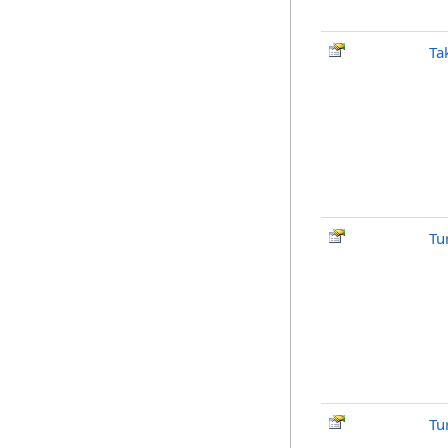
Ta
Tu
Tu