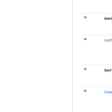
Get
GetS
Get
IsSa