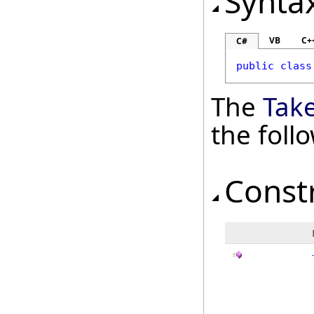
Synta
VB
C+
C#
public
class
The
Tak
the fol
Const