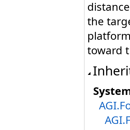
distance
the targe
platform
toward t
Inheri
Syste
AGI.F
AGI.