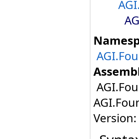
AGI
AG
Namesp
AGI.Fou
Assembl
AGI.Fou
AGI.Foun
Version: