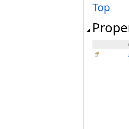
Top
Prope