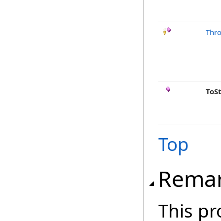
Thr
ToS
Top
Rema
This pr