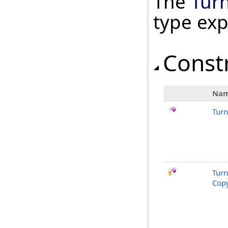
The
Tur
type ex
Const
Na
Tur
Tur
Copy