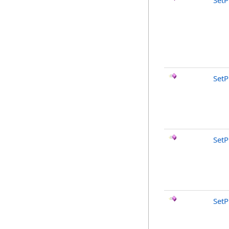
SetP
Set
SetP
SetP