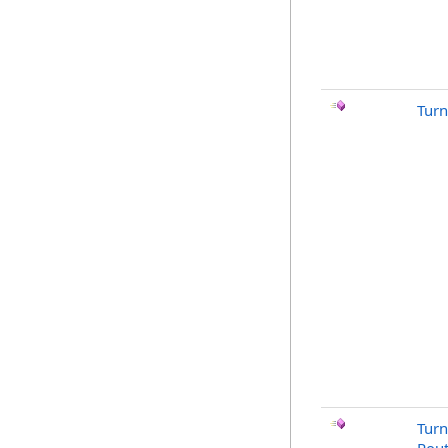
Turn
Turn