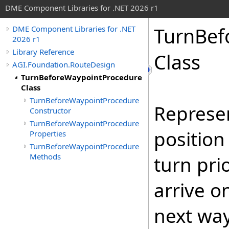
DME Component Libraries for .NET 2026 r1
TurnBef
DME Component Libraries for .NET
2026 r1
Library Reference
Class
AGI.Foundation.RouteDesign
TurnBeforeWaypointProcedure
Class
TurnBeforeWaypointProcedure
Represen
Constructor
TurnBeforeWaypointProcedure
position
Properties
TurnBeforeWaypointProcedure
Methods
turn pri
arrive o
next way