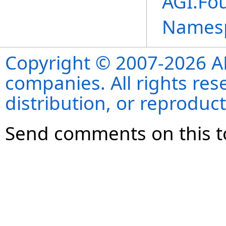
AGI.Fo
Names
Copyright © 2007-2026 ANS
companies. All rights re
distribution, or reproduct
Send comments on this t