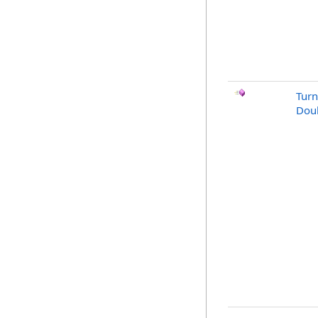
Turn
Doub