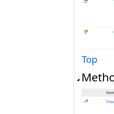
Top
Meth
Na
Chec