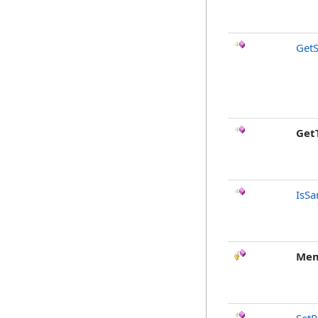
GetS
Get
IsSa
Mem