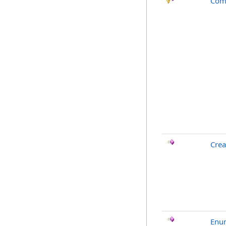
Com
Crea
Enu