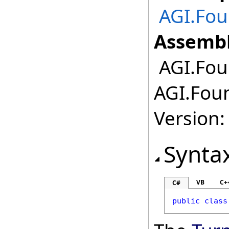
AGI.Fou
Assembl
AGI.Fou
AGI.Foun
Version:
Synta
VB
C+
C#
public
class