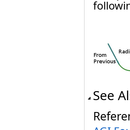
followi
See A
Refere