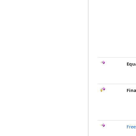
Equ
Fina
Free