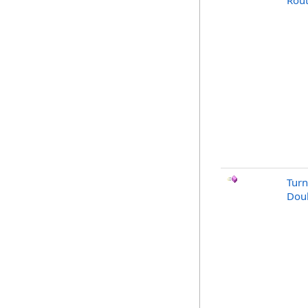
Rout
Turn
Doub