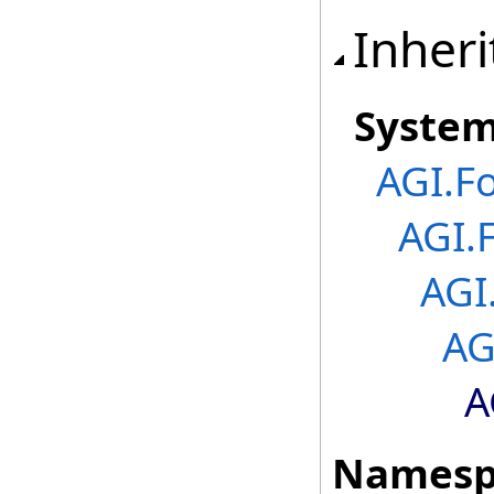
Inheri
Syste
AGI.F
AGI.
AGI
AG
A
Namesp