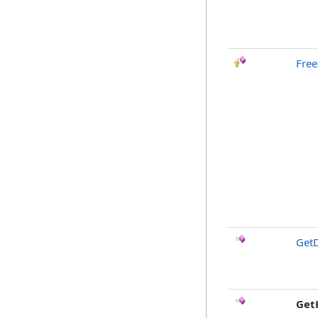
Free
GetD
Get