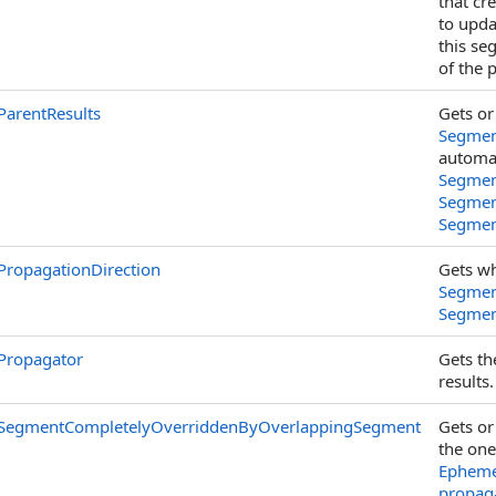
that cr
to upda
this se
of the 
ParentResults
Gets or
Segmen
automat
Segmen
Segmen
Segmen
PropagationDirection
Gets wh
Segmen
Segmen
Propagator
Gets t
results.
SegmentCompletelyOverriddenByOverlappingSegment
Gets or
the one
Ephemer
propag