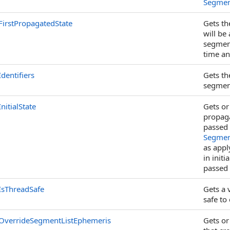
Segmen
FirstPropagatedState
Gets th
will be
segment
time and
Identifiers
Gets th
segmen
InitialState
Gets or 
propaga
passed 
Segment
as app
in initi
passed
IsThreadSafe
Gets a 
safe to
OverrideSegmentListEphemeris
Gets or