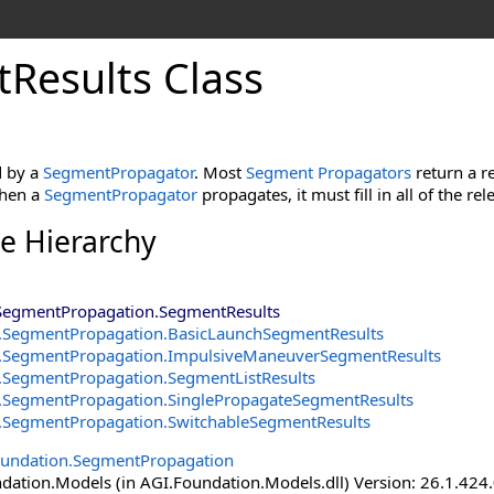
Results Class
d by a
SegmentPropagator
. Most
Segment Propagators
return a r
When a
SegmentPropagator
propagates, it must fill in all of the rel
ce Hierarchy
SegmentPropagation
.
SegmentResults
.SegmentPropagation
.
BasicLaunchSegmentResults
.SegmentPropagation
.
ImpulsiveManeuverSegmentResults
.SegmentPropagation
.
SegmentListResults
.SegmentPropagation
.
SinglePropagateSegmentResults
.SegmentPropagation
.
SwitchableSegmentResults
oundation.SegmentPropagation
ation.Models (in AGI.Foundation.Models.dll) Version: 26.1.424.