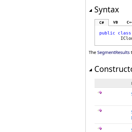
Syntax
VB
C+
C#
public
class
IClo
The
SegmentResults
t
Construct