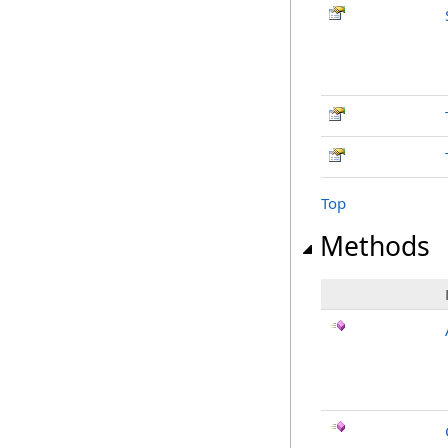
Top
Methods