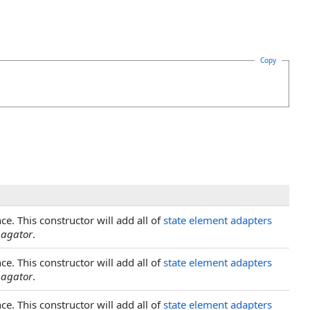
Copy
nce. This constructor will add all of
state element adapters
pagator
.
nce. This constructor will add all of
state element adapters
pagator
.
nce. This constructor will add all of
state element adapters