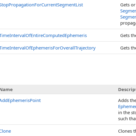
StopPropagationForCurrentSegmentList
Gets or
Segmen
Segmen
propaga
TimeIntervalOfEntireComputedEphemeris
Gets t
TimeIntervalOfEphemerisForOverallTrajectory
Gets t
Name
Descrip
AddEphemerisPoint
Adds th
Ephemer
in the
st
such that
Clone
Clones t