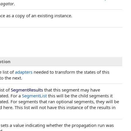
pagator
.
nce as a copy of an existing instance.
ption
 list of
adapters
needed to transform the states of this
to the next.
ist of
SegmentResults
that this segment may have
ated. For a
SegmentList
this will be the child segments it
ted. For segments that ran optional segments, they will be
 here. This list will not have this instance of the results in
 sets a value indicating whether the propagation run was