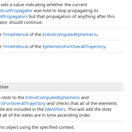
 sets a value indicating whether the current
tListPropagator
was told to stop propagating its
tPropagators
but that propagation of anything after this
tor should continue.
he
TimeInterval
of the
EntireComputedEphemeris
.
he
TimeInterval
of the
EphemerisForOverallTrajectory
.
tion
e
state
to the
EntireComputedEphemeris
and
isForOverallTrajectory
and checks that all of the elements
ate
are included in the
Identifiers
. This will add the
state
 all of the states are in time ascending order.
his object using the specified context.