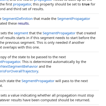
the first
propagator
, this property should be set to
true
for
ond and third set of results.
he
SegmentDefinition
that made the
SegmentPropagator
eated these
results
.
 sets the
segment
that the
SegmentPropagator
that created
 of results starts in if this segment needs to start before the
the previous segment. This is only needed if another
 overlaps with this one.
copy of the state to be passed to the next
tPropagator
. This is determined automatically by the
orNextSegmentBehavior
and the
isForOverallTrajectory
.
ich state the
SegmentPropagator
will pass to the next
t.
 sets a value indicating whether all propagation must stop
tever results have been computed should be returned.