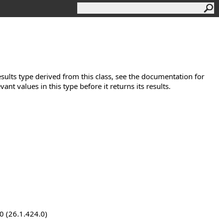
esults type derived from this class, see the documentation for
evant values in this type before it returns its results.
0 (26.1.424.0)