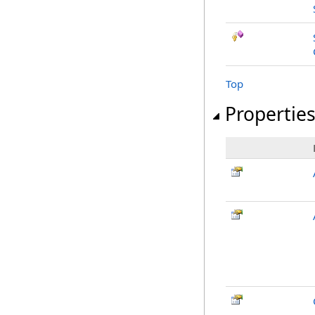
Top
Propertie