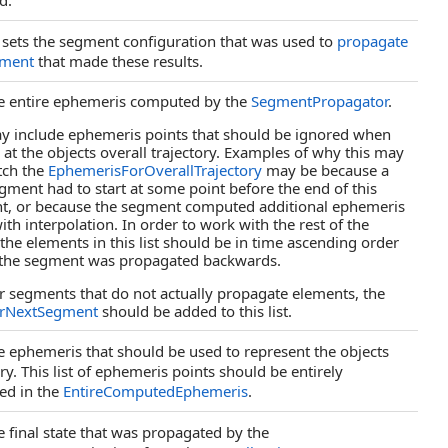
d.
 sets the segment configuration that was used to
propagate
gment
that made these results.
e entire ephemeris computed by the
SegmentPropagator
.
y include ephemeris points that should be ignored when
 at the objects overall trajectory. Examples of why this may
tch the
EphemerisForOverallTrajectory
may be because a
egment had to start at some point before the end of this
t, or because the segment computed additional ephemeris
with interpolation. In order to work with the rest of the
, the elements in this list should be in time ascending order
 the segment was propagated backwards.
r segments that do not actually propagate elements, the
orNextSegment
should be added to this list.
e ephemeris that should be used to represent the objects
ory. This list of ephemeris points should be entirely
ed in the
EntireComputedEphemeris
.
e final state that was propagated by the