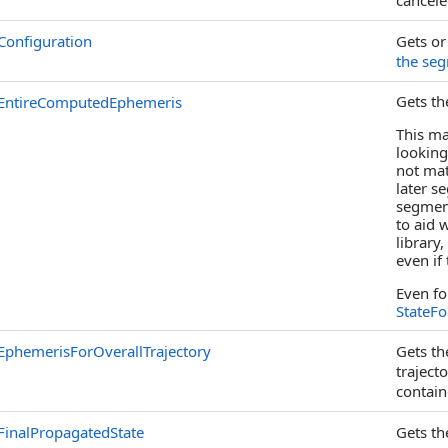
cancele
Configuration
Gets or
the se
Gets th
EntireComputedEphemeris
This ma
looking
not ma
later s
segmen
to aid 
library
even if
Even fo
StateF
EphemerisForOverallTrajectory
Gets th
traject
contain
FinalPropagatedState
Gets th