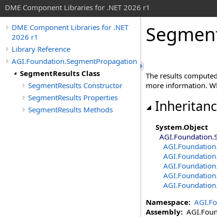
DME Component Libraries for .NET 2026 r1
Segment
DME Component Libraries for .NET
2026 r1
Library Reference
AGI.Foundation.SegmentPropagation
SegmentResults Class
The results compute
SegmentResults Constructor
more information. 
SegmentResults Properties
Inheritan
SegmentResults Methods
System
.
Object
AGI.Foundation.
AGI.Foundation
AGI.Foundation
AGI.Foundation
AGI.Foundation
AGI.Foundation
Namespace:
AGI.F
Assembly:
AGI.Found