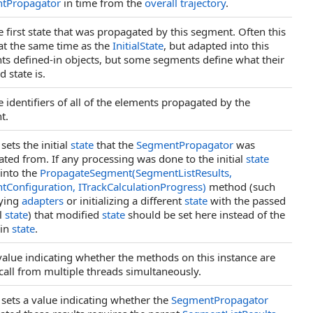
tPropagator
in time from the
overall trajectory
.
e first state that was propagated by this segment. Often this
 at the same time as the
InitialState
, but adapted into this
s defined-in objects, but some segments define what their
 state is.
e identifiers of all of the elements propagated by the
t.
sets the initial
state
that the
SegmentPropagator
was
ted from. If any processing was done to the initial
state
into the
PropagateSegment(SegmentListResults,
Configuration, ITrackCalculationProgress)
method (such
lying
adapters
or initializing a different
state
with the passed
al
state
) that modified
state
should be set here instead of the
 in
state
.
value indicating whether the methods on this instance are
 call from multiple threads simultaneously.
 sets a value indicating whether the
SegmentPropagator