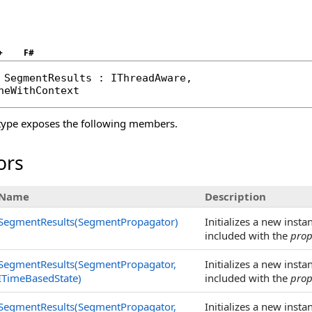
+
F#
SegmentResults
 : 
IThreadAware
, 

neWithContext
ype exposes the following members.
ors
Name
Description
SegmentResults(SegmentPropagator)
Initializes a new insta
included with the
pro
SegmentResults(SegmentPropagator,
Initializes a new insta
ITimeBasedState)
included with the
pro
SegmentResults(SegmentPropagator,
Initializes a new insta