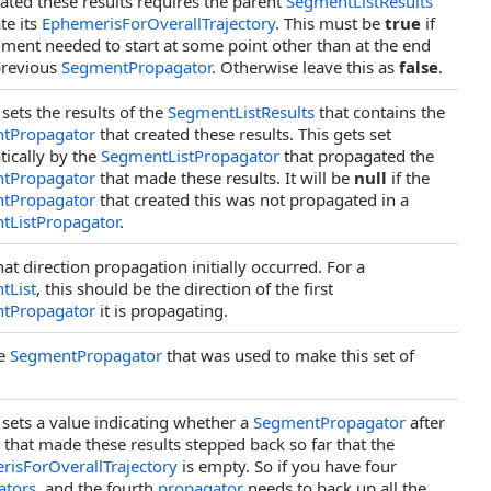
eated these results requires the parent
SegmentListResults
te its
EphemerisForOverallTrajectory
. This must be
true
if
gment needed to start at some point other than at the end
previous
SegmentPropagator
. Otherwise leave this as
false
.
 sets the results of the
SegmentListResults
that contains the
tPropagator
that created these results. This gets set
ically by the
SegmentListPropagator
that propagated the
tPropagator
that made these results. It will be
null
if the
tPropagator
that created this was not propagated in a
tListPropagator
.
at direction propagation initially occurred. For a
tList
, this should be the direction of the first
tPropagator
it is propagating.
he
SegmentPropagator
that was used to make this set of
 sets a value indicating whether a
SegmentPropagator
after
 that made these results stepped back so far that the
isForOverallTrajectory
is empty. So if you have four
ators
, and the fourth
propagator
needs to back up all the