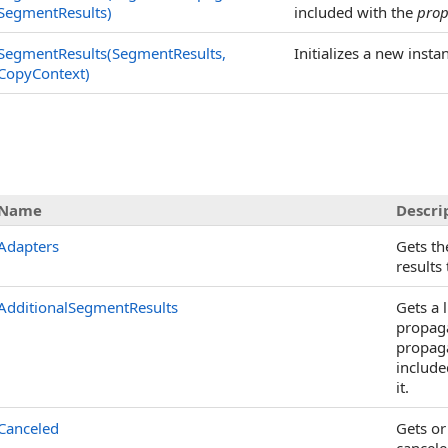
SegmentResults)
included with the
pro
SegmentResults(SegmentResults,
Initializes a new insta
CopyContext)
s
Name
Descri
Adapters
Gets the
results 
AdditionalSegmentResults
Gets a l
propag
propaga
included
it.
Canceled
Gets or