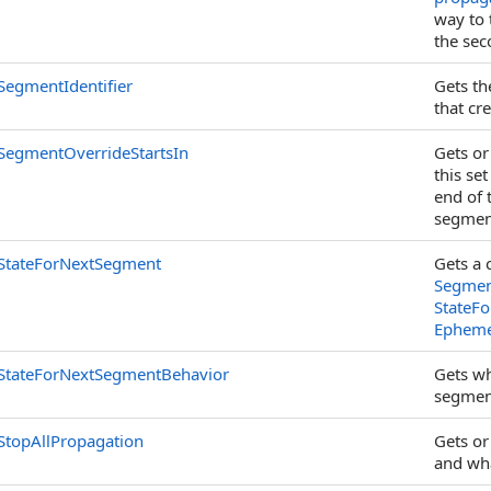
way to 
the sec
SegmentIdentifier
Gets t
that cr
SegmentOverrideStartsIn
Gets or
this set
end of 
segment
StateForNextSegment
Gets a 
Segmen
StateF
Ephemer
StateForNextSegmentBehavior
Gets wh
segmen
StopAllPropagation
Gets or
and wha