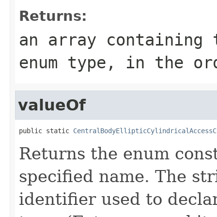
Returns:
an array containing 
enum type, in the or
valueOf
public static 
CentralBodyEllipticCylindricalAccessC
Returns the enum consta
specified name. The st
identifier used to decl