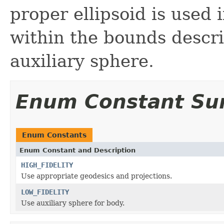
proper ellipsoid is used 
within the bounds descri
auxiliary sphere.
Enum Constant S
Enum Constants
Enum Constant and Description
HIGH_FIDELITY
Use appropriate geodesics and projections.
LOW_FIDELITY
Use auxiliary sphere for body.