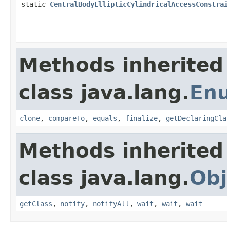
static
CentralBodyEllipticCylindricalAccessConstra
Methods inherited
class java.lang.
En
clone
,
compareTo
,
equals
,
finalize
,
getDeclaringCla
Methods inherited
class java.lang.
Obj
getClass
,
notify
,
notifyAll
,
wait
,
wait
,
wait