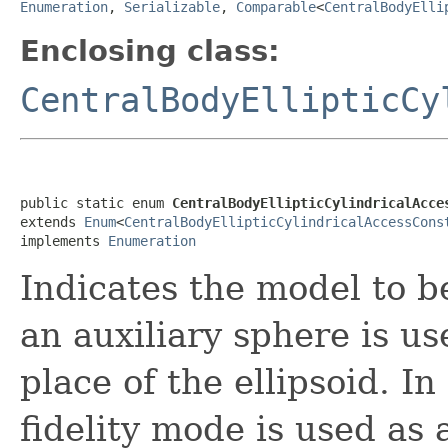
Enumeration
,
Serializable
,
Comparable
<
CentralBodyElli
Enclosing class:
CentralBodyEllipticCy
public static enum 
CentralBodyEllipticCylindricalAcce
extends 
Enum
<
CentralBodyEllipticCylindricalAccessCons
implements 
Enumeration
Indicates the model to b
an auxiliary sphere is u
place of the ellipsoid. I
fidelity mode is used as 