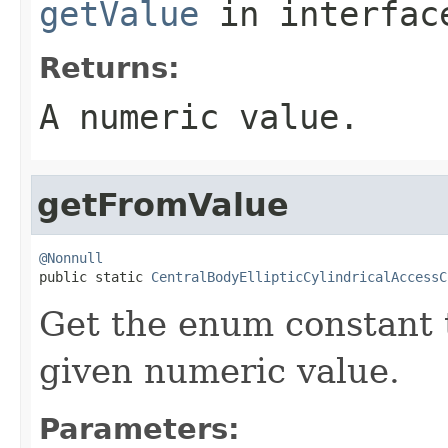
getValue
in interfa
Returns:
A numeric value.
getFromValue
@Nonnull

public static 
CentralBodyEllipticCylindricalAccessC
Get the enum constant t
given numeric value.
Parameters: