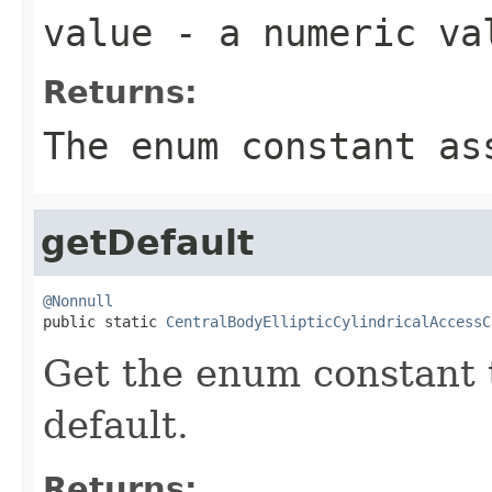
value
- a numeric va
Returns:
The enum constant as
getDefault
@Nonnull

public static 
CentralBodyEllipticCylindricalAccessC
Get the enum constant t
default.
Returns: