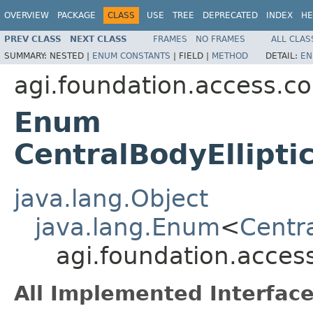
OVERVIEW
PACKAGE
CLASS
USE
TREE
DEPRECATED
INDEX
HE
PREV CLASS
NEXT CLASS
FRAMES
NO FRAMES
ALL CLAS
SUMMARY:
NESTED |
ENUM CONSTANTS
|
FIELD |
METHOD
DETAIL:
EN
agi.foundation.access.co
Enum
CentralBodyEllipti
java.lang.Object
java.lang.Enum
<
Centra
agi.foundation.access
All Implemented Interface