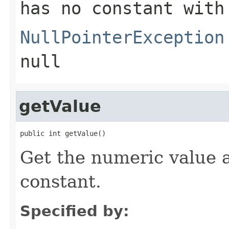
has no constant with
NullPointerException
null
getValue
public int getValue()
Get the numeric value 
constant.
Specified by: