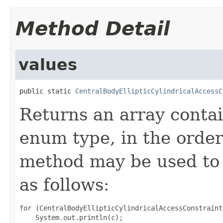
Method Detail
values
public static 
CentralBodyEllipticCylindricalAccessC
Returns an array contai
enum type, in the order
method may be used to 
as follows:
for (CentralBodyEllipticCylindricalAccessConstraint