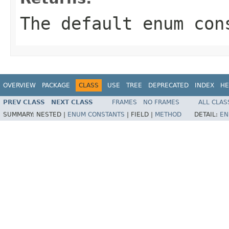
The default enum con
OVERVIEW
PACKAGE
CLASS
USE
TREE
DEPRECATED
INDEX
HE
PREV CLASS
NEXT CLASS
FRAMES
NO FRAMES
ALL CLAS
SUMMARY:
NESTED |
ENUM CONSTANTS
|
FIELD |
METHOD
DETAIL:
EN