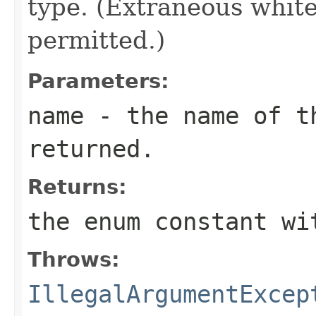
type. (Extraneous whit
permitted.)
Parameters:
name
- the name of th
returned.
Returns:
the enum constant wi
Throws:
IllegalArgumentExcep