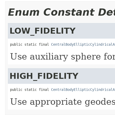
Enum Constant Det
LOW_FIDELITY
public static final 
CentralBodyEllipticCylindricalA
Use auxiliary sphere fo
HIGH_FIDELITY
public static final 
CentralBodyEllipticCylindricalA
Use appropriate geodes