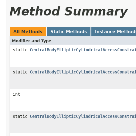
Method Summary
All Methods
Static Methods
Instance Method
Modifier and Type
static
CentralBodyEllipticCylindricalAccessConstra
static
CentralBodyEllipticCylindricalAccessConstra
int
static
CentralBodyEllipticCylindricalAccessConstra