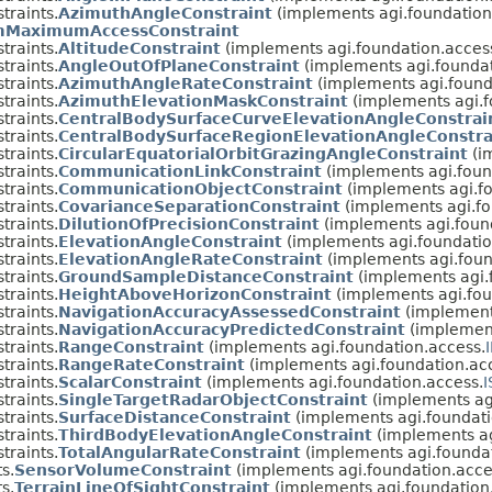
traints.
AzimuthAngleConstraint
(implements agi.foundation
MaximumAccessConstraint
traints.
AltitudeConstraint
(implements agi.foundation.acces
traints.
AngleOutOfPlaneConstraint
(implements agi.foundat
traints.
AzimuthAngleRateConstraint
(implements agi.found
traints.
AzimuthElevationMaskConstraint
(implements agi.f
traints.
CentralBodySurfaceCurveElevationAngleConstrai
traints.
CentralBodySurfaceRegionElevationAngleConstra
traints.
CircularEquatorialOrbitGrazingAngleConstraint
(i
traints.
CommunicationLinkConstraint
(implements agi.foun
traints.
CommunicationObjectConstraint
(implements agi.fo
traints.
CovarianceSeparationConstraint
(implements agi.fo
traints.
DilutionOfPrecisionConstraint
(implements agi.foun
traints.
ElevationAngleConstraint
(implements agi.foundatio
traints.
ElevationAngleRateConstraint
(implements agi.foun
traints.
GroundSampleDistanceConstraint
(implements agi.
traints.
HeightAboveHorizonConstraint
(implements agi.fou
traints.
NavigationAccuracyAssessedConstraint
(implements
traints.
NavigationAccuracyPredictedConstraint
(implement
traints.
RangeConstraint
(implements agi.foundation.access.
traints.
RangeRateConstraint
(implements agi.foundation.ac
traints.
ScalarConstraint
(implements agi.foundation.access.
I
traints.
SingleTargetRadarObjectConstraint
(implements agi
traints.
SurfaceDistanceConstraint
(implements agi.foundati
traints.
ThirdBodyElevationAngleConstraint
(implements ag
traints.
TotalAngularRateConstraint
(implements agi.foundat
s.
SensorVolumeConstraint
(implements agi.foundation.acce
s.
TerrainLineOfSightConstraint
(implements agi.foundation