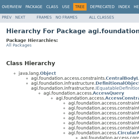
OVERVIEW
PACKAGE
CLASS
USE
TREE
DEPRECATED
INDEX
HE
PREV
NEXT
FRAMES
NO FRAMES
ALL CLASSES
Hierarchy For Package agi.foundation
Package Hierarchies:
All Packages
Class Hierarchy
java.lang.
Object
agi.foundation.access.constraints.
CentralBody
agi.foundation.infrastructure.
DefinitionalObjec
agi.foundation.infrastructure.
IEquatableDefinitio
agi.foundation.access.
AccessQuery
agi.foundation.access.
AccessConstr
agi.foundation.access.constraint
agi.foundation.access.constraint
agi.foundation.access.constraint
agi.foundation.access.constraint
agi.foundation.access.constraint
agi.foundation.access.constraint
agi.foundation.access.
Circular
agi.foundation.access.cons