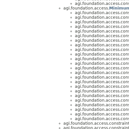
agi.foundation.access.cons
agi.foundation.access.
Minimum
agi.foundation.access.cons
agi.foundation.access.cons
agi.foundation.access.cons
agi.foundation.access.cons
agi.foundation.access.cons
agi.foundation.access.cons
agi.foundation.access.cons
agi.foundation.access.cons
agi.foundation.access.cons
agi.foundation.access.cons
agi.foundation.access.cons
agi.foundation.access.cons
agi.foundation.access.cons
agi.foundation.access.cons
agi.foundation.access.cons
agi.foundation.access.cons
agi.foundation.access.cons
agi.foundation.access.cons
agi.foundation.access.cons
agi.foundation.access.cons
agi.foundation.access.cons
agi.foundation.access.cons
agi.foundation.access.cons
agi.foundation.access.cons
agi.foundation.access.constraint
agi.foundation.access.constraint