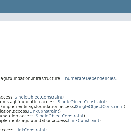
, agi.foundation.infrastructure.
IEnumerateDependencies
,
access.
ISingleObjectConstraint
)
nts agi.foundation.access.
ISingleObjectConstraint
)
(implements agi.foundation.access.
ISingleObjectConstraint
)
ation.access.
ILinkConstraint
)
undation.access.
ISingleObjectConstraint
)
plements agi.foundation.access.
ILinkConstraint
)
access.
ILinkConstraint
)