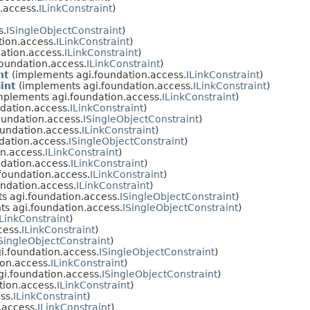
.access.
ILinkConstraint
)
s.
ISingleObjectConstraint
)
ion.access.
ILinkConstraint
)
ation.access.
ILinkConstraint
)
oundation.access.
ILinkConstraint
)
nt
(implements agi.foundation.access.
ILinkConstraint
)
int
(implements agi.foundation.access.
ILinkConstraint
)
mplements agi.foundation.access.
ILinkConstraint
)
dation.access.
ILinkConstraint
)
undation.access.
ISingleObjectConstraint
)
undation.access.
ILinkConstraint
)
dation.access.
ISingleObjectConstraint
)
n.access.
ILinkConstraint
)
dation.access.
ILinkConstraint
)
foundation.access.
ILinkConstraint
)
ndation.access.
ILinkConstraint
)
 agi.foundation.access.
ISingleObjectConstraint
)
s agi.foundation.access.
ISingleObjectConstraint
)
ILinkConstraint
)
cess.
ILinkConstraint
)
SingleObjectConstraint
)
.foundation.access.
ISingleObjectConstraint
)
on.access.
ILinkConstraint
)
i.foundation.access.
ISingleObjectConstraint
)
ion.access.
ILinkConstraint
)
ss.
ILinkConstraint
)
.access.
ILinkConstraint
)