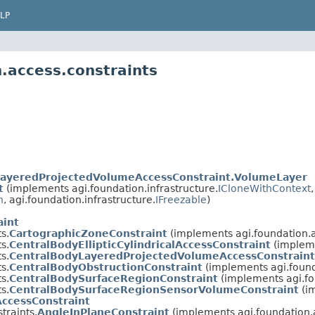
LP
.access.constraints
LayeredProjectedVolumeAccessConstraint.VolumeLayer
t
(implements agi.foundation.infrastructure.
ICloneWithContext
n
, agi.foundation.infrastructure.
IFreezable
)
aint
s.
CartographicZoneConstraint
(implements agi.foundation.
s.
CentralBodyEllipticCylindricalAccessConstraint
(impleme
s.
CentralBodyLayeredProjectedVolumeAccessConstraint
s.
CentralBodyObstructionConstraint
(implements agi.found
s.
CentralBodySurfaceRegionConstraint
(implements agi.fo
s.
CentralBodySurfaceRegionSensorVolumeConstraint
(im
AccessConstraint
traints.
AngleInPlaneConstraint
(implements agi.foundation.