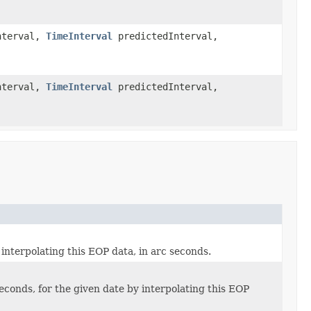
nterval,
TimeInterval
predictedInterval,
nterval,
TimeInterval
predictedInterval,
 interpolating this EOP data, in arc seconds.
 seconds, for the given date by interpolating this EOP