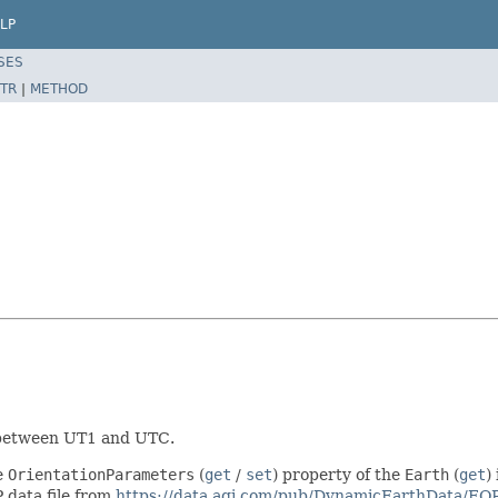
LP
SES
TR
|
METHOD
e between UT1 and UTC.
e
OrientationParameters
(
get
/
set
) property of the
Earth
(
get
)
P data file from
https://data.agi.com/pub/DynamicEarthData/EOP