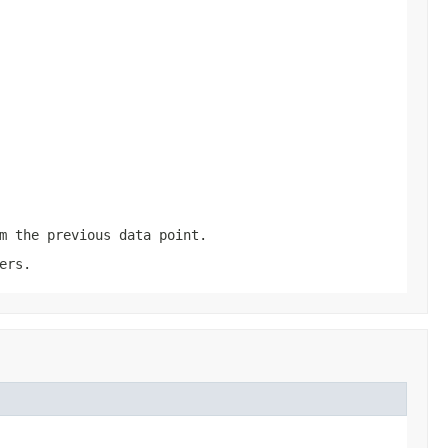
m the previous data point.
ers.