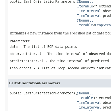
public EarthOrientationParameters(
@Nonnull
Iterable
<? extend
TimeInterval
 obse
TimeInterval
 pred
@Nonnull
Iterable
<
LeapSeco
Initializes a new instance from the specified list of data poi
Parameters:
data
- The list of EOP data points.
observedInterval
- The time interval of observed da
predictedInterval
- The time interval of predicted 
leapSeconds
- A list of leap second objects indicat
EarthOrientationParameters
public EarthOrientationParameters(
@Nonnull
Iterable
<? extend
TimeInterval
 obse
TimeInterval
 pred