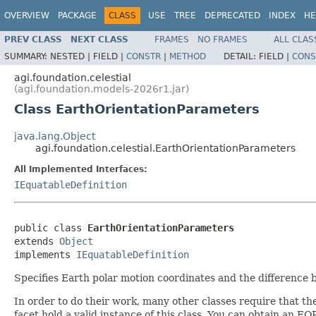
OVERVIEW
PACKAGE
CLASS
USE
TREE
DEPRECATED
INDEX
HE
PREV CLASS
NEXT CLASS
FRAMES
NO FRAMES
ALL CLAS
SUMMARY:
NESTED |
FIELD |
CONSTR
|
METHOD
DETAIL:
FIELD |
CONS
agi.foundation.celestial
(agi.foundation.models-2026r1.jar)
Class EarthOrientationParameters
java.lang.Object
agi.foundation.celestial.EarthOrientationParameters
All Implemented Interfaces:
IEquatableDefinition
public class 
EarthOrientationParameters
extends 
Object
implements 
IEquatableDefinition
Specifies Earth polar motion coordinates and the differenc
In order to do their work, many other classes require that th
facet hold a valid instance of this class. You can obtain an EO