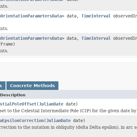
ints.
hOrientationParametersData
> data,
TimeInterval
observedI
ints.
hOrientationParametersData
> data,
TimeInterval
observedI
Frame)
ints.
s
Concrete Methods
Description
stialPoleOffset
(
JulianDate
date)
set to the Celestial Intermediate Pole (CIP) for the given date by
aEpsilonCorrection
(
JulianDate
date)
rection to the nutation in obliquity (delta Delta epsilon), in arc