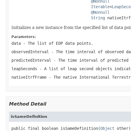
@Nonnull
Iterable
<
LeapSeco
@Nonnull
String
 nativeItrf
Initializes a new instance from the specified list of data poi
Parameters:
data
- The list of EOP data points.
observedInterval
- The time interval of observed da
predictedInterval
- The time interval of predicted 
leapSeconds
- A list of leap second objects indicat
nativeItrfFrame
- The native International Terrestr
Method Detail
isSameDefinition
public final boolean isSameDefinition(
Object
 other)