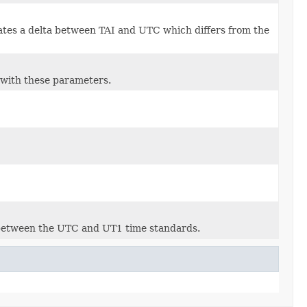
icates a delta between TAI and UTC which differs from the
 with these parameters.
 between the UTC and UT1 time standards.