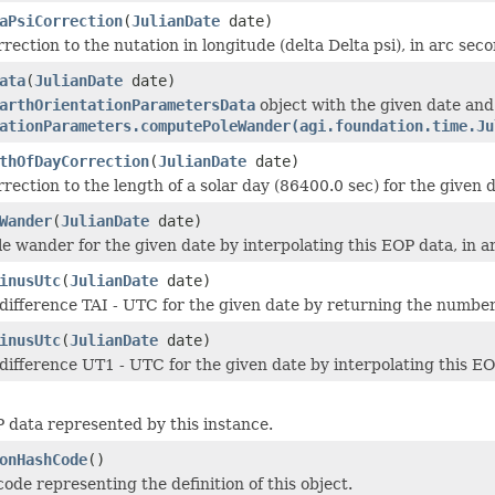
aPsiCorrection
(
JulianDate
date)
rection to the nutation in longitude (delta Delta psi), in arc sec
ata
(
JulianDate
date)
arthOrientationParametersData
object with the given date an
ationParameters.computePoleWander(agi.foundation.time.Ju
thOfDayCorrection
(
JulianDate
date)
rection to the length of a solar day (86400.0 sec) for the given 
Wander
(
JulianDate
date)
le wander for the given date by interpolating this EOP data, in a
inusUtc
(
JulianDate
date)
difference TAI - UTC for the given date by returning the number 
inusUtc
(
JulianDate
date)
difference UT1 - UTC for the given date by interpolating this EO
 data represented by this instance.
onHashCode
()
ode representing the definition of this object.