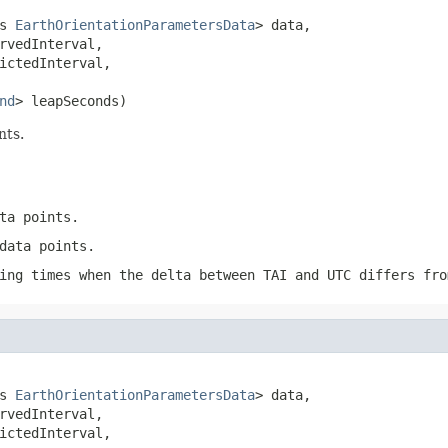
s 
EarthOrientationParametersData
> data,

rvedInterval,

ictedInterval,

nd
> leapSeconds)
nts.
ta points.
data points.
ing times when the delta between TAI and UTC differs fro
s 
EarthOrientationParametersData
> data,

rvedInterval,

ictedInterval,
