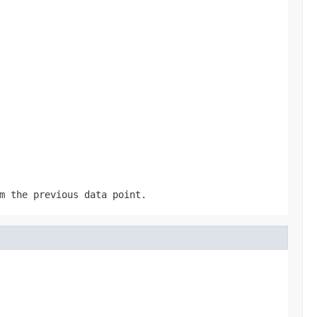
m the previous data point.