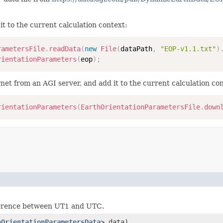
t to the current calculation context:
rametersFile
.
readData
(
new
File
(
dataPath
,
"EOP-v1.1.txt"
)
rientationParameters
(
eop
)
;
t from an AGI server, and add it to the current calculation con
rientationParameters
(
EarthOrientationParametersFile
.
down
fference between UT1 and UTC.
hOrientationParametersData
> data)