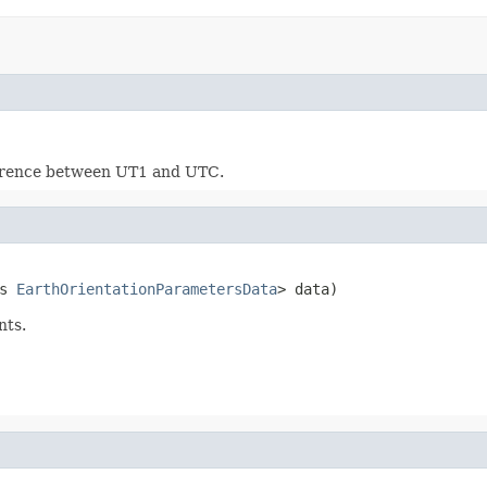
fference between UT1 and UTC.
s 
EarthOrientationParametersData
> data)
nts.