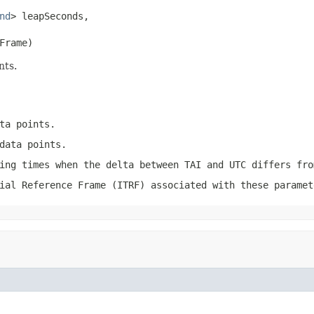
nd
> leapSeconds,

Frame)
nts.
ta points.
data points.
ing times when the delta between TAI and UTC differs fro
ial Reference Frame (ITRF) associated with these paramet