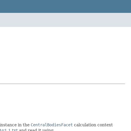
 instance in the
CentralBodiesFacet
calculation context
-v1.1.txt
and read it using