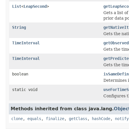
List
<
LeapSecond
>
getLeapSeco
Gets a list 
prior data po
String
getNativeIt
Gets the nat
TimeInterval
getObserved
Gets the time
TimeInterval
getPredicte
Gets the time
boolean
isSameDefin
Determines if
static void
useForTimeS
Configures 
Methods inherited from class java.lang.
Objec
clone
,
equals
,
finalize
,
getClass
,
hashCode
,
notify