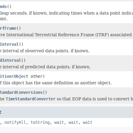
nds
()
of leap seconds, if known, indicating times when a data point ind
int.
rfFrame
()
ive International Terrestrial Reference Frame (ITRF) associated
Interval
()
 interval of observed data points, if known.
dInterval
()
 interval of predicted data points, if known.
ition
(
Object
other)
 this object has the same definition as another object.
tandardConversions
()
the
TimeStandardConverter
so that EOP data is used to convert
t
,
notifyAll
,
toString
,
wait
,
wait
,
wait