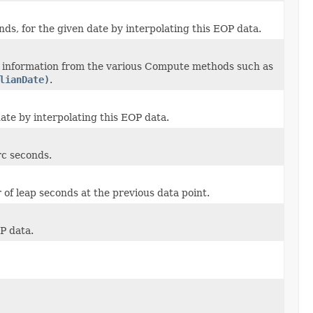
onds, for the given date by interpolating this EOP data.
d information from the various Compute methods such as
lianDate)
.
date by interpolating this EOP data.
rc seconds.
of leap seconds at the previous data point.
P data.