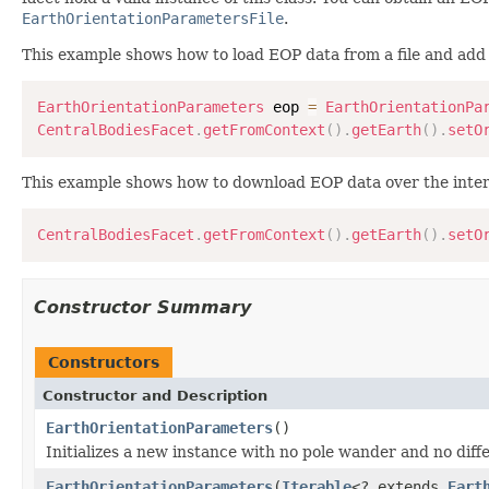
EarthOrientationParametersFile
.
This example shows how to load EOP data from a file and add i
EarthOrientationParameters
 eop 
=
EarthOrientationPa
CentralBodiesFacet
.
getFromContext
(
)
.
getEarth
(
)
.
setO
This example shows how to download EOP data over the interne
CentralBodiesFacet
.
getFromContext
(
)
.
getEarth
(
)
.
setO
Constructor Summary
Constructors
Constructor and Description
EarthOrientationParameters
()
Initializes a new instance with no pole wander and no di
EarthOrientationParameters
(
Iterable
<? extends
Eart