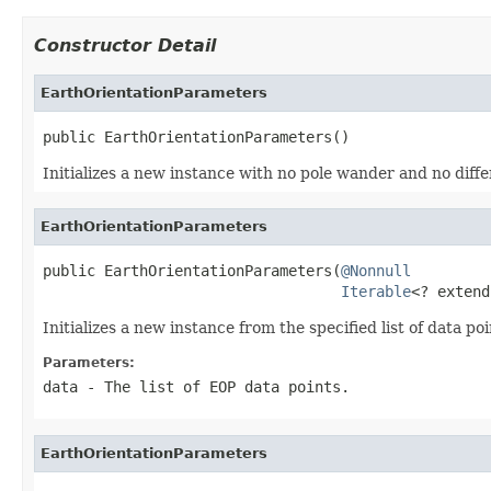
Constructor Detail
EarthOrientationParameters
public EarthOrientationParameters()
Initializes a new instance with no pole wander and no di
EarthOrientationParameters
public EarthOrientationParameters(
@Nonnull
Iterable
<? extend
Initializes a new instance from the specified list of data poi
Parameters:
data
- The list of EOP data points.
EarthOrientationParameters