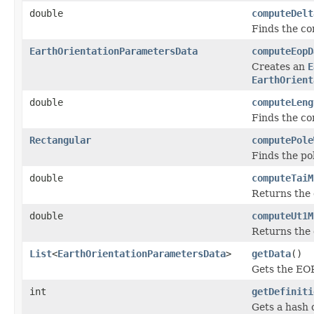
double
computeDelt
Finds the cor
EarthOrientationParametersData
computeEopD
Creates an
E
EarthOrient
double
computeLeng
Finds the cor
Rectangular
computePole
Finds the po
double
computeTaiM
Returns the 
double
computeUt1M
Returns the 
List
<
EarthOrientationParametersData
>
getData
()
Gets the EOP
int
getDefiniti
Gets a hash c