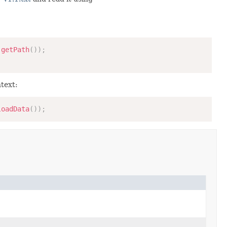
.
getPath
(
)
)
;
text:
loadData
(
)
)
;