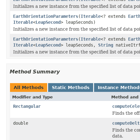
Initializes a new instance from the specified list of data po
EarthOrientationParameters
(
Iterable
<? extends
Eart
Iterable
<
LeapSecond
> leapSeconds)
Initializes a new instance from the specified list of data po
EarthOrientationParameters
(
Iterable
<? extends
Eart
Iterable
<
LeapSecond
> leapSeconds,
String
nativeItrf
Initializes a new instance from the specified list of data po
Method Summary
All Methods
Static Methods
Instance Method
Modifier and Type
Method and 
Rectangular
computeCele
Finds the off
double
computeDelt
Finds the cor
data.