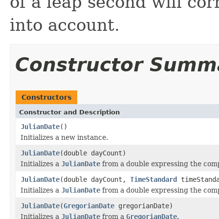
of a leap second will cor
into account.
Constructor Summ
Constructors
Constructor and Description
JulianDate
()
Initializes a new instance.
JulianDate
(double dayCount)
Initializes a
JulianDate
from a double expressing the comp
JulianDate
(double dayCount,
TimeStandard
timeStand
Initializes a
JulianDate
from a double expressing the comp
JulianDate
(
GregorianDate
gregorianDate)
Initializes a
JulianDate
from a
GregorianDate
.