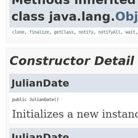
class java.lang.
Obj
clone
,
finalize
,
getClass
,
notify
,
notifyAll
,
wait
Constructor Detail
JulianDate
public JulianDate()
Initializes a new instan
JulianDate