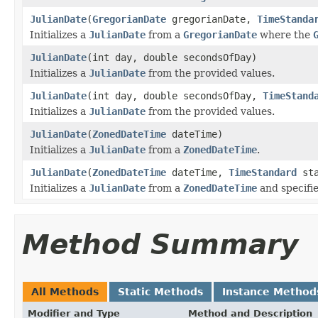
JulianDate
(
GregorianDate
gregorianDate,
TimeStanda
Initializes a
JulianDate
from a
GregorianDate
where the
JulianDate
(int day, double secondsOfDay)
Initializes a
JulianDate
from the provided values.
JulianDate
(int day, double secondsOfDay,
TimeStand
Initializes a
JulianDate
from the provided values.
JulianDate
(
ZonedDateTime
dateTime)
Initializes a
JulianDate
from a
ZonedDateTime
.
JulianDate
(
ZonedDateTime
dateTime,
TimeStandard
sta
Initializes a
JulianDate
from a
ZonedDateTime
and specifi
Method Summary
All Methods
Static Methods
Instance Method
Modifier and Type
Method and Description