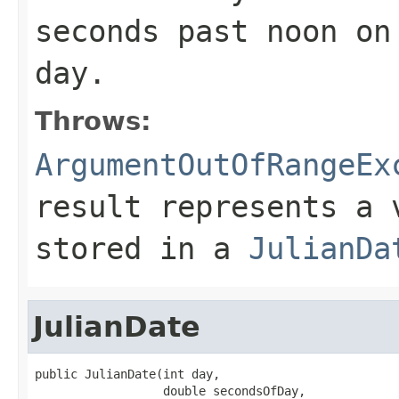
seconds past noon on
day.
Throws:
ArgumentOutOfRangeEx
result represents a 
stored in a
JulianDa
JulianDate
public JulianDate(int day,

                  double secondsOfDay,
