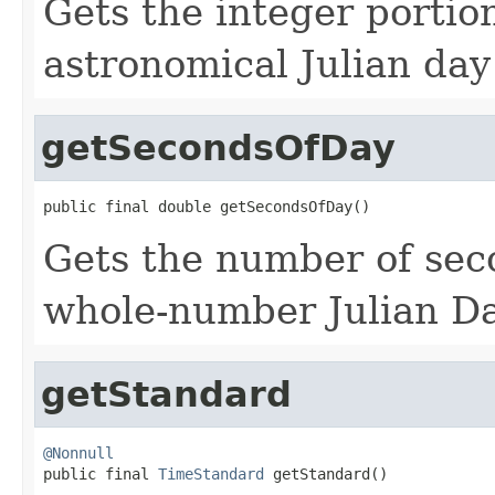
Gets the integer portion
astronomical Julian da
getSecondsOfDay
public final double getSecondsOfDay()
Gets the number of sec
whole-number Julian Da
getStandard
@Nonnull

public final 
TimeStandard
 getStandard()