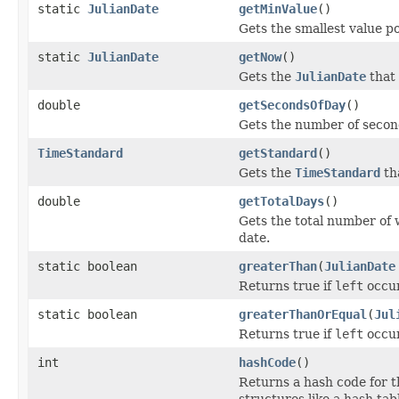
static
JulianDate
getMinValue
()
Gets the smallest value po
static
JulianDate
getNow
()
Gets the
JulianDate
that 
double
getSecondsOfDay
()
Gets the number of secon
TimeStandard
getStandard
()
Gets the
TimeStandard
tha
double
getTotalDays
()
Gets the total number of 
date.
static boolean
greaterThan
(
JulianDate
Returns true if
left
occur
static boolean
greaterThanOrEqual
(
Jul
Returns true if
left
occur
int
hashCode
()
Returns a hash code for th
structures like a hash tab