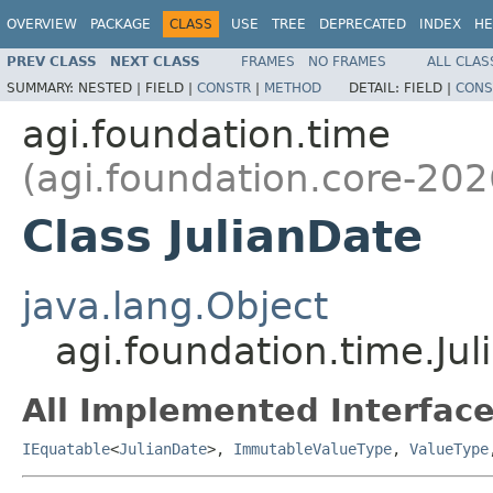
OVERVIEW
PACKAGE
CLASS
USE
TREE
DEPRECATED
INDEX
HE
PREV CLASS
NEXT CLASS
FRAMES
NO FRAMES
ALL CLAS
SUMMARY:
NESTED |
FIELD |
CONSTR
|
METHOD
DETAIL:
FIELD |
CONS
agi.foundation.time
(agi.foundation.core-202
Class JulianDate
java.lang.Object
agi.foundation.time.Ju
All Implemented Interface
IEquatable
<
JulianDate
>,
ImmutableValueType
,
ValueType