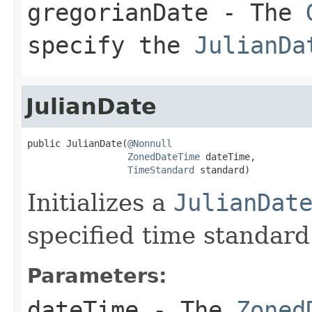
gregorianDate
- The
specify the
JulianDa
JulianDate
public JulianDate(
@Nonnull
ZonedDateTime
 dateTime,

TimeStandard
 standard)
Initializes a
JulianDat
specified time standard
Parameters:
dateTime
- The
Zoned