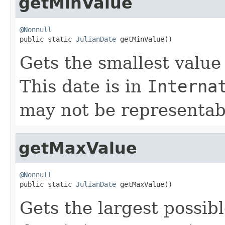
getMinValue
@Nonnull

public static 
JulianDate
 getMinValue()
Gets the smallest value
This date is in
Interna
may not be representabl
getMaxValue
@Nonnull

public static 
JulianDate
 getMaxValue()
Gets the largest possib