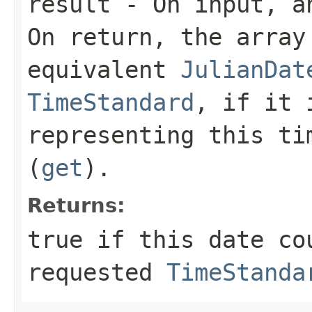
result
- On input, an
On return, the array
equivalent
JulianDat
TimeStandard
, if it 
representing this t
(
get
).
Returns:
true
if this date cou
requested
TimeStanda