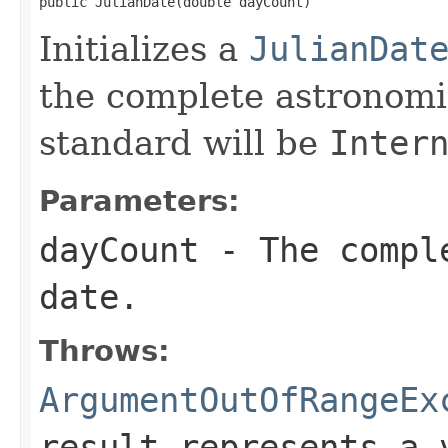
public JulianDate(double dayCount)
Initializes a
JulianDat
the complete astronomi
standard will be
Inter
Parameters:
dayCount
- The comple
date.
Throws:
ArgumentOutOfRangeEx
result represents a 