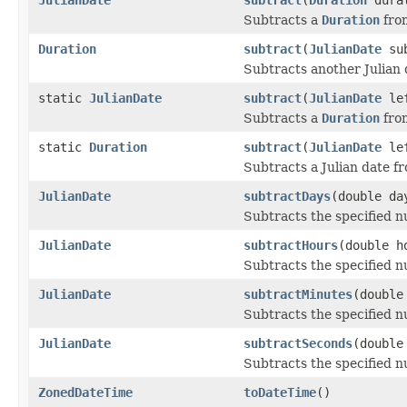
Subtracts a
Duration
from
Duration
subtract
(
JulianDate
sub
Subtracts another Julian d
static
JulianDate
subtract
(
JulianDate
le
Subtracts a
Duration
from
static
Duration
subtract
(
JulianDate
le
Subtracts a Julian date f
JulianDate
subtractDays
(double da
Subtracts the specified n
JulianDate
subtractHours
(double h
Subtracts the specified n
JulianDate
subtractMinutes
(double
Subtracts the specified n
JulianDate
subtractSeconds
(double
Subtracts the specified n
ZonedDateTime
toDateTime
()