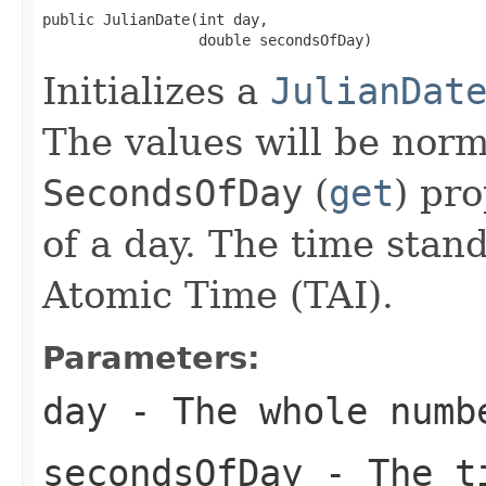
public JulianDate(int day,

                  double secondsOfDay)
Initializes a
JulianDat
The values will be norm
SecondsOfDay
(
get
) pro
of a day. The time stand
Atomic Time (TAI).
Parameters:
day
- The whole numb
secondsOfDay
- The ti