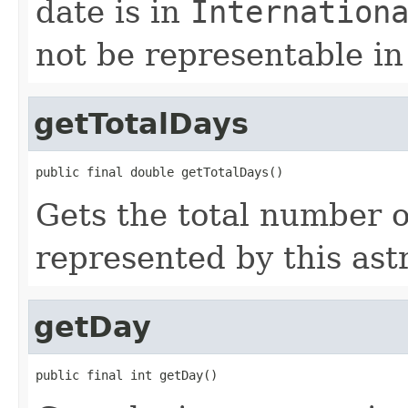
date is in
Internation
not be representable in
getTotalDays
public final double getTotalDays()
Gets the total number o
represented by this ast
getDay
public final int getDay()