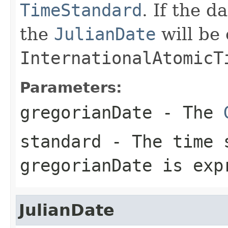
TimeStandard
. If the d
the
JulianDate
will be 
InternationalAtomicT
Parameters:
gregorianDate
- The
standard
- The time s
gregorianDate
is exp
JulianDate