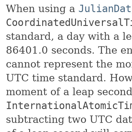
When using a
JulianDat
CoordinatedUniversalT
standard, a day with a l
86401.0 seconds. The end
cannot represent the mo
UTC time standard. Howe
moment of a leap second
InternationalAtomicTi
subtracting two UTC date