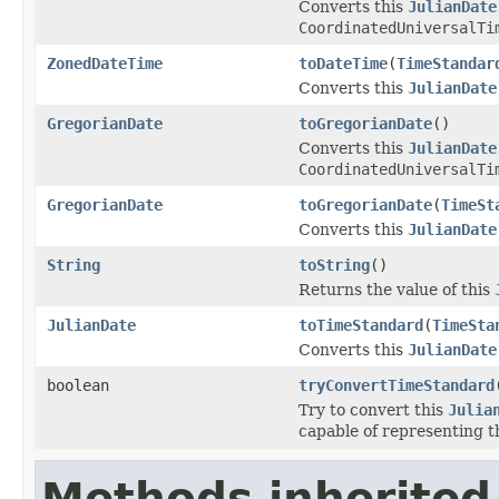
Converts this
JulianDate
CoordinatedUniversalTi
ZonedDateTime
toDateTime
(
TimeStandar
Converts this
JulianDate
GregorianDate
toGregorianDate
()
Converts this
JulianDate
CoordinatedUniversalTi
GregorianDate
toGregorianDate
(
TimeSt
Converts this
JulianDate
String
toString
()
Returns the value of this
JulianDate
toTimeStandard
(
TimeSta
Converts this
JulianDate
boolean
tryConvertTimeStandard
Try to convert this
Julia
capable of representing th
Methods inherited