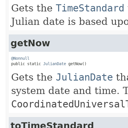
Gets the
TimeStandard
Julian date is based up
getNow
@Nonnull

public static 
JulianDate
 getNow()
Gets the
JulianDate
th
system date and time. T
CoordinatedUniversal
toTimeStandard