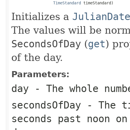
TimeStandard
 timeStandard)
Initializes a
JulianDat
The values will be norm
SecondsOfDay
(
get
) pro
of the day.
Parameters:
day
- The whole numb
secondsOfDay
- The ti
seconds past noon on