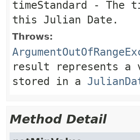
timeStandard
- The ti
this Julian Date.
Throws:
ArgumentOutOfRangeEx
result represents a 
stored in a
JulianDa
Method Detail