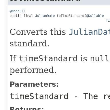
@Nonnull

public final 
JulianDate
 toTimeStandard(
@Nullable
Ti
Converts this
JulianDa
standard.
If
timeStandard
is
null
performed.
Parameters:
timeStandard
- The re
Returns: