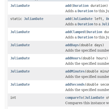
JulianDate
add
(
Duration
duration)
Adds a
Duration
to this J
static
JulianDate
add
(
JulianDate
left,
D
Adds a
Duration
to a
Jul
JulianDate
addClamped
(
Duration
dur
Adds a
Duration
to this J
JulianDate
addDays
(double days)
Adds the specified number
JulianDate
addHours
(double hours)
Adds the specified number
JulianDate
addMinutes
(double minu
Adds the specified number
JulianDate
addSeconds
(double seco
Adds the specified number
int
compareTo
(
JulianDate
ot
Compares this instance wi