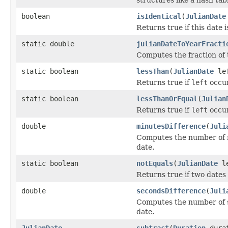
boolean
isIdentical
(
JulianDate
Returns true if this date i
static double
julianDateToYearFracti
Computes the fraction of 
static boolean
lessThan
(
JulianDate
le
Returns true if
left
occur
static boolean
lessThanOrEqual
(
Julian
Returns true if
left
occur
double
minutesDifference
(
Juli
Computes the number of m
date.
static boolean
notEquals
(
JulianDate
l
Returns true if two dates
double
secondsDifference
(
Juli
Computes the number of s
date.
JulianDate
subtract
(
Duration
dura