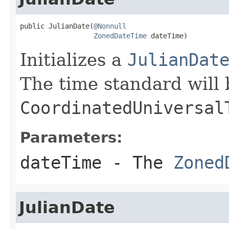
public JulianDate(
@Nonnull
ZonedDateTime
 dateTime)
Initializes a
JulianDat
The time standard will 
CoordinatedUniversal
Parameters:
dateTime
- The
Zoned
JulianDate