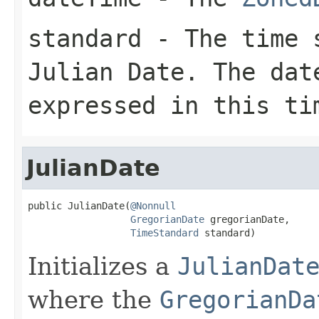
standard
- The time s
Julian Date. The
dat
expressed in this ti
JulianDate
public JulianDate(
@Nonnull
GregorianDate
 gregorianDate,

TimeStandard
 standard)
Initializes a
JulianDat
where the
GregorianDa