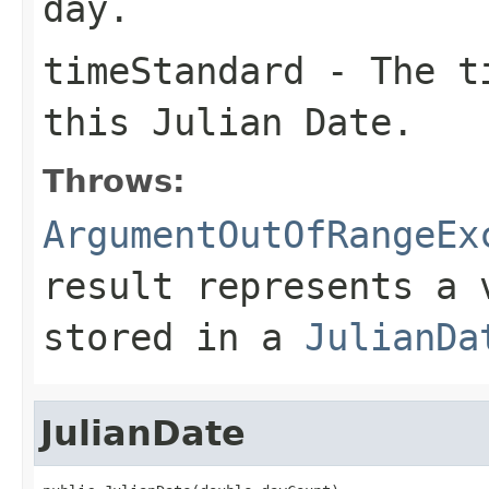
day.
timeStandard
- The ti
this Julian Date.
Throws:
ArgumentOutOfRangeEx
result represents a 
stored in a
JulianDa
JulianDate