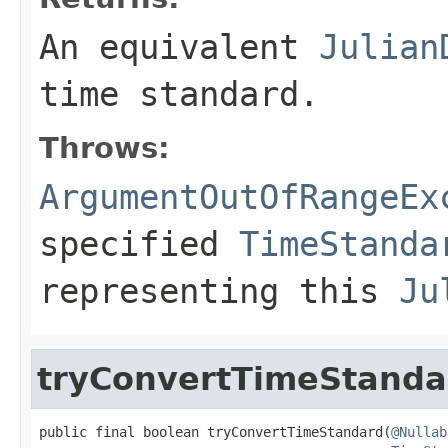
An equivalent
Julian
time standard.
Throws:
ArgumentOutOfRangeEx
specified
TimeStanda
representing this
Ju
tryConvertTimeStanda
public final boolean tryConvertTimeStandard(
@Nullab