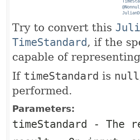
TimeSta
@Nonnul
JulianD
Try to convert this
Jul
TimeStandard
, if the s
capable of representing
If
timeStandard
is
null
performed.
Parameters:
timeStandard
- The re