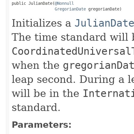
public JulianDate(
@Nonnull
GregorianDate
 gregorianDate)
Initializes a
JulianDat
The time standard will 
CoordinatedUniversal
when the
gregorianDa
leap second. During a 
will be in the
Internat
standard.
Parameters: