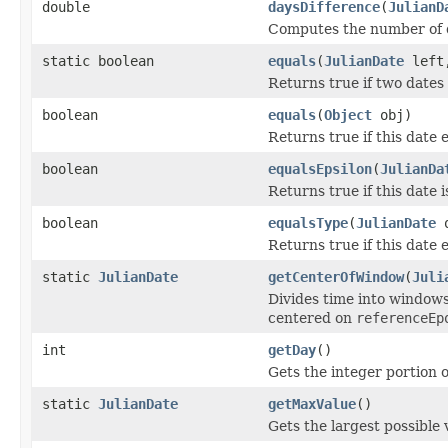
double
daysDifference
(
JulianD
Computes the number of da
static boolean
equals
(
JulianDate
lef
Returns true if two dates 
boolean
equals
(
Object
obj)
Returns true if this date 
boolean
equalsEpsilon
(
JulianDa
Returns true if this date 
boolean
equalsType
(
JulianDate
o
Returns true if this date 
static
JulianDate
getCenterOfWindow
(
Juli
Divides time into windows
centered on
referenceEp
int
getDay
()
Gets the integer portion o
static
JulianDate
getMaxValue
()
Gets the largest possible 