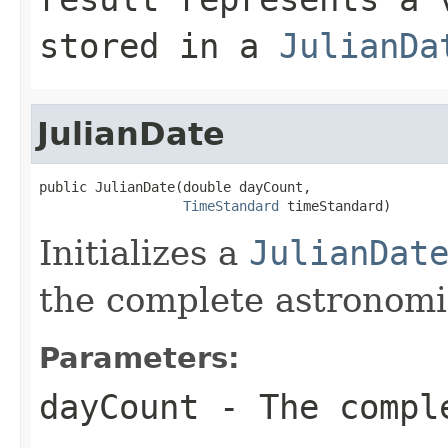
stored in a
JulianDa
JulianDate
public JulianDate(double dayCount,

TimeStandard
 timeStandard)
Initializes a
JulianDat
the complete astronomic
Parameters:
dayCount
- The comple