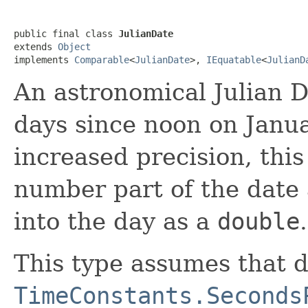
public final class 
JulianDate
extends 
Object
implements 
Comparable
<
JulianDate
>, 
IEquatable
<
JulianD
An astronomical Julian D
days since noon on Janu
increased precision, this
number part of the date
into the day as a
double
.
This type assumes that 
TimeConstants.Seconds